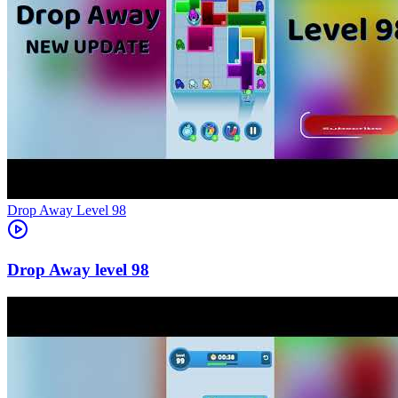
Level
98
98