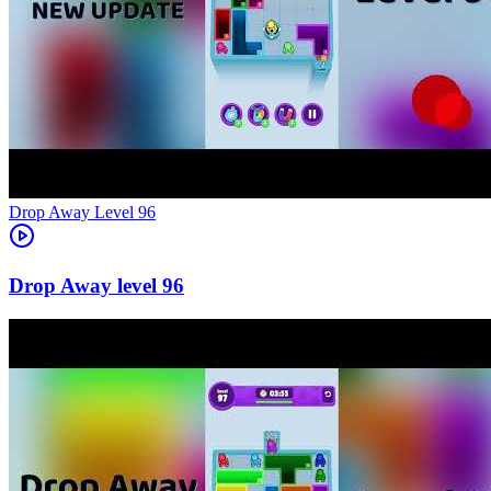
Level
96
96