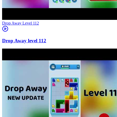
Level
112
112