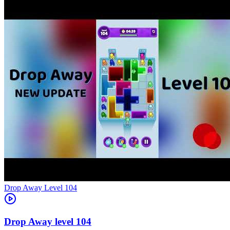
Level
104
104