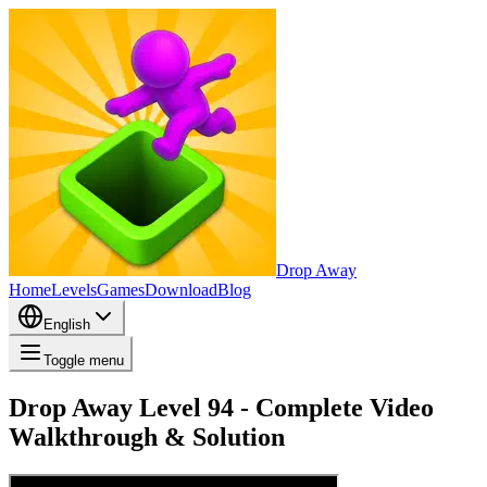
Drop Away
Home
Levels
Games
Download
Blog
English
Toggle menu
Drop Away Level 94 - Complete Video
Walkthrough & Solution