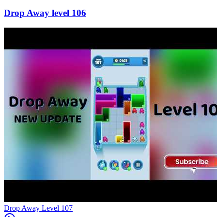
106
Level
107