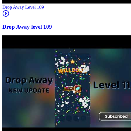
Level
109
109