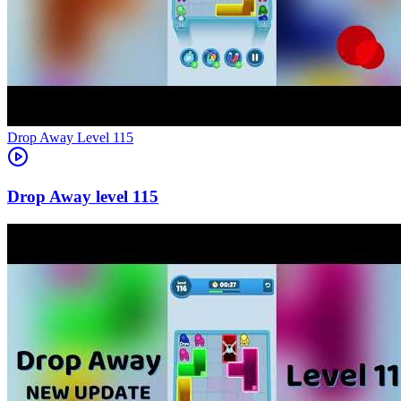
Level
115
115