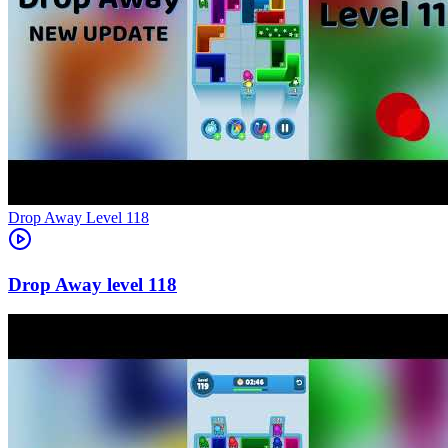
Level
118
118