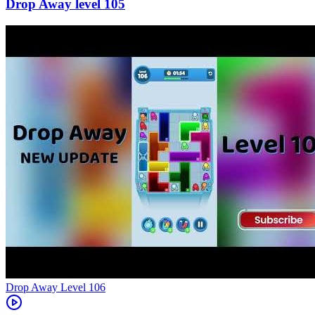
105
Level
106