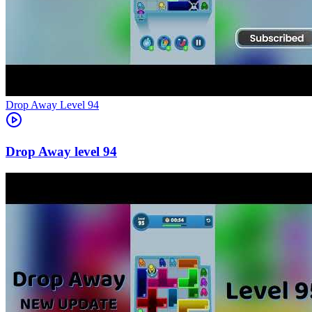
Level
94
94