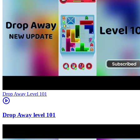
Level
101
101