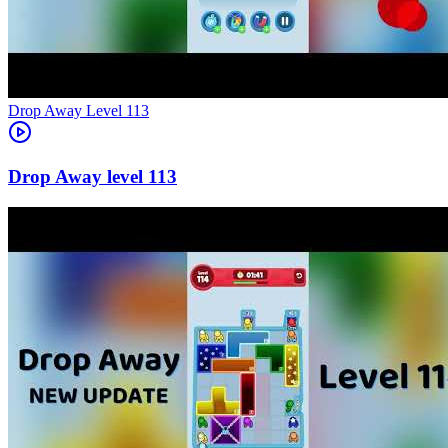
Level
113
113