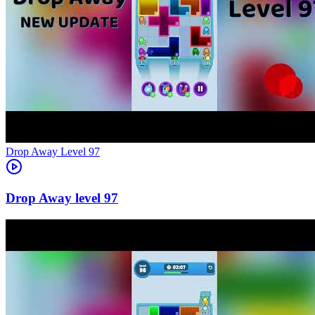
Level
97
97