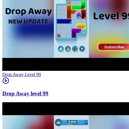
Level
99
99