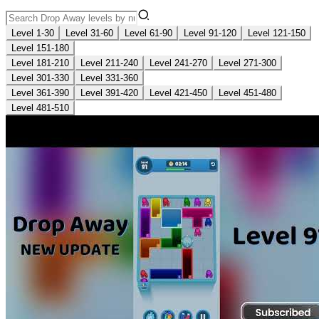
Level 1-30
Level 31-60
Level 61-90
Level 91-120
Level 121-150
Level 151-180
Level 181-210
Level 211-240
Level 241-270
Level 271-300
Level 301-330
Level 331-360
Level 361-390
Level 391-420
Level 421-450
Level 451-480
Level 481-510