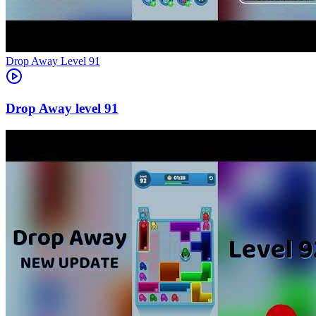
Level
91
91