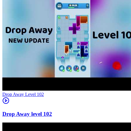
Level
102
102