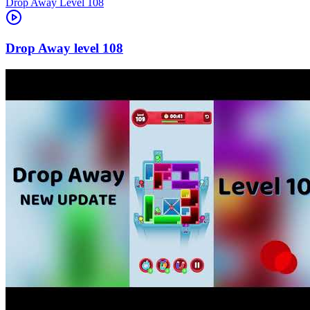
Level
108
108