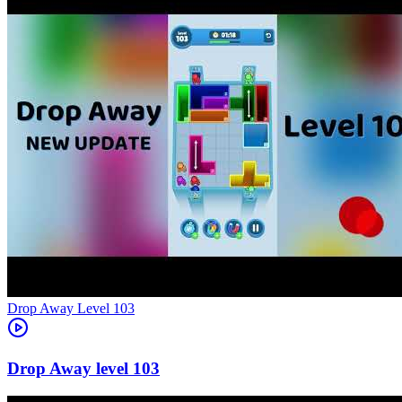
Level
103
103