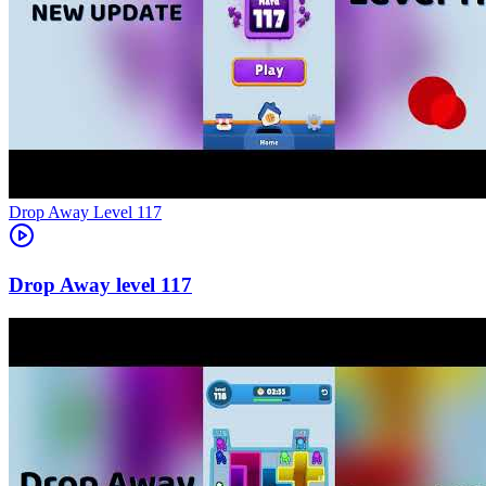
Level
117
117