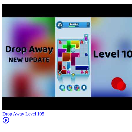
Level
105