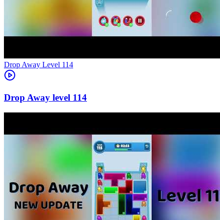
Level
114
114