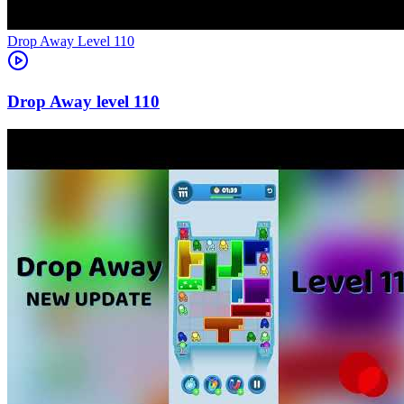
Level
110
110