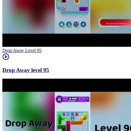
Level
95
95