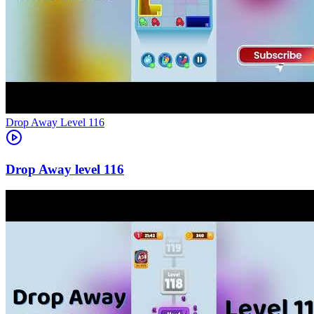
Level
116
116