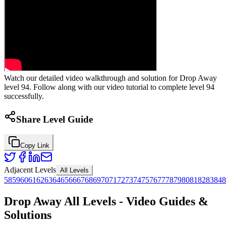
Watch our detailed video walkthrough and solution for Drop Away
level 94. Follow along with our video tutorial to complete level 94
successfully.
Share Level Guide
Copy Link
Adjacent Levels
All Levels
58
59
60
61
62
63
64
65
66
67
68
69
70
71
72
73
74
75
76
77
78
79
80
81
82
83
84
8
Drop Away All Levels - Video Guides &
Solutions