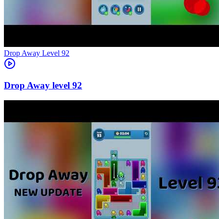
Level
92
92