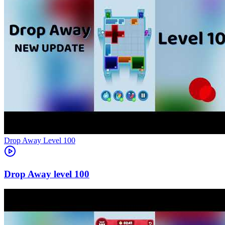
Level
100
100