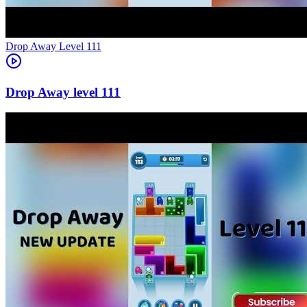
Level
111
111