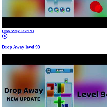
Level
93
93