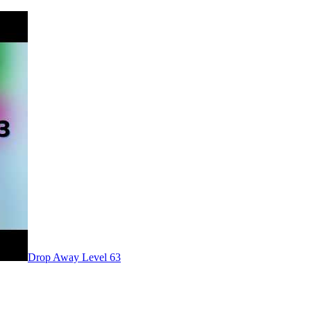
Level
63