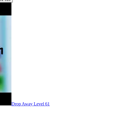
Level
61