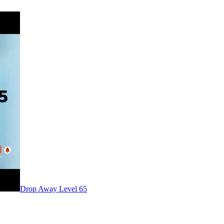
Level
65