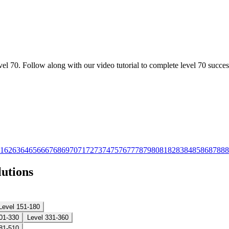
l 70. Follow along with our video tutorial to complete level 70 success
1
62
63
64
65
66
67
68
69
70
71
72
73
74
75
76
77
78
79
80
81
82
83
84
85
86
87
88
8
lutions
Level 151-180
01-330
Level 331-360
81-510