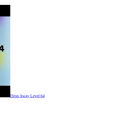
Level
64