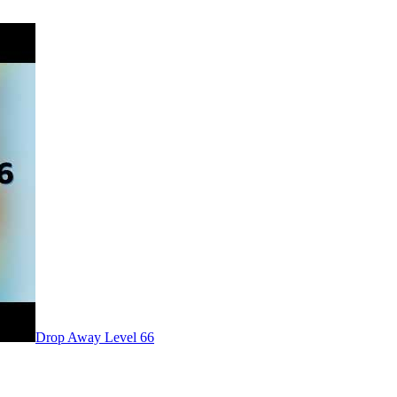
Level
66