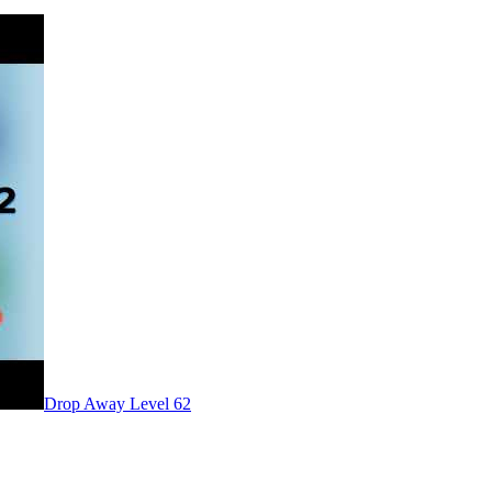
Level
62