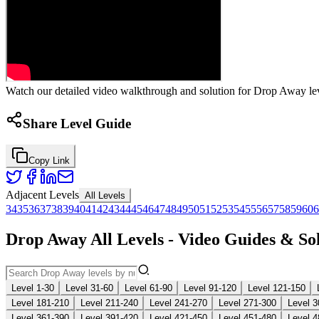
Watch our detailed video walkthrough and solution for Drop Away leve
Share Level Guide
Copy Link
Adjacent Levels
All Levels
34
35
36
37
38
39
40
41
42
43
44
45
46
47
48
49
50
51
52
53
54
55
56
57
58
59
60
6
Drop Away All Levels - Video Guides & So
Level 1-30
Level 31-60
Level 61-90
Level 91-120
Level 121-150
Level 181-210
Level 211-240
Level 241-270
Level 271-300
Level 3
Level 361-390
Level 391-420
Level 421-450
Level 451-480
Level 4