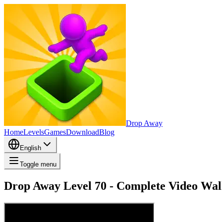
Drop Away
Home
Levels
Games
Download
Blog
English
Toggle menu
Drop Away Level 70 - Complete Video Wal