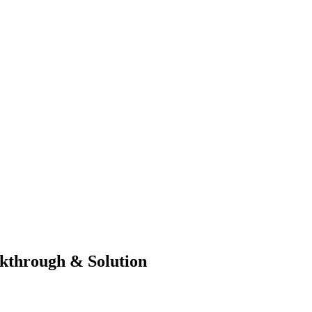
kthrough & Solution