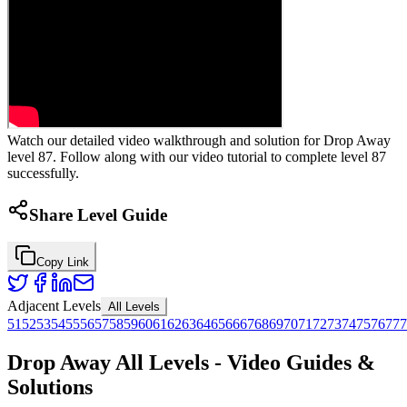
Watch our detailed video walkthrough and solution for Drop Away
level 87. Follow along with our video tutorial to complete level 87
successfully.
Share Level Guide
Copy Link
Adjacent Levels
All Levels
51
52
53
54
55
56
57
58
59
60
61
62
63
64
65
66
67
68
69
70
71
72
73
74
75
76
77
7
Drop Away All Levels - Video Guides &
Solutions