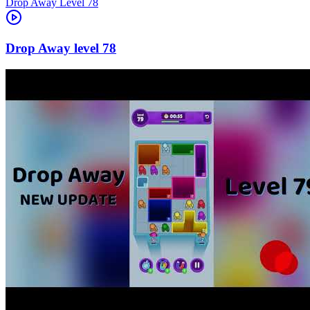
Level
78
78