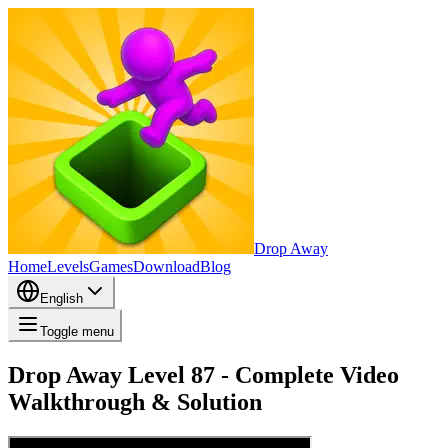
Drop Away
Home
Levels
Games
Download
Blog
English
Toggle menu
Drop Away Level 87 - Complete Video
Walkthrough & Solution