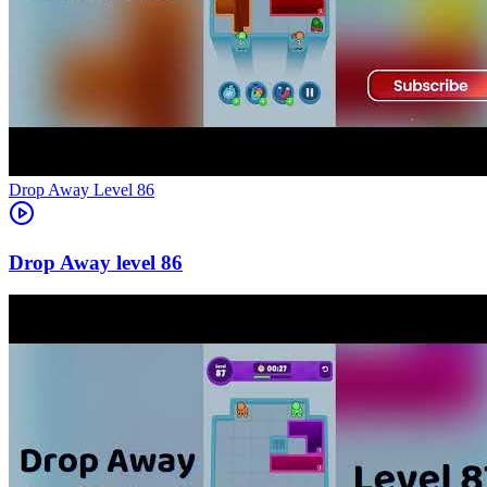
Level
86
86