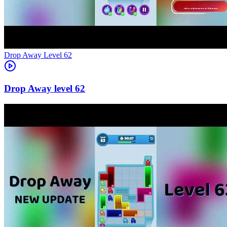
Level
62
62