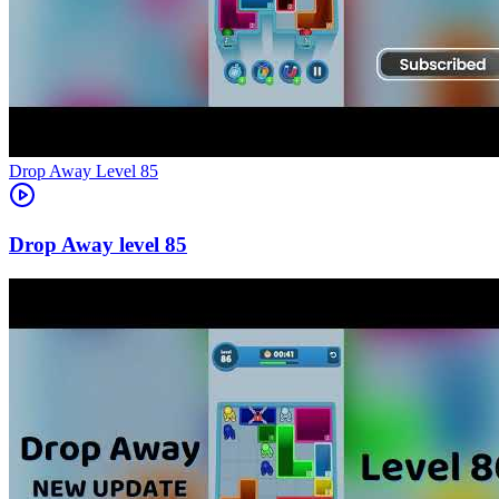
Level
85
85