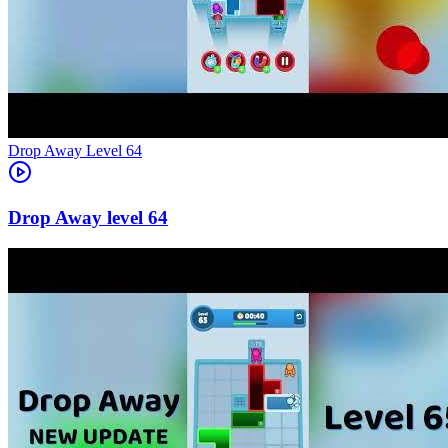
Level
64
64