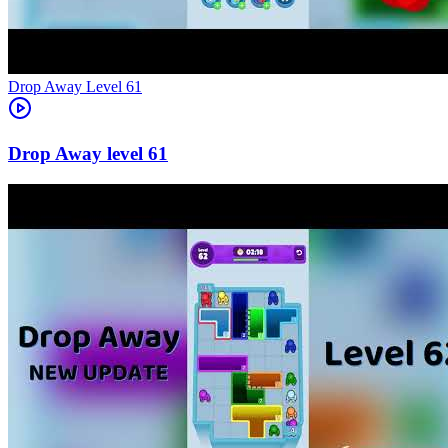
Level
61
61