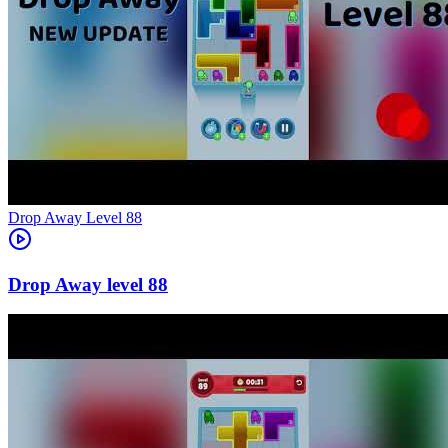
Level
88
88