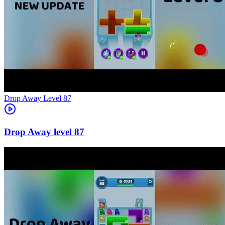
Level
87
87