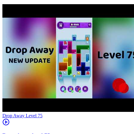
Level
75