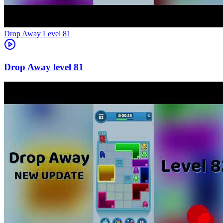
Level
81
81