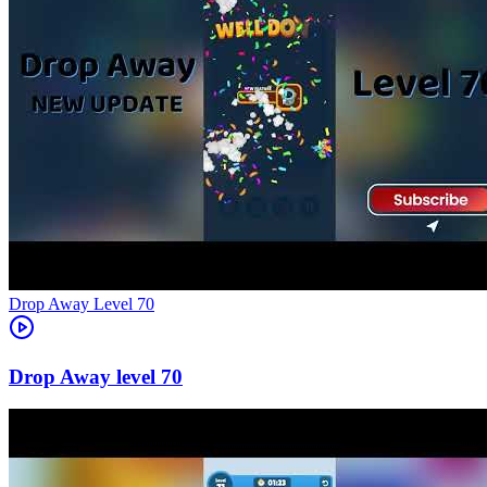
Level
70
70