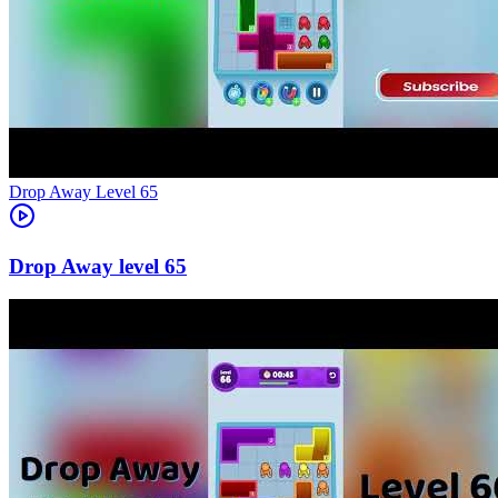
Level
65
65