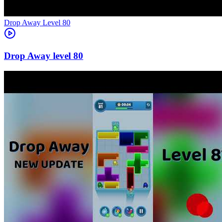
Level
80
80