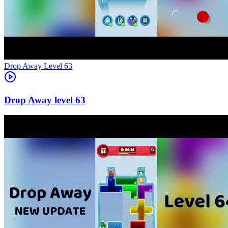
Level
63
63