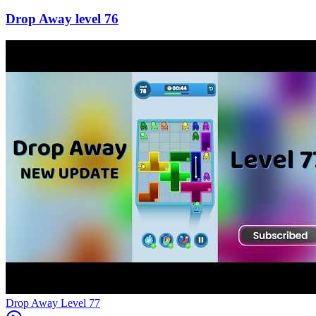
76
Level
77