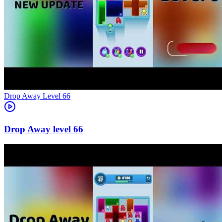
Level
66
66