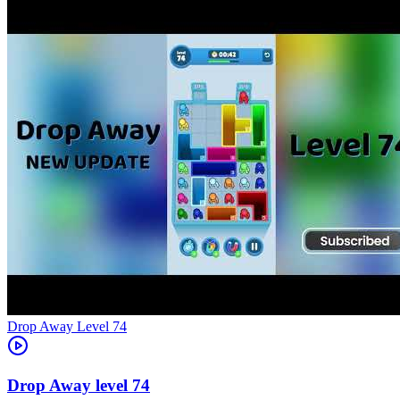
Level
74
74