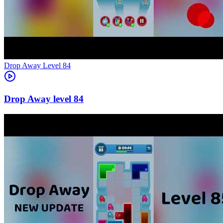
Level
84
84