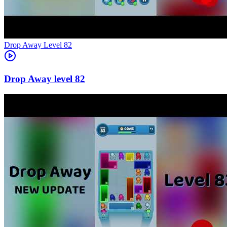
Level
82
82