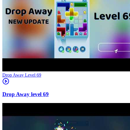
Level
69
69