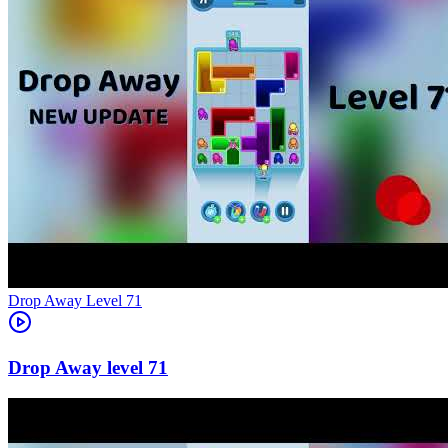
Level
71
71