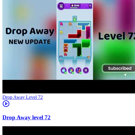
Level
72
72