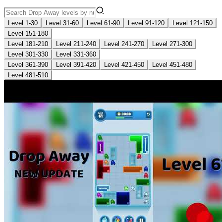
Level 1-30
Level 31-60
Level 61-90
Level 91-120
Level 121-150
Level 151-180
Level 181-210
Level 211-240
Level 241-270
Level 271-300
Level 301-330
Level 331-360
Level 361-390
Level 391-420
Level 421-450
Level 451-480
Level 481-510