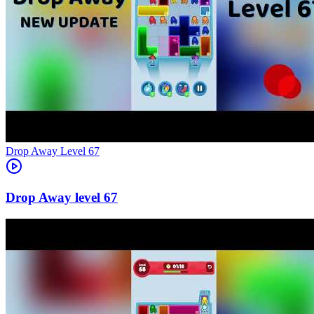
Level
67
67