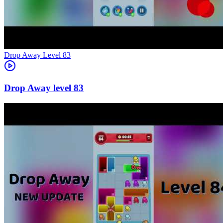
Level
83
83