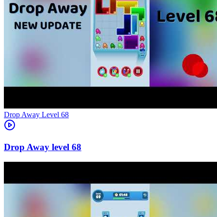
Level
68
68