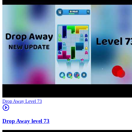
Level
73
73