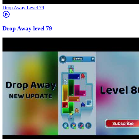
Level
79
79