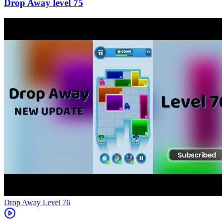
75
Level
76