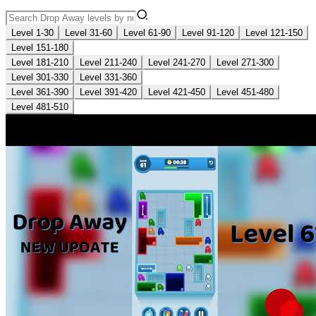
Level 1-30
Level 31-60
Level 61-90
Level 91-120
Level 121-150
Level 151-180
Level 181-210
Level 211-240
Level 241-270
Level 271-300
Level 301-330
Level 331-360
Level 361-390
Level 391-420
Level 421-450
Level 451-480
Level 481-510