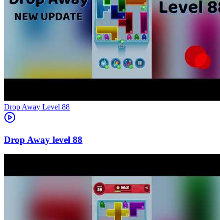
Level
88
88