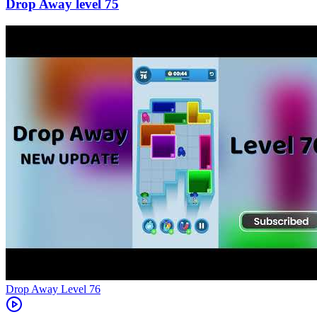
75
Level
76