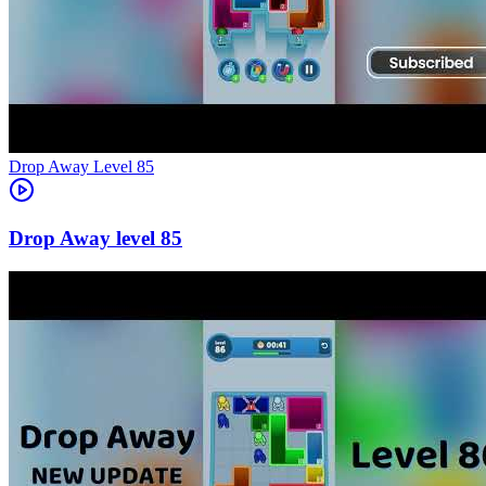
Level
85
85