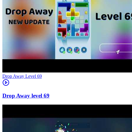
Level
69
69