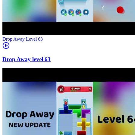
Level
63
63