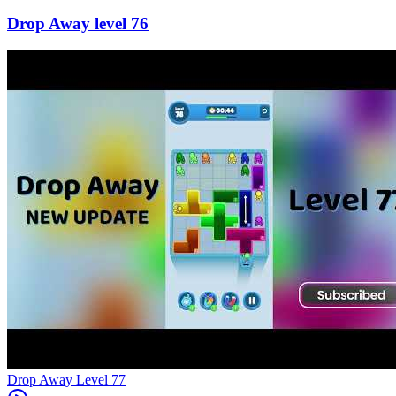
76
Level
77