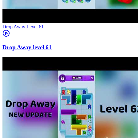
Level
61
61