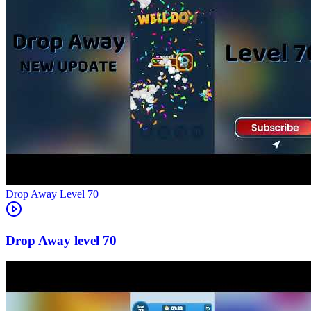
Level
70
70