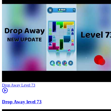
Level
73
73