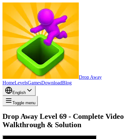
Drop Away
Home
Levels
Games
Download
Blog
English
Toggle menu
Drop Away Level 69 - Complete Video
Walkthrough & Solution