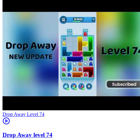
Level
74
74