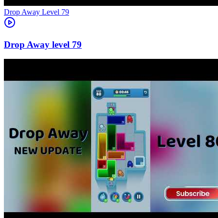
Level
79
79