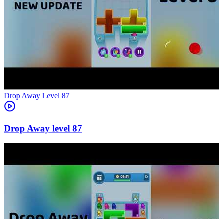
Level
87
87