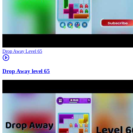
Level
65
65