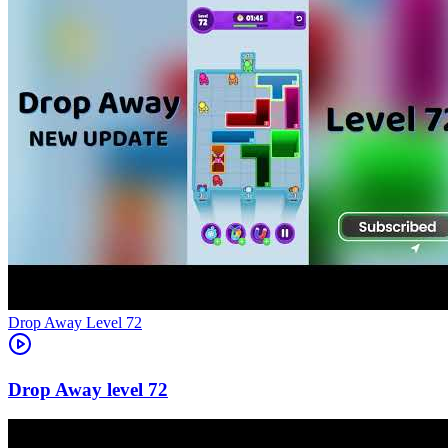
Level
72
72