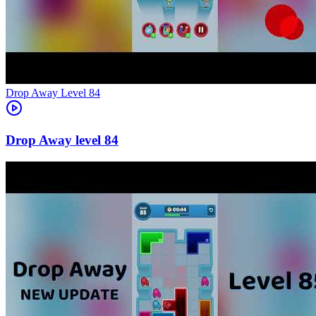
Level
84
84