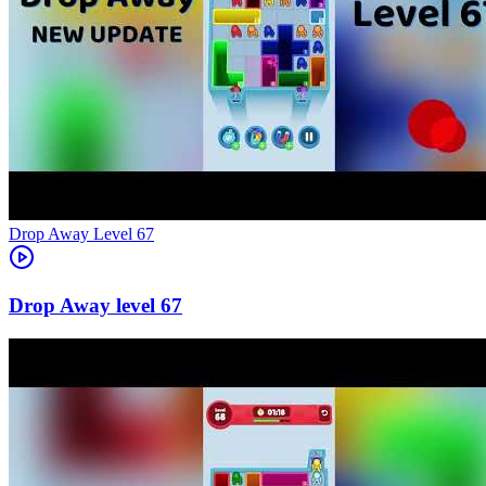
Level
67
67