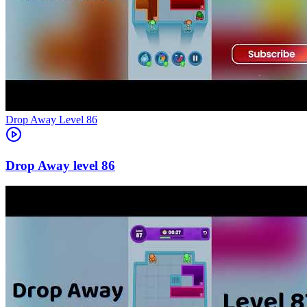
Level
86
86