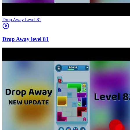
Level
81
81