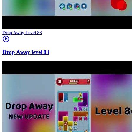
Level
83
83