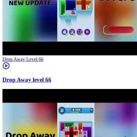
Level
66
66