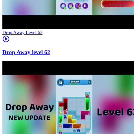
Level
62
62