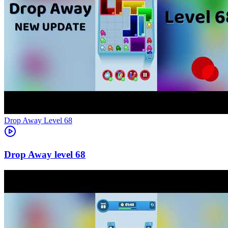
Level
68
68