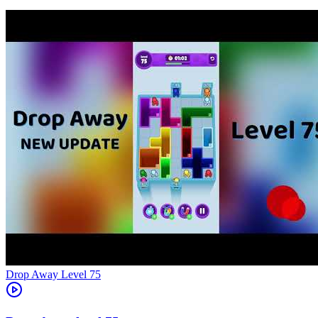
Level
75