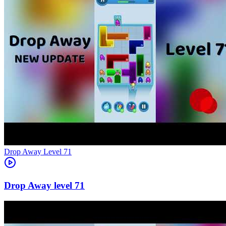
Level
71
71