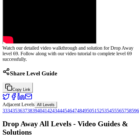
Watch our detailed video walkthrough and solution for Drop Away
level 69. Follow along with our video tutorial to complete level 69
successfully.
Share Level Guide
Copy Link
Adjacent Levels
All Levels
33
34
35
36
37
38
39
40
41
42
43
44
45
46
47
48
49
50
51
52
53
54
55
56
57
58
59
6
Drop Away All Levels - Video Guides &
Solutions