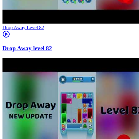
Level
82
82