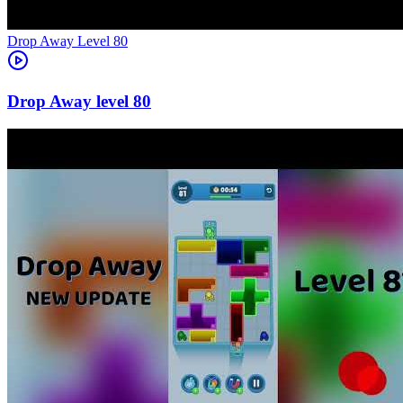
Level
80
80