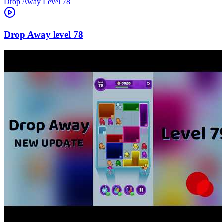
Level
78
78