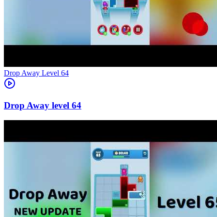
Level
64
64