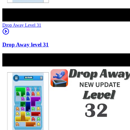
Level
31
31