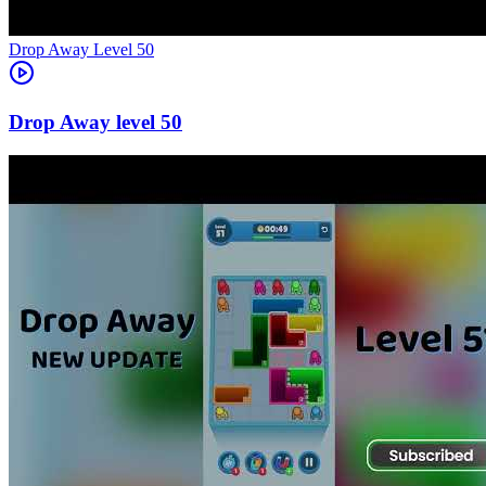
Level
50
50