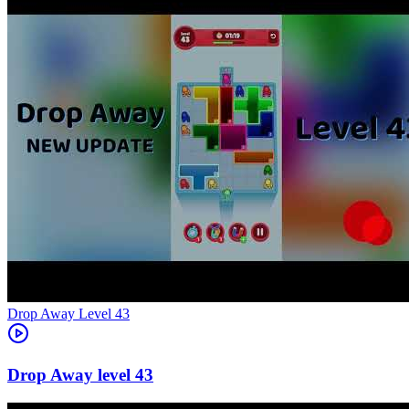
Level
43
43