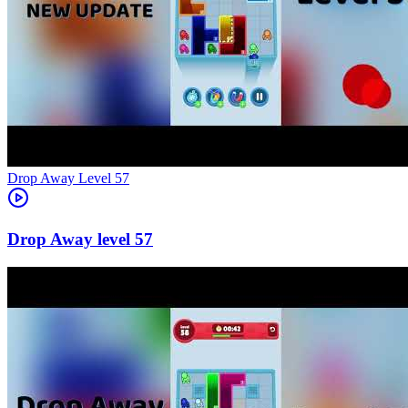
Level
57
57