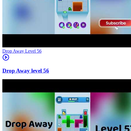
Level
56
56