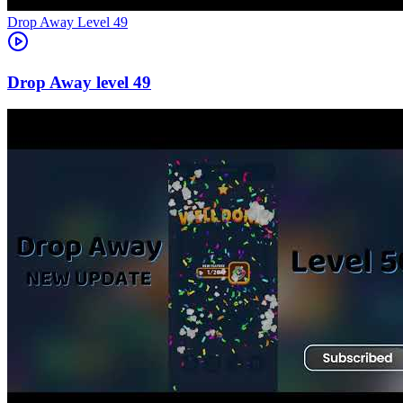
Level
49
49