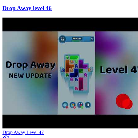
46
Level
47