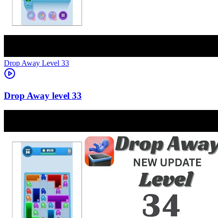
Level
33
33