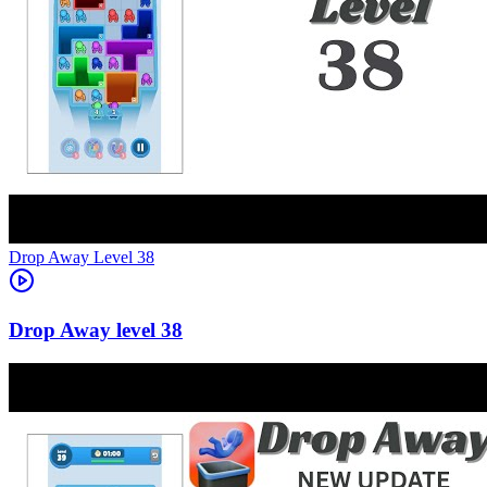
Level
38
38