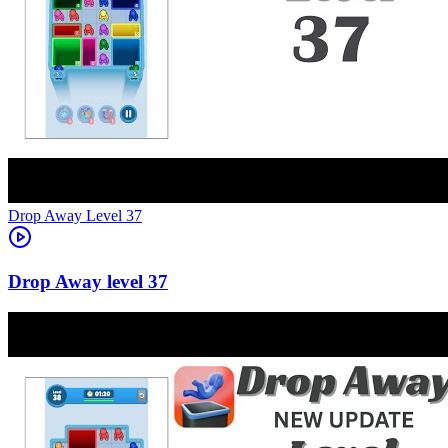
Level
37
37