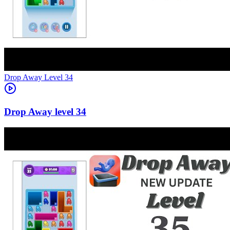
Level
34
34