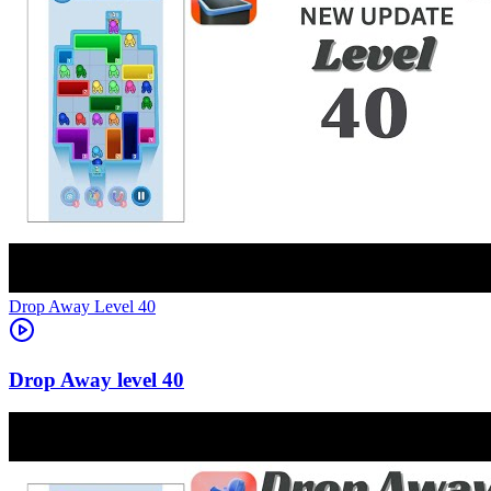
Level
40
40