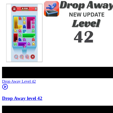
Level
42
42