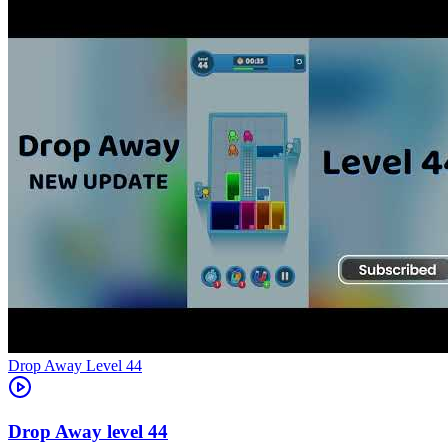
Level
44
44