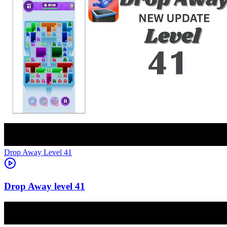
Level
41
41