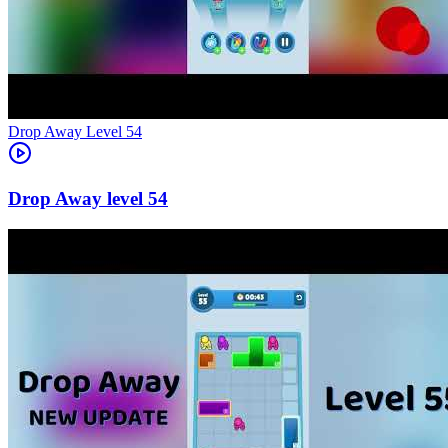
Level
54
54