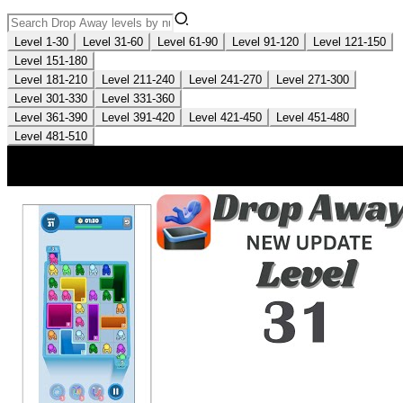
Level 1-30
Level 31-60
Level 61-90
Level 91-120
Level 121-150
Level 151-180
Level 181-210
Level 211-240
Level 241-270
Level 271-300
Level 301-330
Level 331-360
Level 361-390
Level 391-420
Level 421-450
Level 451-480
Level 481-510