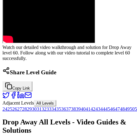
Watch our detailed video walkthrough and solution for Drop Away
level 60. Follow along with our video tutorial to complete level 60
successfully.
Share Level Guide
Copy Link
Adjacent Levels
All Levels
24
25
26
27
28
29
30
31
32
33
34
35
36
37
38
39
40
41
42
43
44
45
46
47
48
49
50
5
Drop Away All Levels - Video Guides &
Solutions