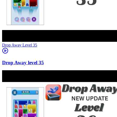
Level
35
35