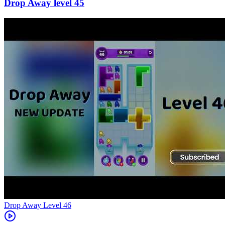
45
Level
46