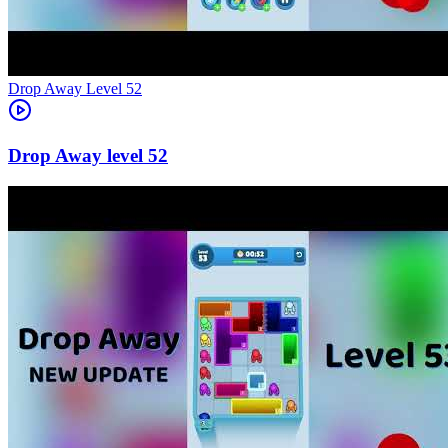
Level
52
52