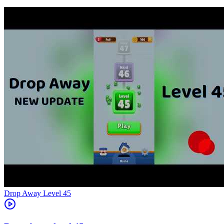
Level
45