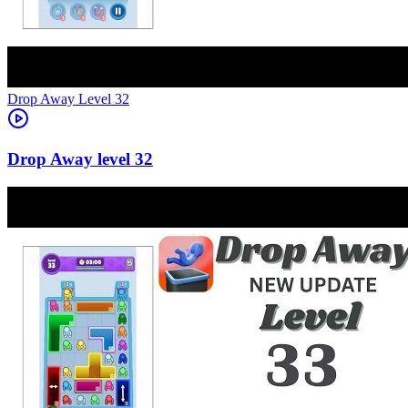
Level
32
32