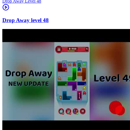
Level
48
48