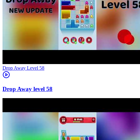
Level
58
58