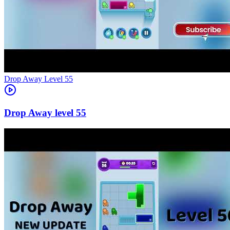
Level
55
55