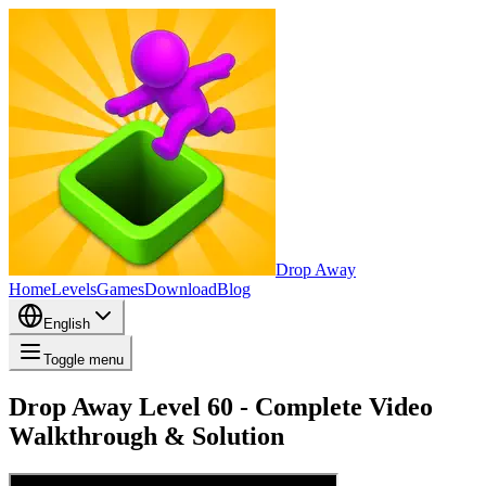
Drop Away
Home
Levels
Games
Download
Blog
English
Toggle menu
Drop Away Level 60 - Complete Video
Walkthrough & Solution