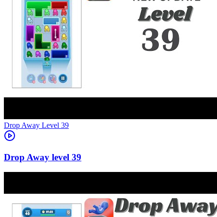
Level
39
39