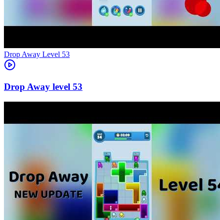
Level
53
53