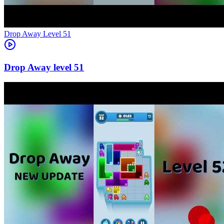
Level
51
51