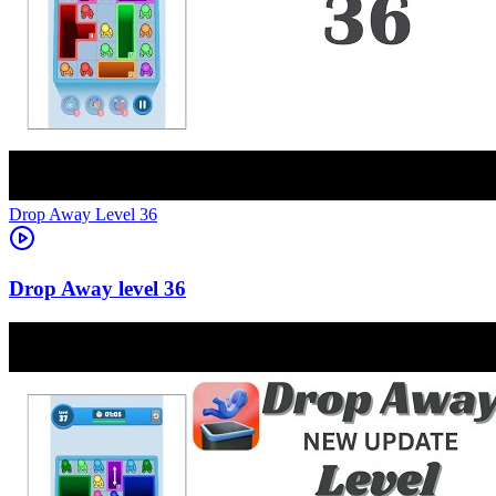
Level
36
36