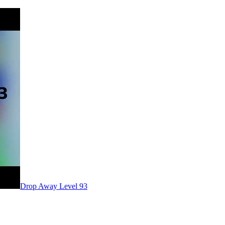
Level
93