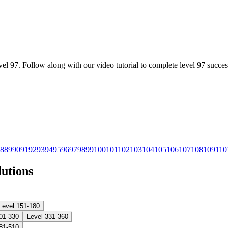
l 97. Follow along with our video tutorial to complete level 97 success
8
89
90
91
92
93
94
95
96
97
98
99
100
101
102
103
104
105
106
107
108
109
110
lutions
Level 151-180
01-330
Level 331-360
81-510