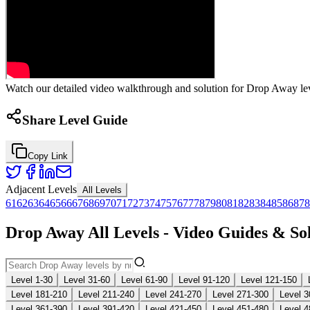
Watch our detailed video walkthrough and solution for Drop Away leve
Share Level Guide
Copy Link
Adjacent Levels
All Levels
61
62
63
64
65
66
67
68
69
70
71
72
73
74
75
76
77
78
79
80
81
82
83
84
85
86
87
8
Drop Away All Levels - Video Guides & So
Level 1-30
Level 31-60
Level 61-90
Level 91-120
Level 121-150
Level 181-210
Level 211-240
Level 241-270
Level 271-300
Level 3
Level 361-390
Level 391-420
Level 421-450
Level 451-480
Level 4