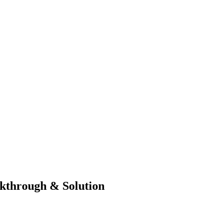
kthrough & Solution