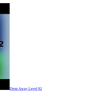
Level
92