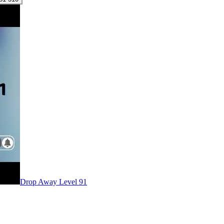
Level
91