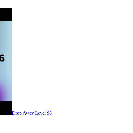
Level
96