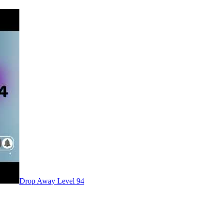
Level
94