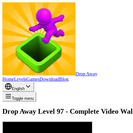
Drop Away
Home
Levels
Games
Download
Blog
English
Toggle menu
Drop Away Level 97 - Complete Video Wal