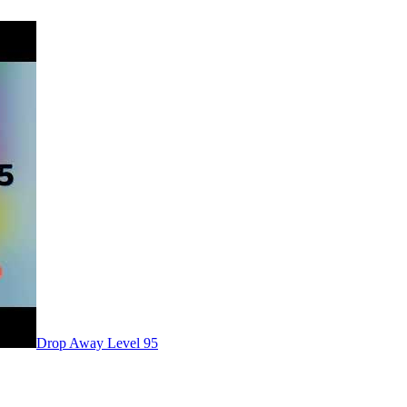
Level
95