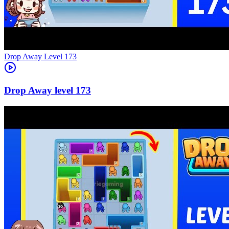
Level
173
173