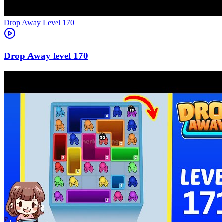
Level
170
170