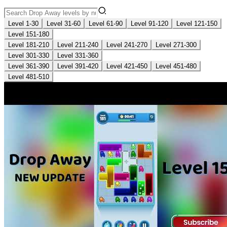
Level 1-30
Level 31-60
Level 61-90
Level 91-120
Level 121-150
Level 151-180
Level 181-210
Level 211-240
Level 241-270
Level 271-300
Level 301-330
Level 331-360
Level 361-390
Level 391-420
Level 421-450
Level 451-480
Level 481-510