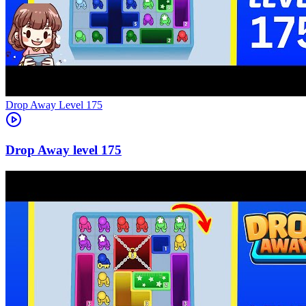
Level
175
175