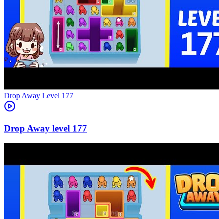
Level
177
177