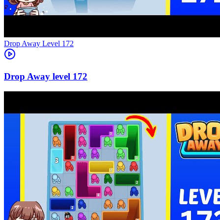
Level
172
172