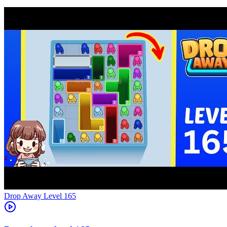
Level
165