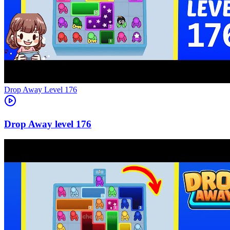
Level
176
176