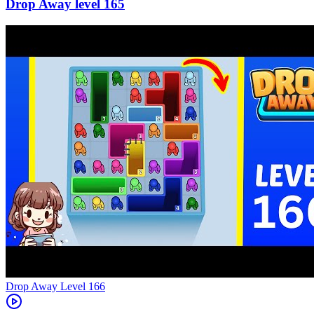
165
Level
166