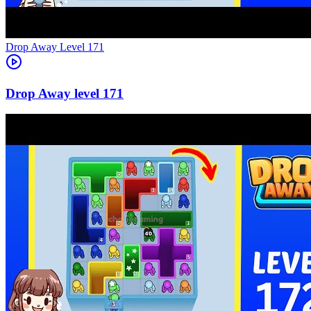
Level
171
171