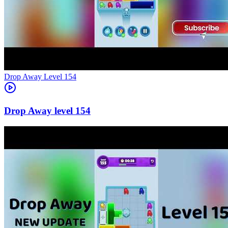
Level
154
154