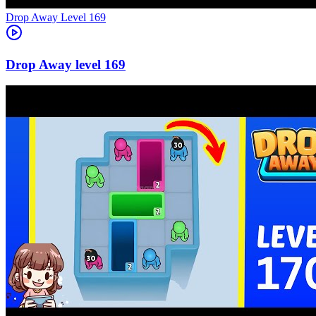
Level
169
169