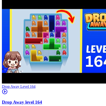
Level
164
164