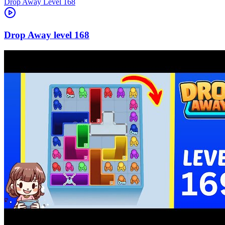
Level
168
168