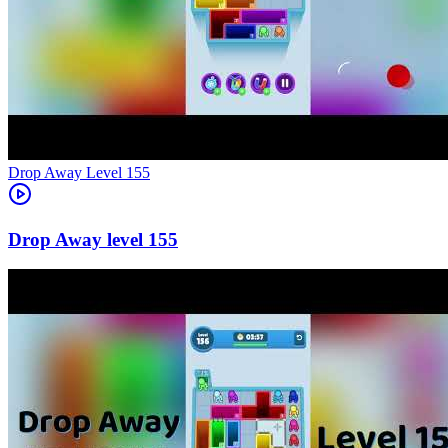
Level
155
155