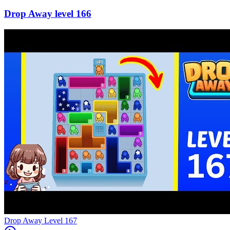
166
Level
167