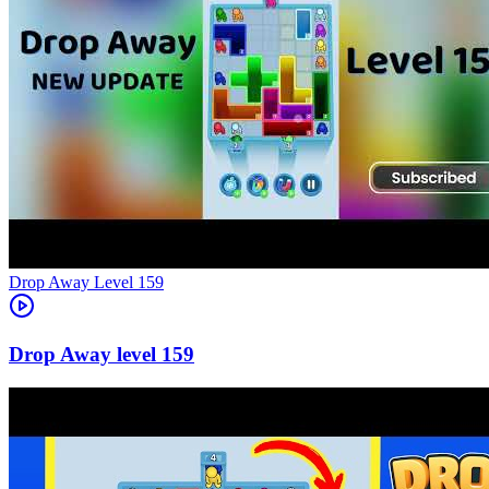
Level
159
159