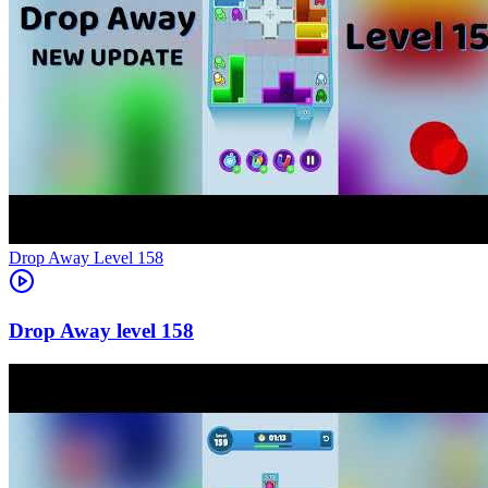
Level
158
158