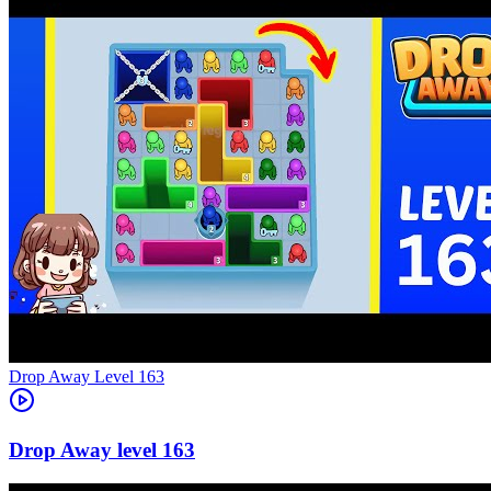
Level
163
163