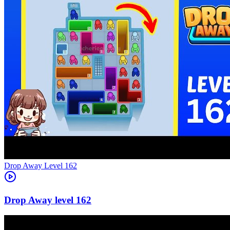
Level
162
162