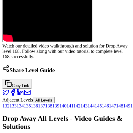
Watch our detailed video walkthrough and solution for Drop Away
level 168. Follow along with our video tutorial to complete level
168 successfully.
Share Level Guide
Copy Link
Adjacent Levels
All Levels
132
133
134
135
136
137
138
139
140
141
142
143
144
145
146
147
148
149
1
Drop Away All Levels - Video Guides &
Solutions