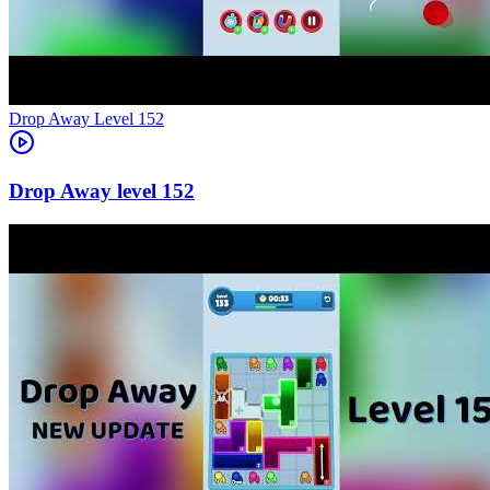
Level
152
152