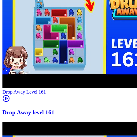
Level
161
161