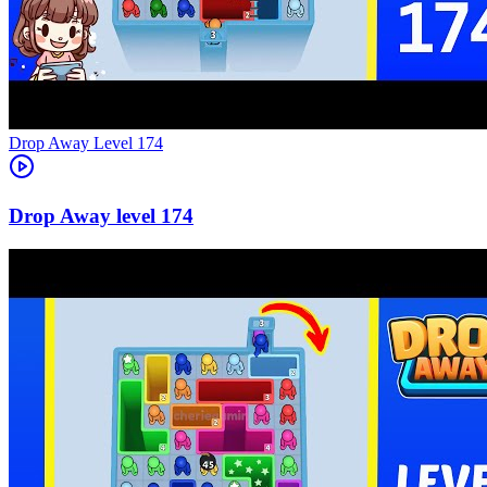
Level
174
174