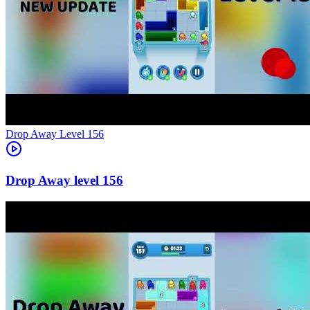
Level
156
156