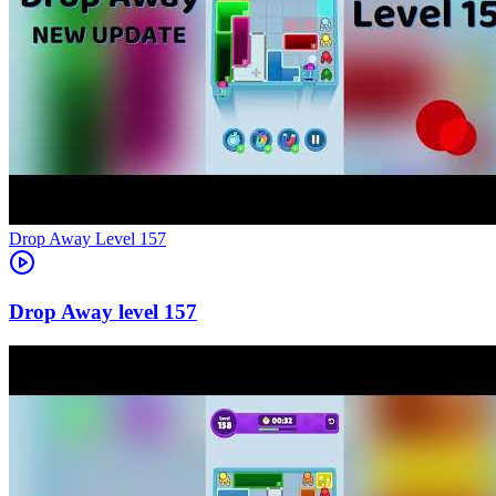
Level
157
157