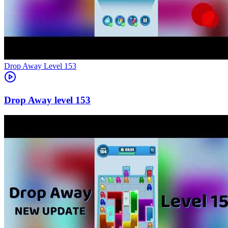
Level
153
153