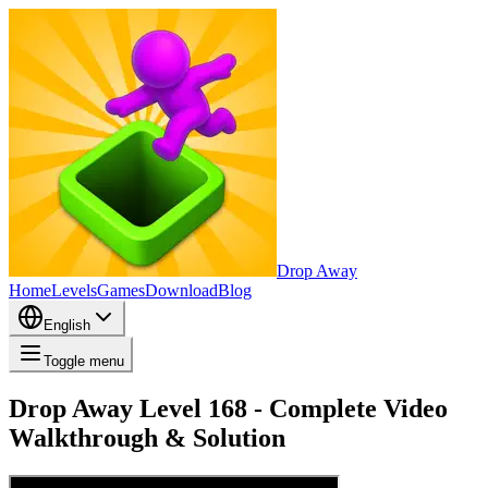
Drop Away
Home
Levels
Games
Download
Blog
English
Toggle menu
Drop Away Level 168 - Complete Video
Walkthrough & Solution