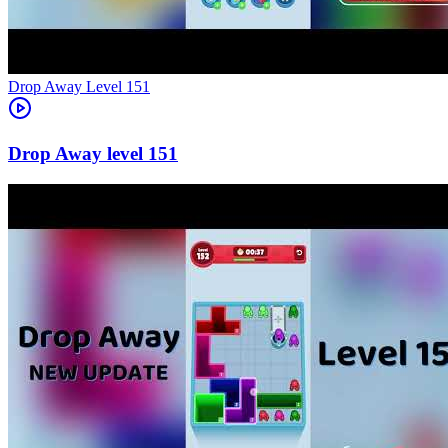
Level
151
151