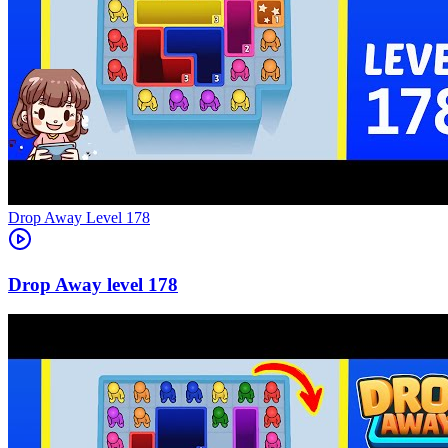
Level
178
178