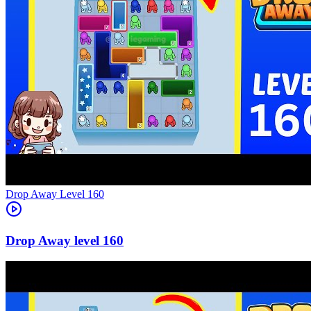
Level
160
160