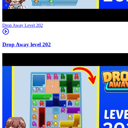
Level
202
202