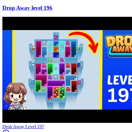
196
Level
197