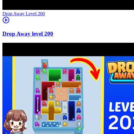
Level
200
200