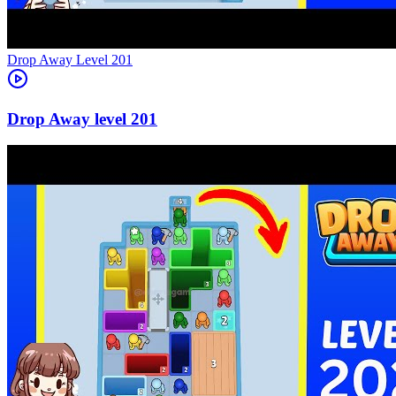
Level
201
201