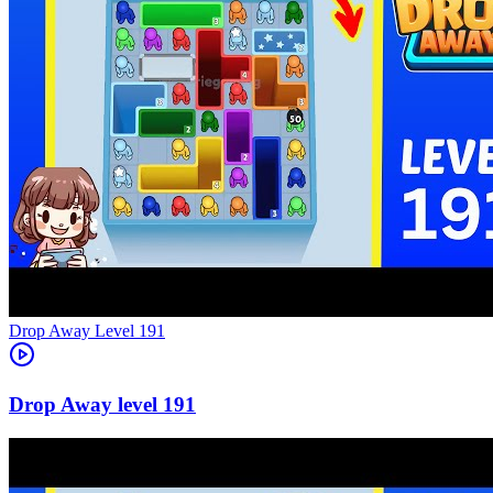
Level
191
191