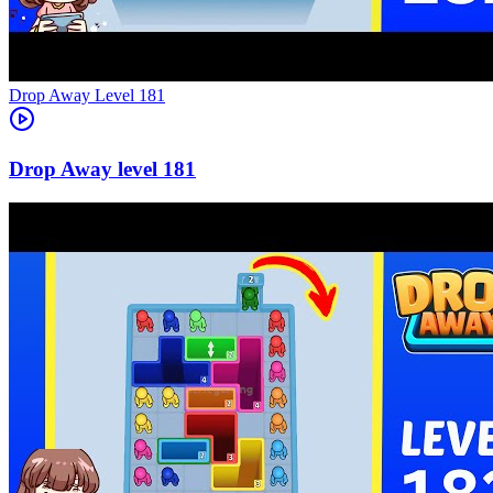
Level
181
181