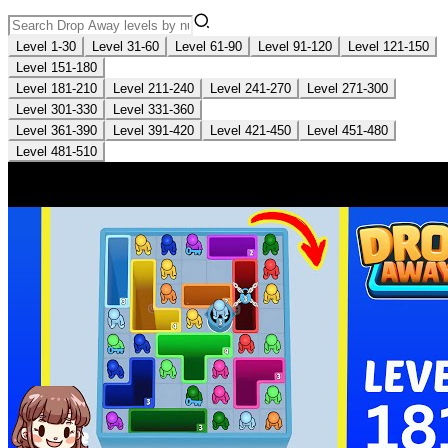
Level 1-30
Level 31-60
Level 61-90
Level 91-120
Level 121-150
Level 151-180
Level 181-210
Level 211-240
Level 241-270
Level 271-300
Level 301-330
Level 331-360
Level 361-390
Level 391-420
Level 421-450
Level 451-480
Level 481-510