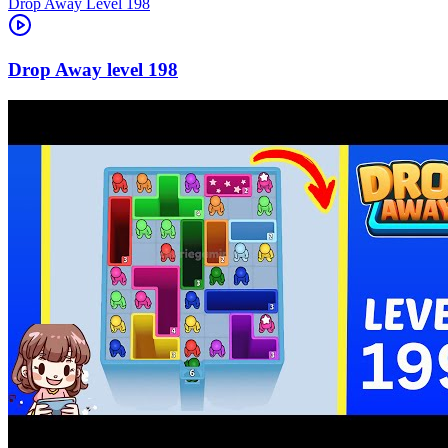
Level
198
198