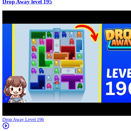
195
Level
196