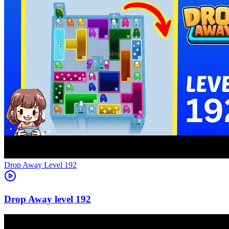
Level
192
192