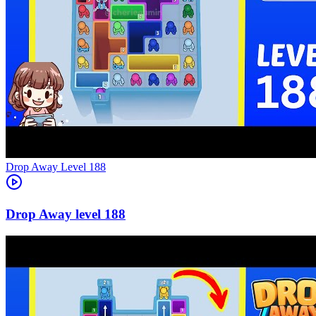
Level
188
188