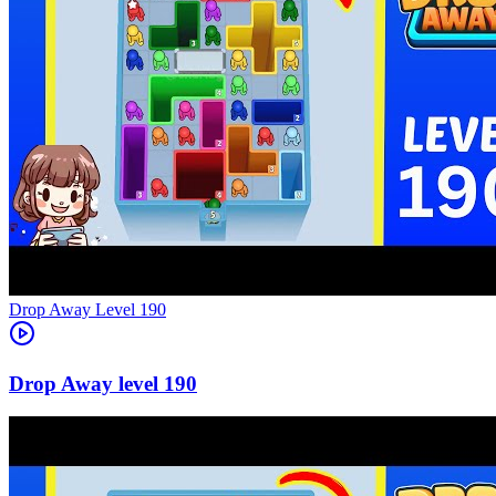
Level
190
190