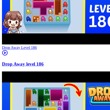
Level
186
186