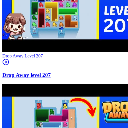
Level
207
207