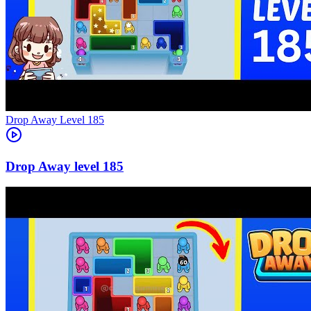
Level
185
185