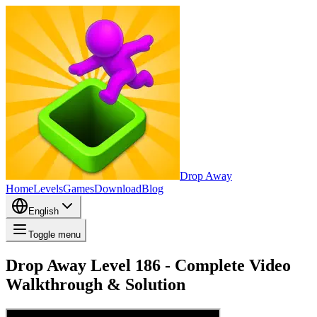
Drop Away
Home
Levels
Games
Download
Blog
English
Toggle menu
Drop Away Level 186 - Complete Video
Walkthrough & Solution