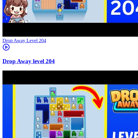
Level
204
204