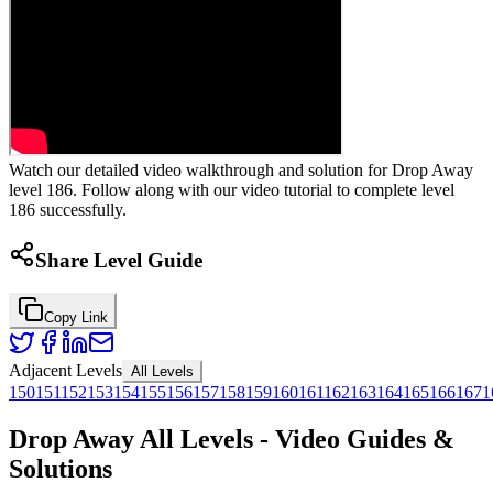
Watch our detailed video walkthrough and solution for Drop Away
level 186. Follow along with our video tutorial to complete level
186 successfully.
Share Level Guide
Copy Link
Adjacent Levels
All Levels
150
151
152
153
154
155
156
157
158
159
160
161
162
163
164
165
166
167
1
Drop Away All Levels - Video Guides &
Solutions