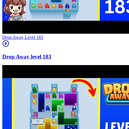
Level
183
183