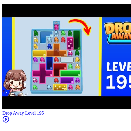
Level
195