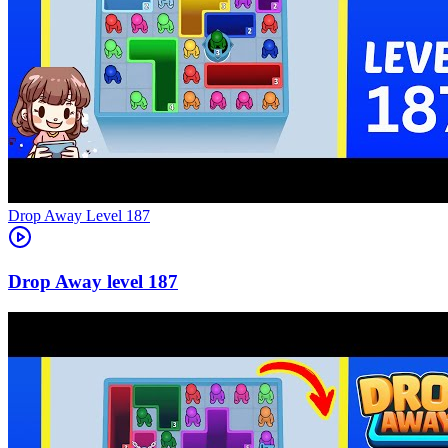
Level
187
187