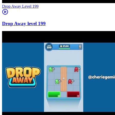
Level
199
199