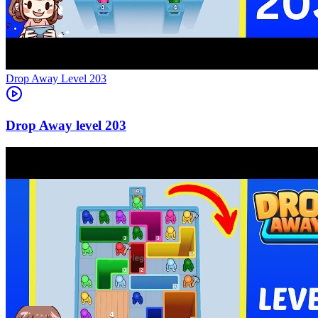
Level
203
203