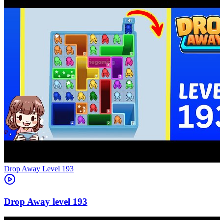
Level
193
193