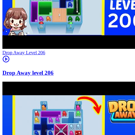
Level
206
206