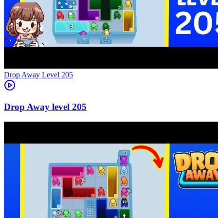
Level
205
205