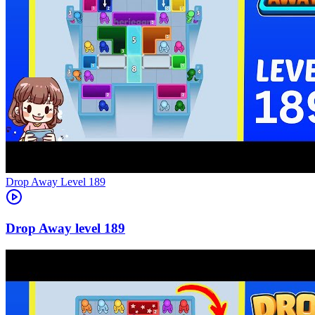
Level
189
189