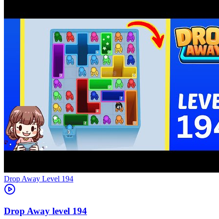
Level
194
194