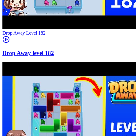
Level
182
182