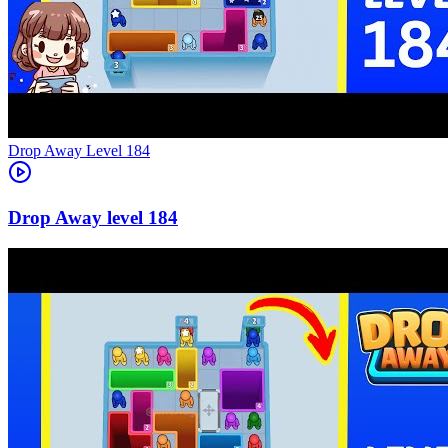
Level
184
184