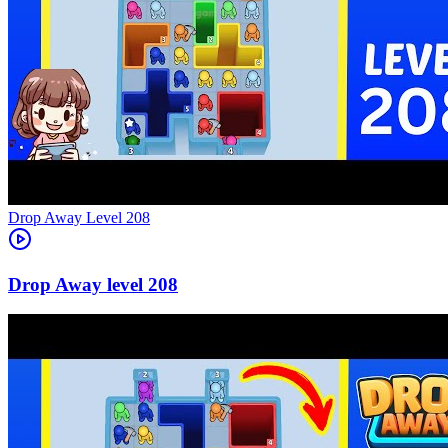
Level
208
208