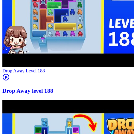
Level
188
188