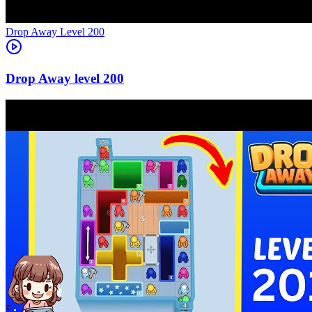
Level
200
200