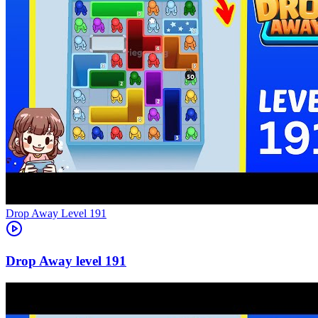
Level
191
191