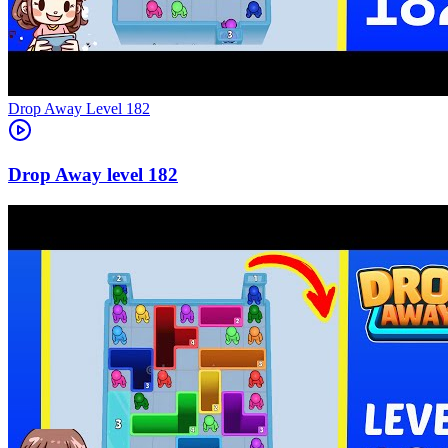
Level
182
182