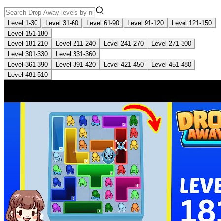
Level 1-30
Level 31-60
Level 61-90
Level 91-120
Level 121-150
Level 151-180
Level 181-210
Level 211-240
Level 241-270
Level 271-300
Level 301-330
Level 331-360
Level 361-390
Level 391-420
Level 421-450
Level 451-480
Level 481-510