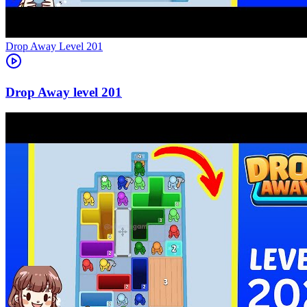
Level
201
201