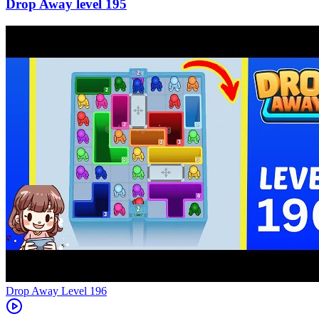
195
Level
196