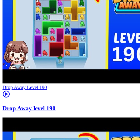
Level
190
190