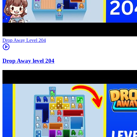
Level
204
204