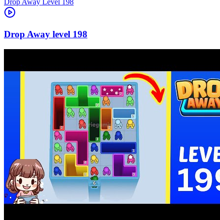
Level
198
198