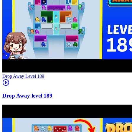
Level
189
189