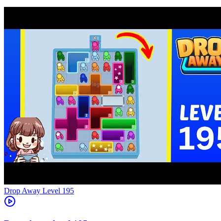
Level
195