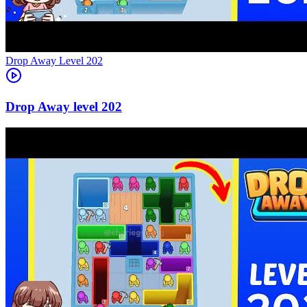
Level
202
202