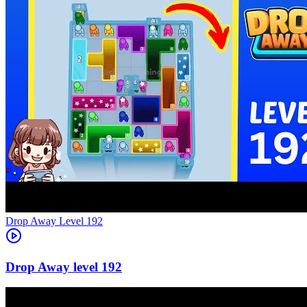
Level
192
192