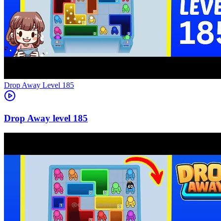
Level
185
185