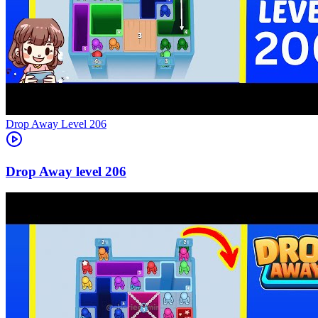
Level
206
206