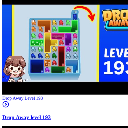
Level
193
193