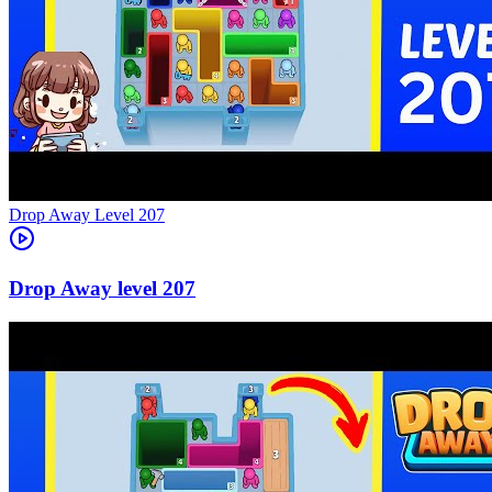
Level
207
207