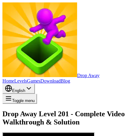
Drop Away
Home
Levels
Games
Download
Blog
English
Toggle menu
Drop Away Level 201 - Complete Video
Walkthrough & Solution