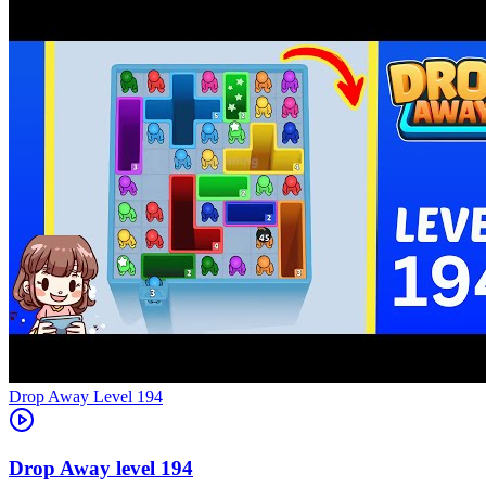
Level
194
194