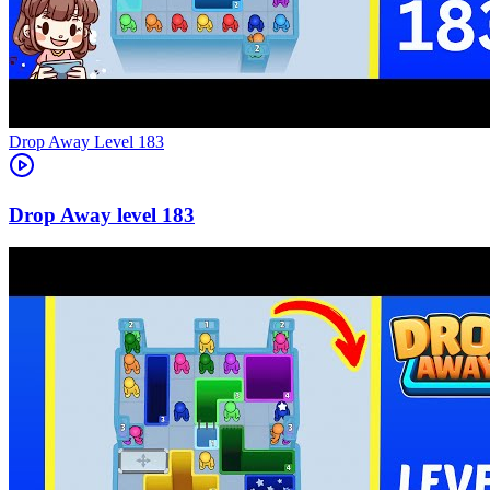
Level
183
183