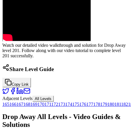
Watch our detailed video walkthrough and solution for Drop Away
level 201. Follow along with our video tutorial to complete level
201 successfully.
Share Level Guide
Copy Link
Adjacent Levels
All Levels
165
166
167
168
169
170
171
172
173
174
175
176
177
178
179
180
181
182
1
Drop Away All Levels - Video Guides &
Solutions