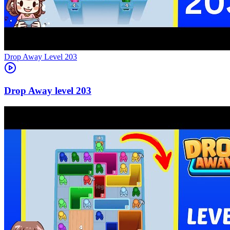
Level
203
203