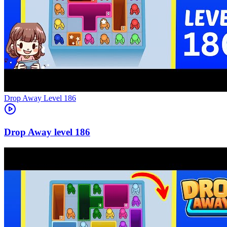
Level
186
186