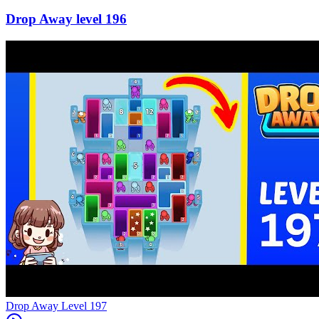
196
Level
197