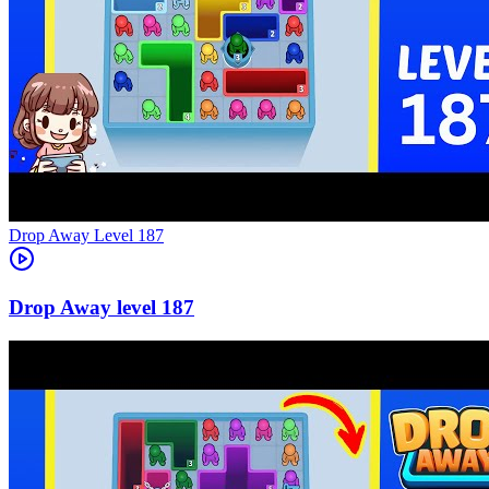
Level
187
187