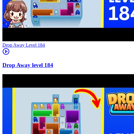
Level
184
184