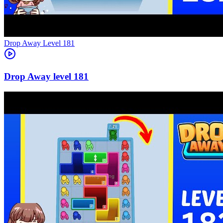
Level
181
181