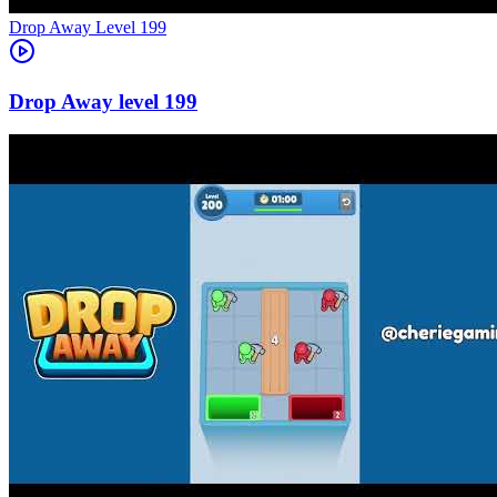
Level
199
199