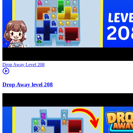
Level
208
208