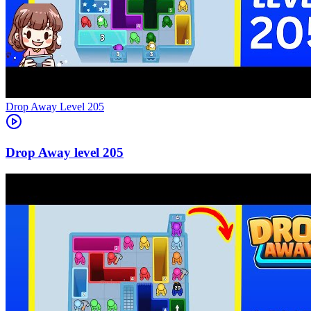
Level
205
205