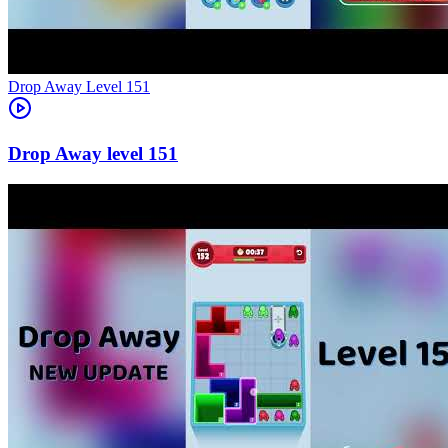
Level
151
151