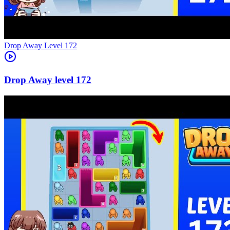
Level
172
172