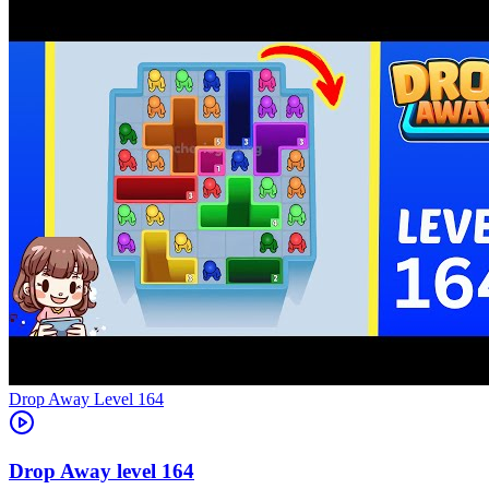
Level
164
164