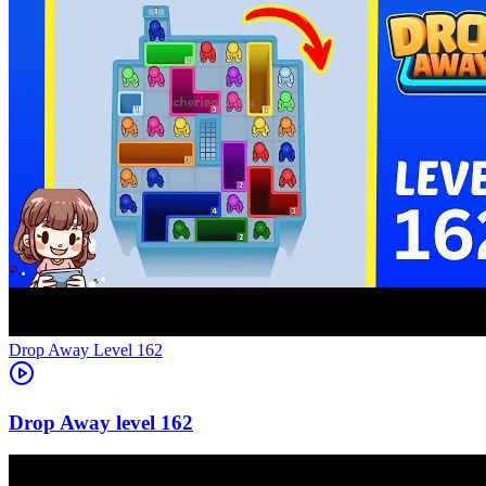
Level
162
162