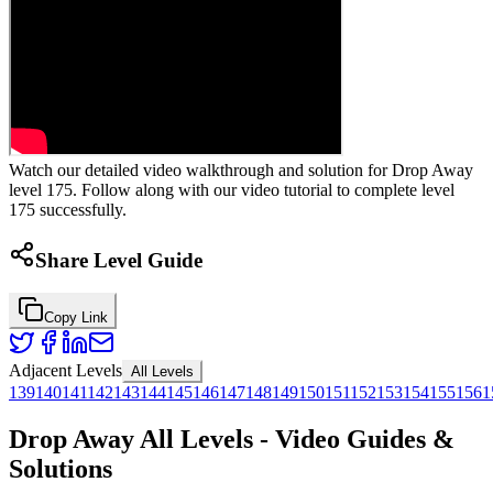
Watch our detailed video walkthrough and solution for Drop Away
level 175. Follow along with our video tutorial to complete level
175 successfully.
Share Level Guide
Copy Link
Adjacent Levels
All Levels
139
140
141
142
143
144
145
146
147
148
149
150
151
152
153
154
155
156
1
Drop Away All Levels - Video Guides &
Solutions