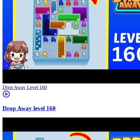
Level
160
160