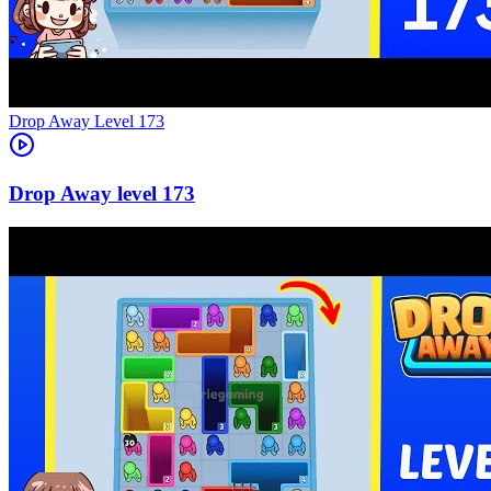
Level
173
173