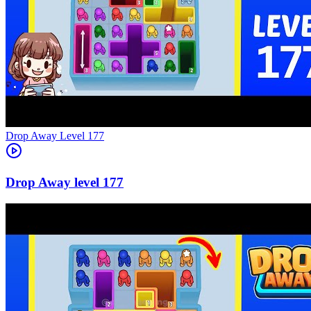
Level
177
177