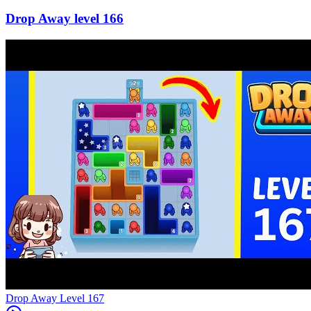
166
Level
167