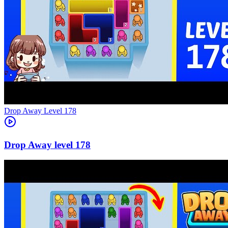
Level
178
178