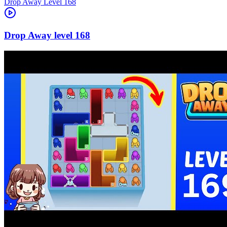
Level
168
168