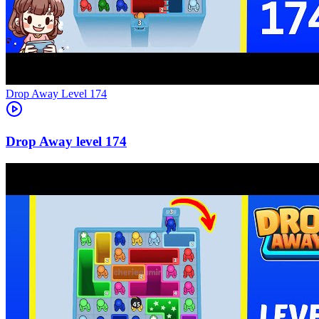
Level
174
174