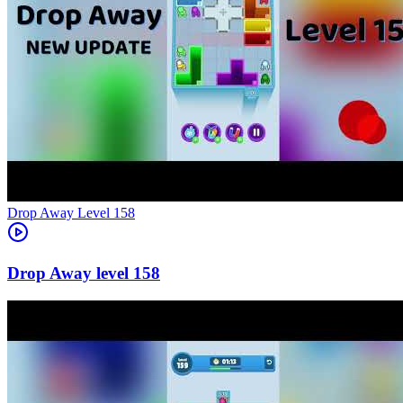
Level
158
158