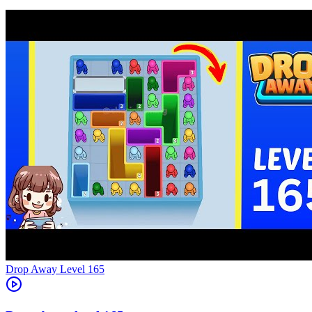
Level
165