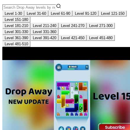
Level 1-30
Level 31-60
Level 61-90
Level 91-120
Level 121-150
Level 151-180
Level 181-210
Level 211-240
Level 241-270
Level 271-300
Level 301-330
Level 331-360
Level 361-390
Level 391-420
Level 421-450
Level 451-480
Level 481-510