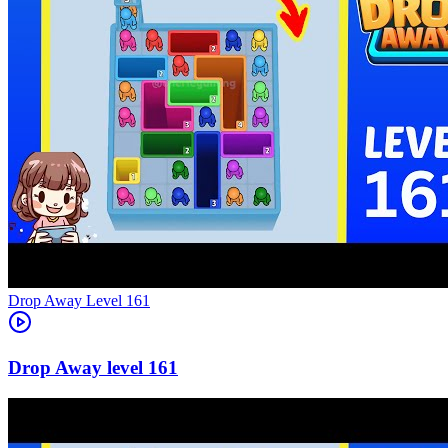
Level
161
161