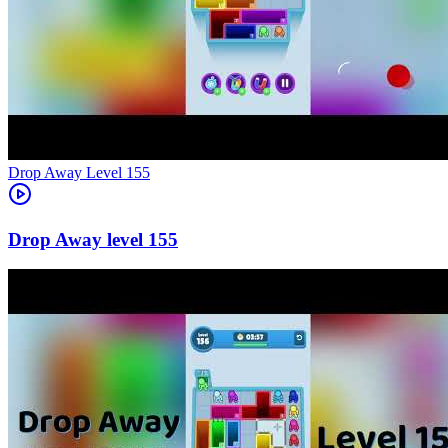
Level
155
155