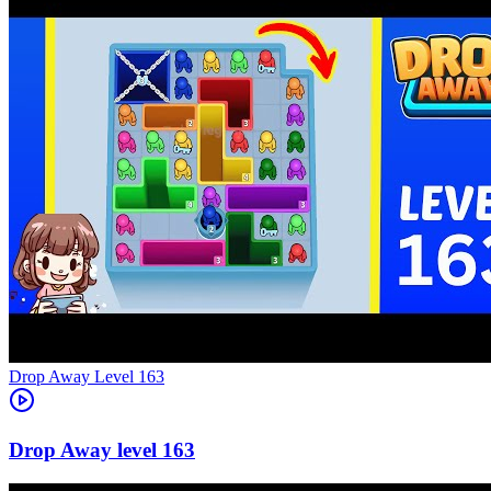
Level
163
163