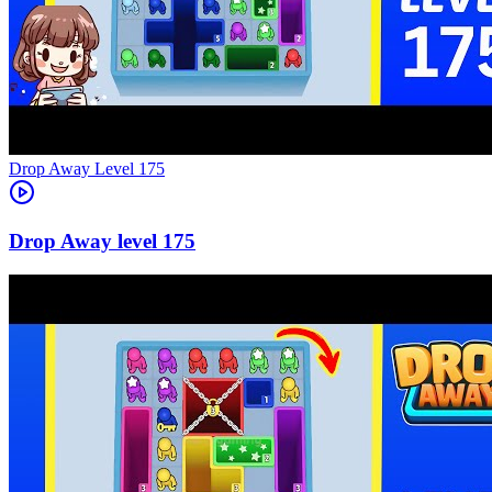
Level
175
175