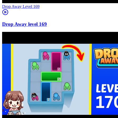
Level
169
169