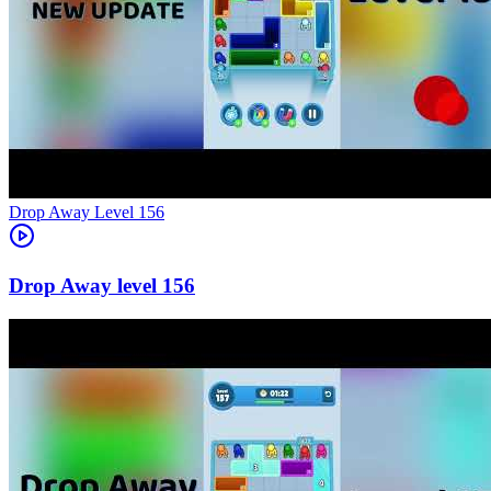
Level
156
156