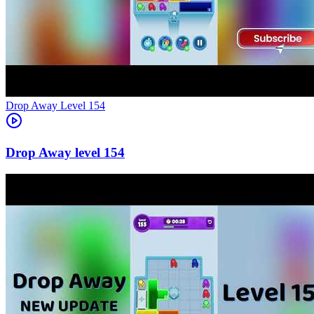
Level
154
154