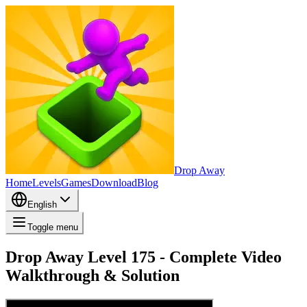
Drop Away
Home
Levels
Games
Download
Blog
English
Toggle menu
Drop Away Level 175 - Complete Video
Walkthrough & Solution