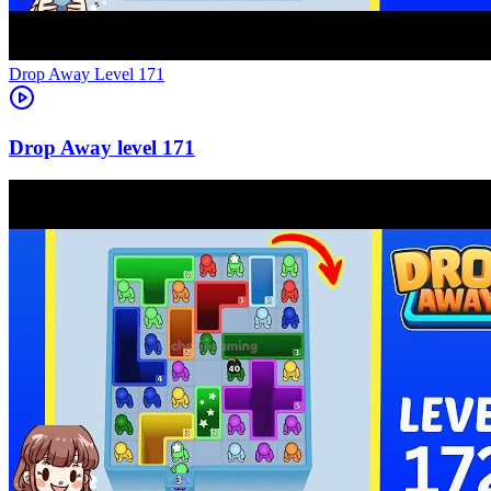
Level
171
171