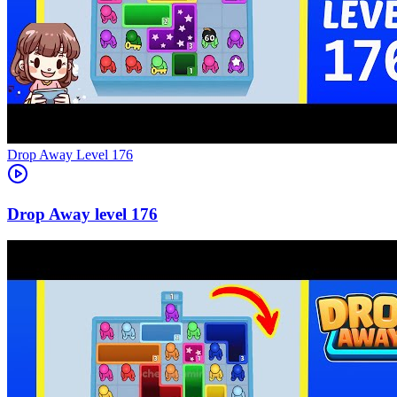
Level
176
176