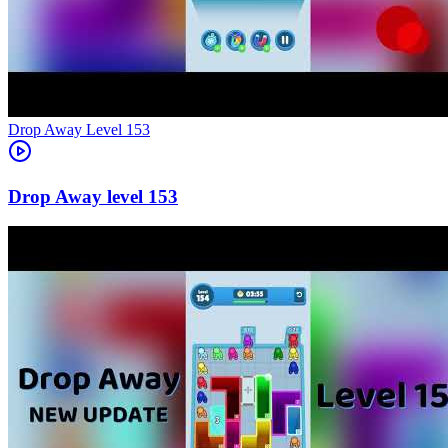
Level
153
153