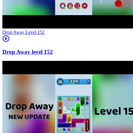
Level
152
152