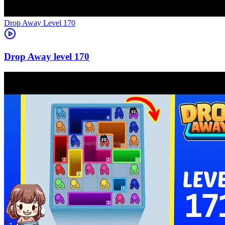
Level
170
170