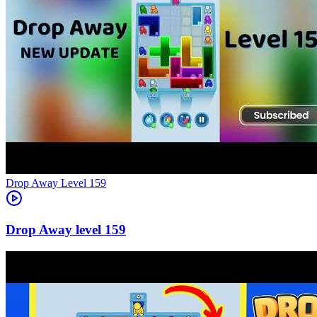
Level
159
159