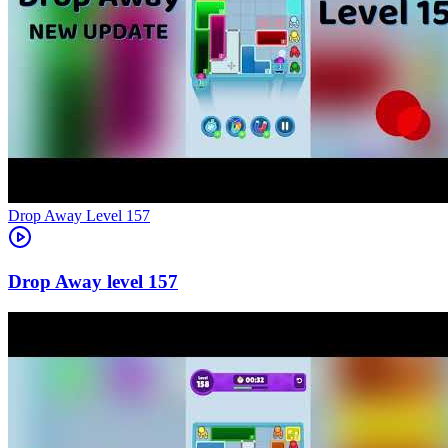
Level
157
157