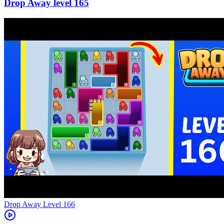
165
Level
166