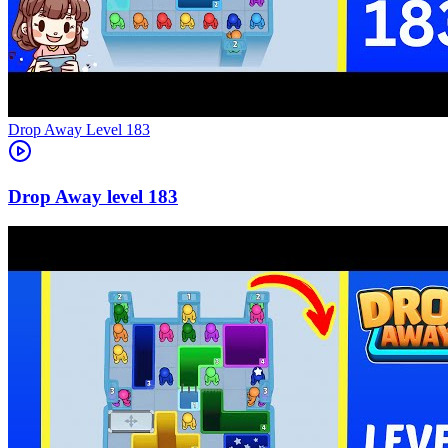
Level
183
183