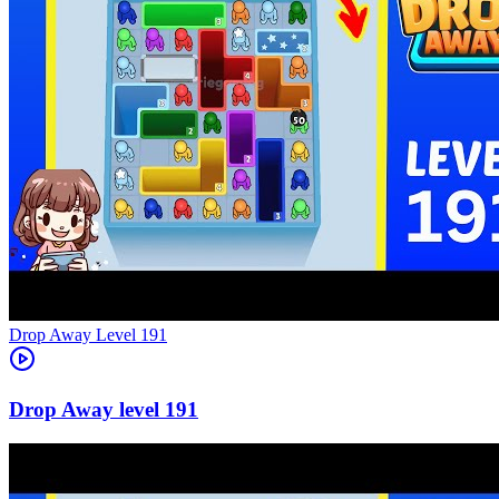
Level
191
191