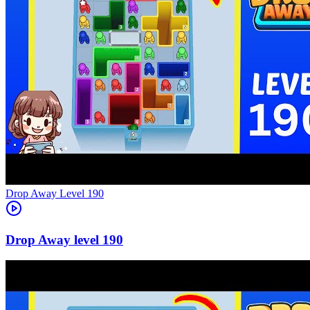
Level
190
190