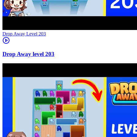
Level
203
203