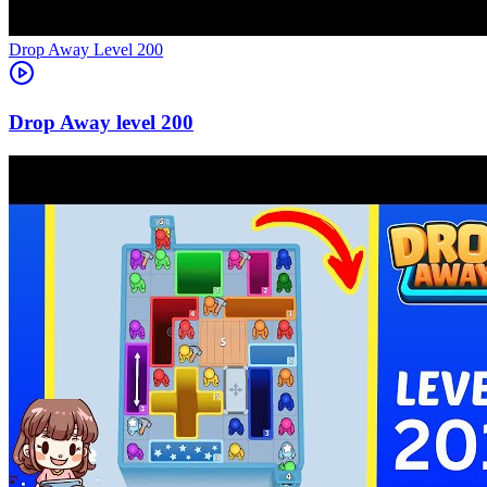
Level
200
200