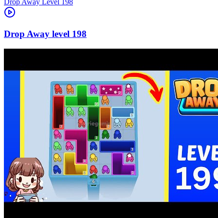
Level
198
198