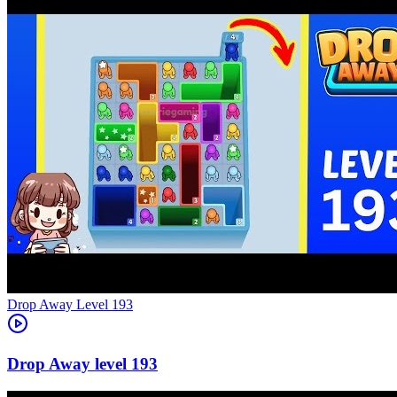
Level
193
193