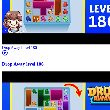
Level
186
186