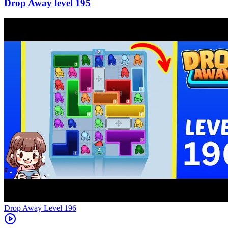
195
Level
196