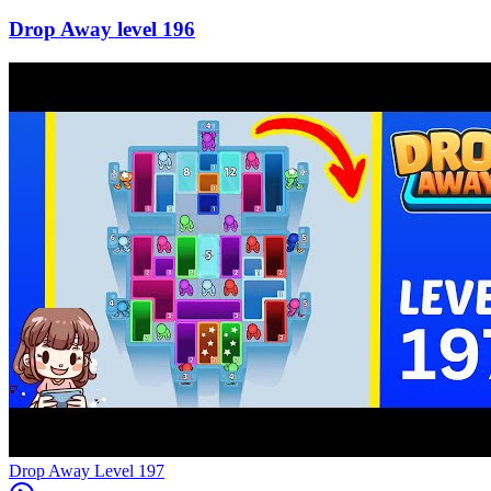
196
Level
197