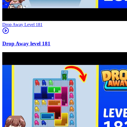
Level
181
181