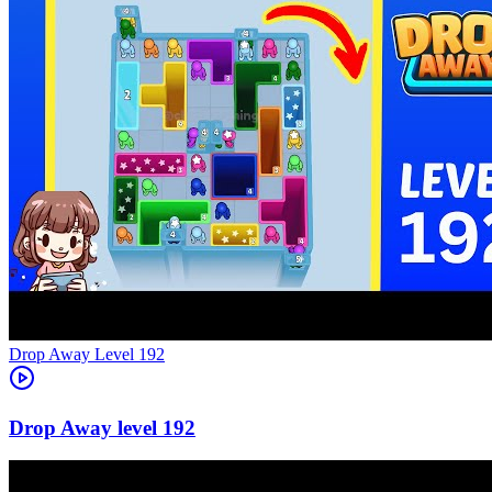
Level
192
192