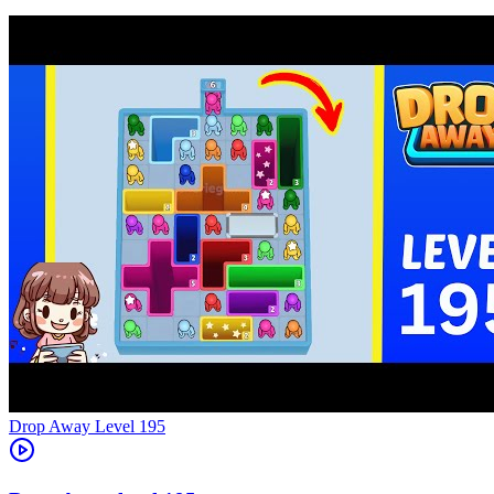
Level
195