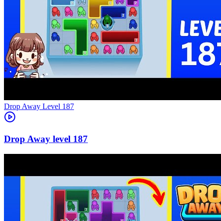
Level
187
187