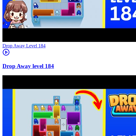
Level
184
184