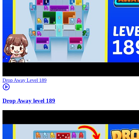
Level
189
189