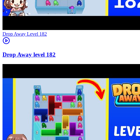
Level
182
182