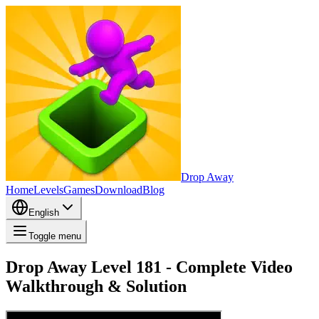
Drop Away
Home
Levels
Games
Download
Blog
English
Toggle menu
Drop Away Level 181 - Complete Video
Walkthrough & Solution