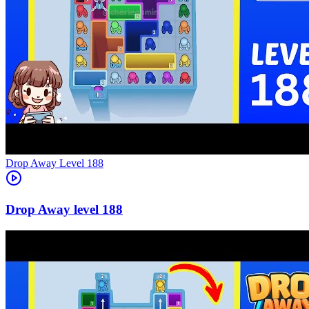
Level
188
188