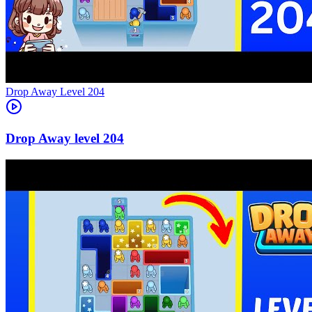
Level
204
204