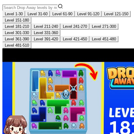
Level 1-30
Level 31-60
Level 61-90
Level 91-120
Level 121-150
Level 151-180
Level 181-210
Level 211-240
Level 241-270
Level 271-300
Level 301-330
Level 331-360
Level 361-390
Level 391-420
Level 421-450
Level 451-480
Level 481-510