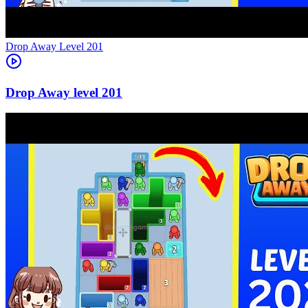
Level
201
201