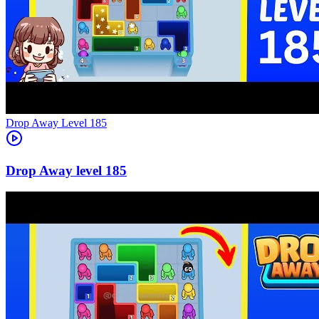
Level
185
185