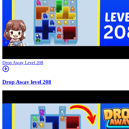
Level
208
208