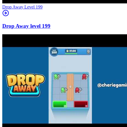
Level
199
199