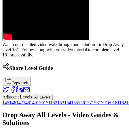
Watch our detailed video walkthrough and solution for Drop Away
level 181. Follow along with our video tutorial to complete level
181 successfully.
Share Level Guide
Copy Link
Adjacent Levels
All Levels
145
146
147
148
149
150
151
152
153
154
155
156
157
158
159
160
161
162
1
Drop Away All Levels - Video Guides &
Solutions