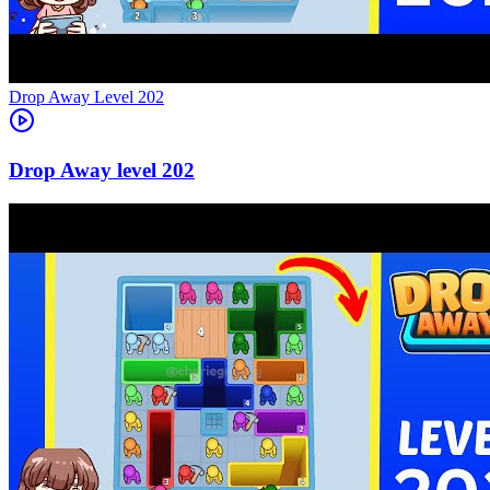
Level
202
202