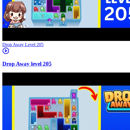
Level
205
205