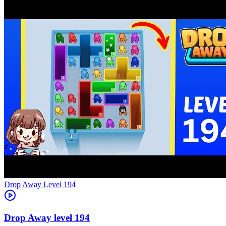
Level
194
194