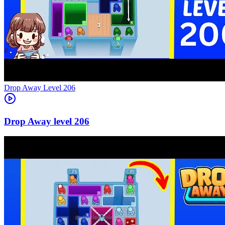
Level
206
206