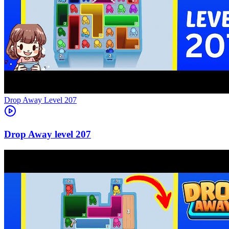
Level
207
207