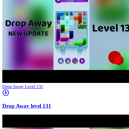
Level
131
131