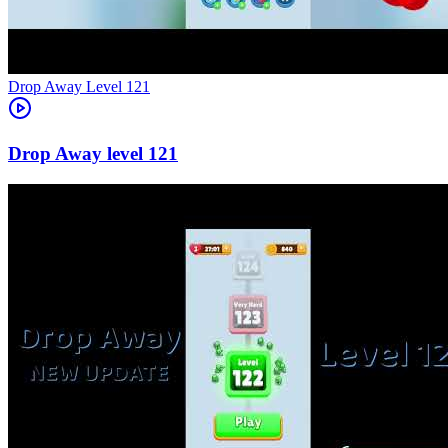
Level
121
121