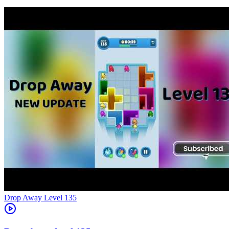
Level
135