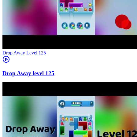
Level
125
125