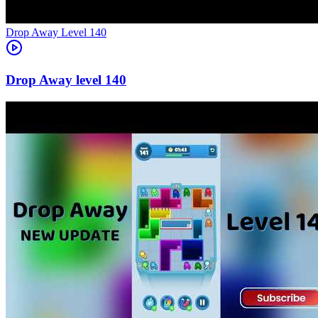
Level
140
140