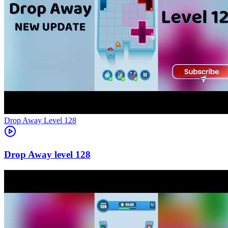
Level
128
128