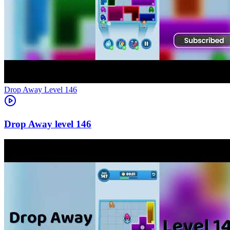
Level
146
146