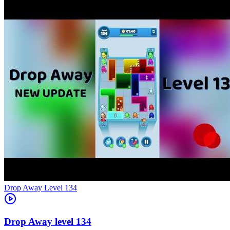
Level
134
134