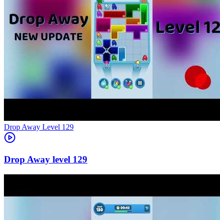
Level
129
129