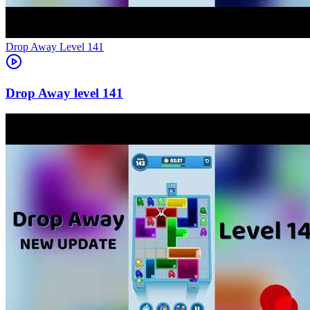
Level
141
141