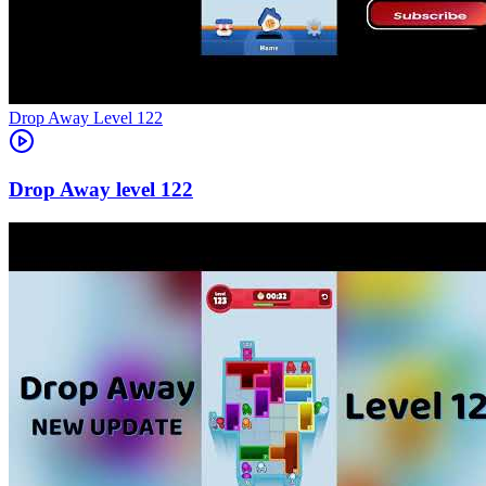
Level
122
122