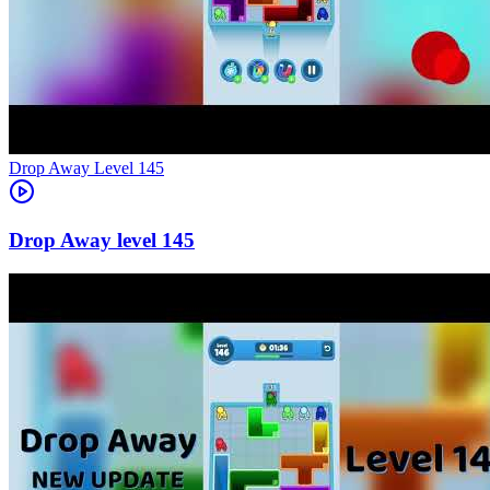
Level
145
145