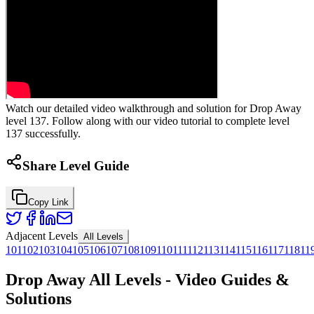
Watch our detailed video walkthrough and solution for Drop Away
level 137. Follow along with our video tutorial to complete level
137 successfully.
Share Level Guide
Copy Link
Adjacent Levels
All Levels
101
102
103
104
105
106
107
108
109
110
111
112
113
114
115
116
117
118
11
Drop Away All Levels - Video Guides &
Solutions