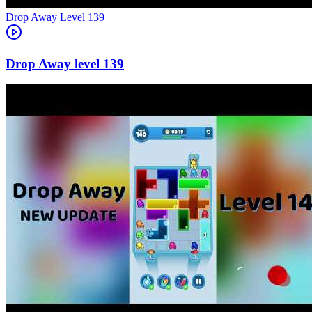
Level
139
139