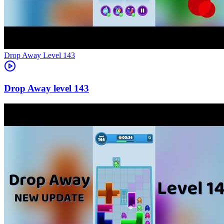
Level
143
143