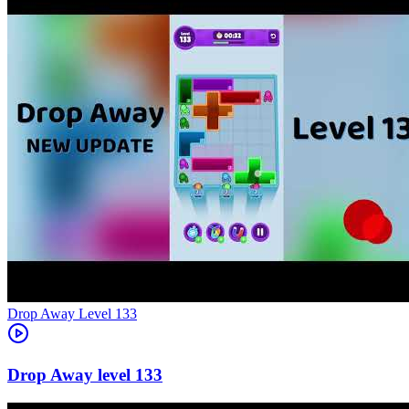
Level
133
133