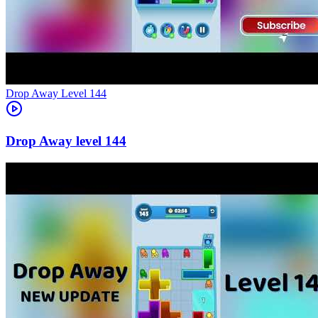
Level
144
144