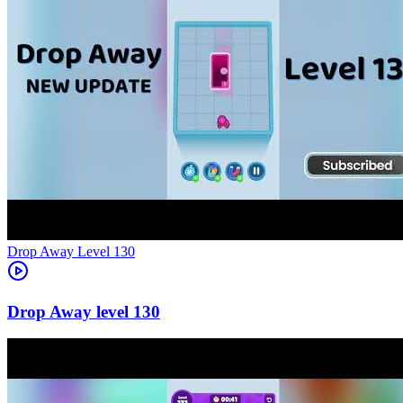
Level
130
130