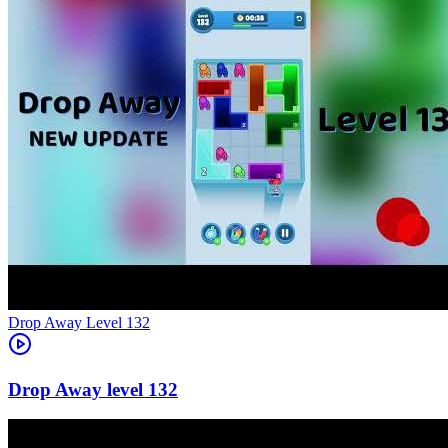
Level
132
132