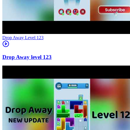
Level
123
123