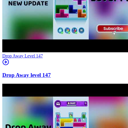
Level
147
147