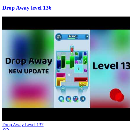
136
Level
137