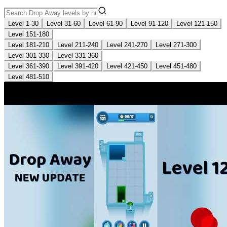
Level 1-30
Level 31-60
Level 61-90
Level 91-120
Level 121-150
Level 151-180
Level 181-210
Level 211-240
Level 241-270
Level 271-300
Level 301-330
Level 331-360
Level 361-390
Level 391-420
Level 421-450
Level 451-480
Level 481-510