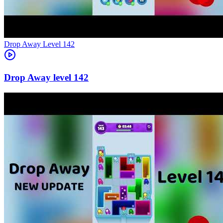
Level
142
142