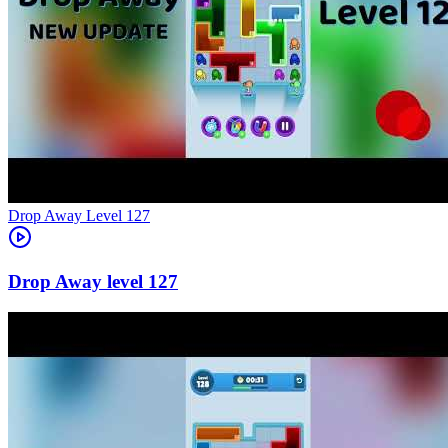
Level
127
127