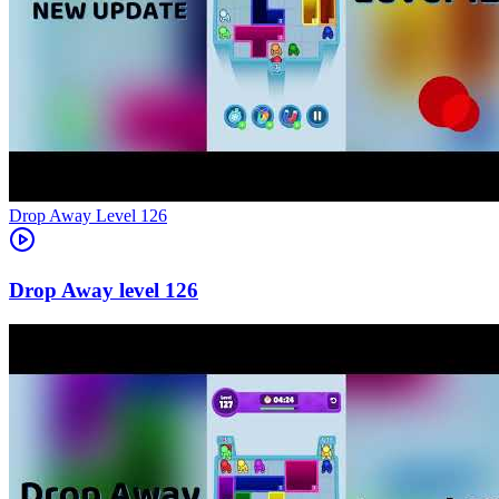
Level
126
126