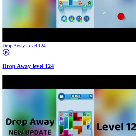
Level
124
124