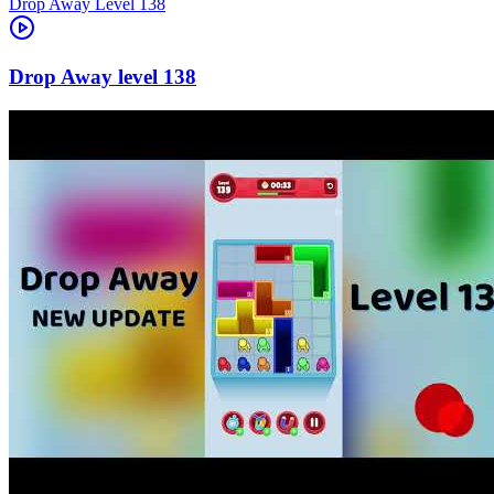
Level
138
138