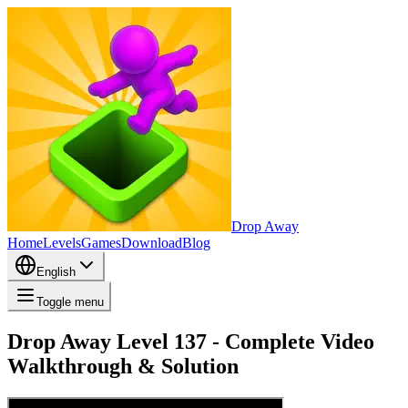
Drop Away
Home
Levels
Games
Download
Blog
English
Toggle menu
Drop Away Level 137 - Complete Video
Walkthrough & Solution