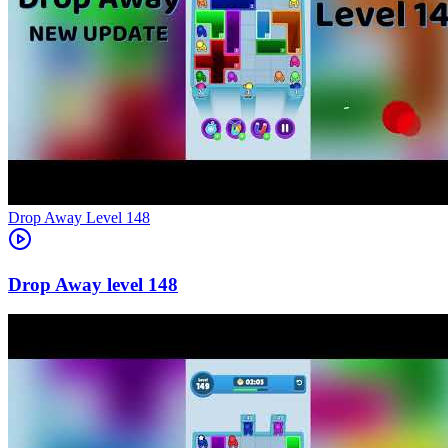
Level
148
148