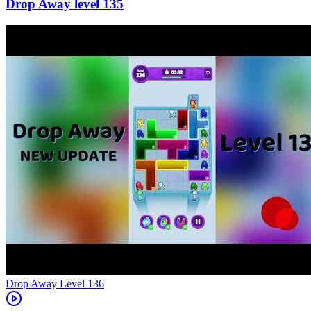
135
Level
136