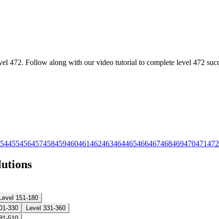
l 472. Follow along with our video tutorial to complete level 472 succ
54
455
456
457
458
459
460
461
462
463
464
465
466
467
468
469
470
471
472
lutions
Level 151-180
01-330
Level 331-360
81-510