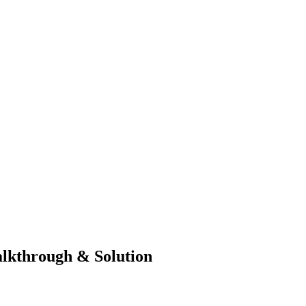
lkthrough & Solution