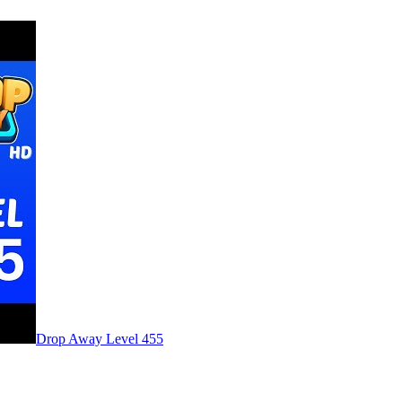
Level
455