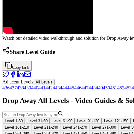
Watch our detailed video walkthrough and solution for Drop Away leve
Share Level Guide
Copy Link
Adjacent Levels
All Levels
436
437
438
439
440
441
442
443
444
445
446
447
448
449
450
451
452
453
4
Drop Away All Levels - Video Guides & So
Level 1-30
Level 31-60
Level 61-90
Level 91-120
Level 121-150
Level 181-210
Level 211-240
Level 241-270
Level 271-300
Level 3
Level 361-390
Level 391-420
Level 421-450
Level 451-480
Level 4