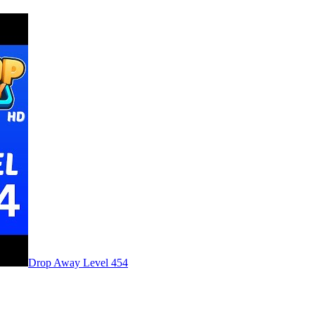
Level
454