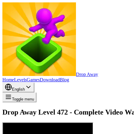
Drop Away
Home
Levels
Games
Download
Blog
English
Toggle menu
Drop Away Level 472 - Complete Video Wa