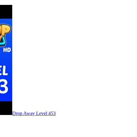
Level
453