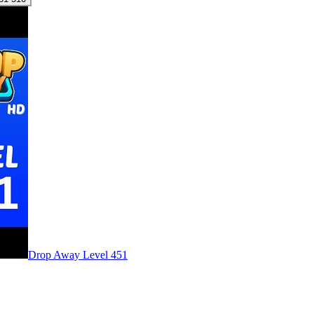
Level
451