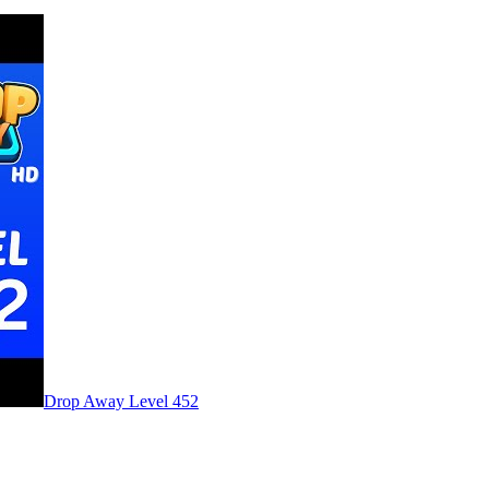
Level
452