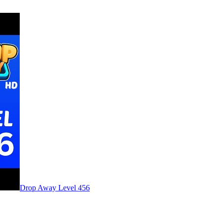
Level
456