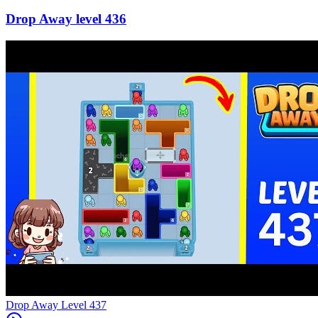
436
Level
437