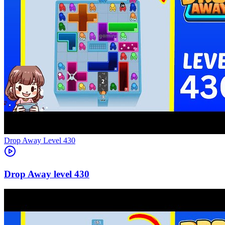
Level
430
430