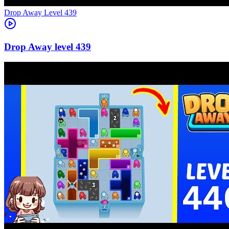
Level
439
439