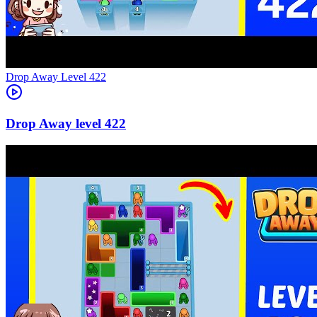
Level
422
422