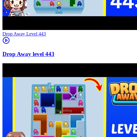
Level
443
443