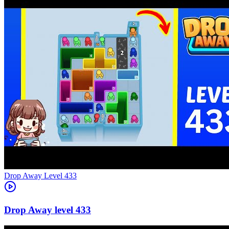
Level
433
433