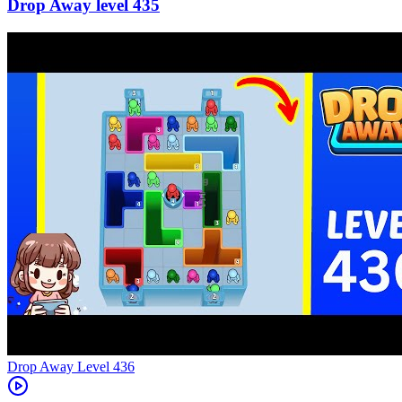
435
Level
436