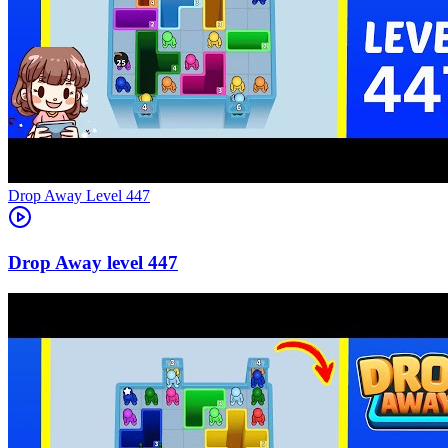
Level
447
447