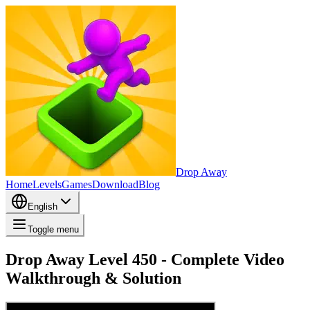
Drop Away
Home
Levels
Games
Download
Blog
English
Toggle menu
Drop Away Level 450 - Complete Video
Walkthrough & Solution