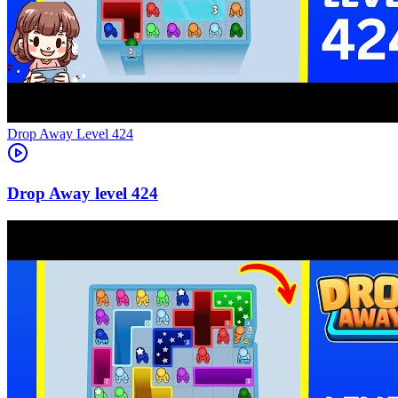
Level
424
424