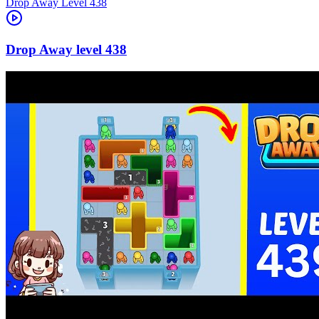
Level
438
438