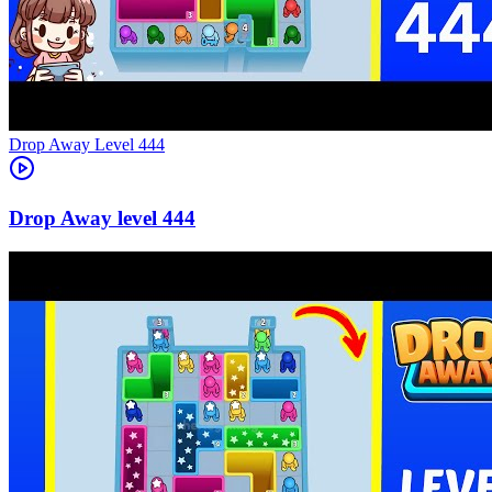
Level
444
444