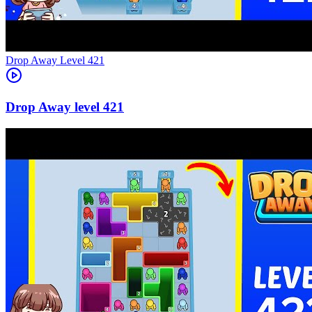
Level
421
421