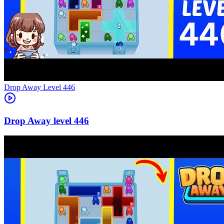
Level
446
446