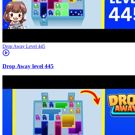
Level
445
445