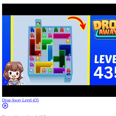
Level
435