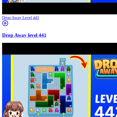
Level
441
441