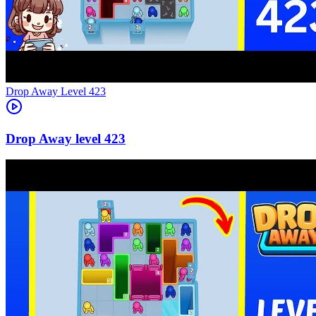
Level
423
423