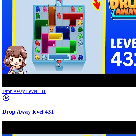
Level
431
431