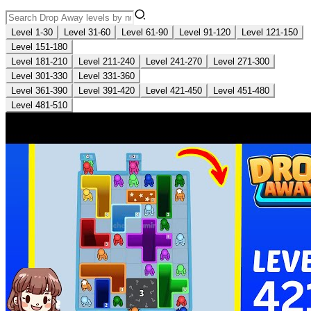
Level 1-30
Level 31-60
Level 61-90
Level 91-120
Level 121-150
Level 151-180
Level 181-210
Level 211-240
Level 241-270
Level 271-300
Level 301-330
Level 331-360
Level 361-390
Level 391-420
Level 421-450
Level 451-480
Level 481-510