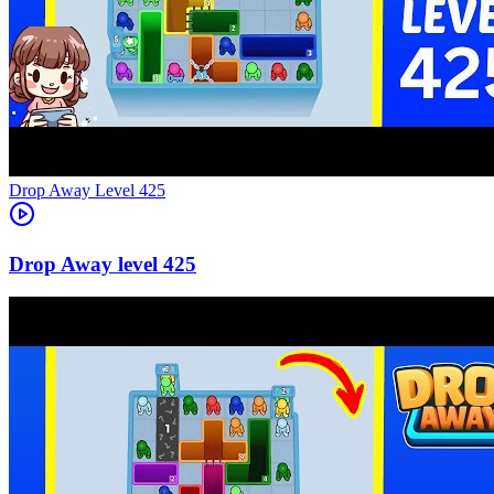
Level
425
425