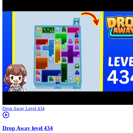
Level
434
434