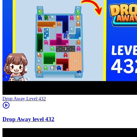
Level
432
432