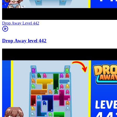
Level
442
442