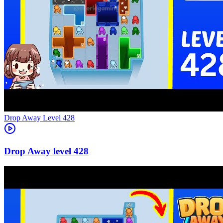
Level
428
428