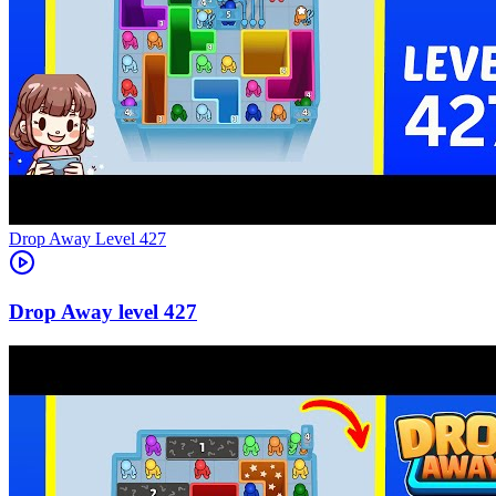
Level
427
427