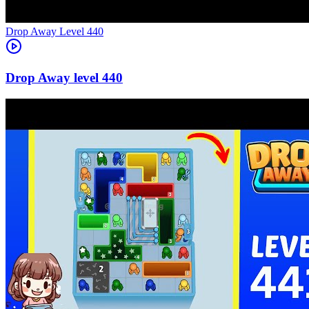
Level
440
440