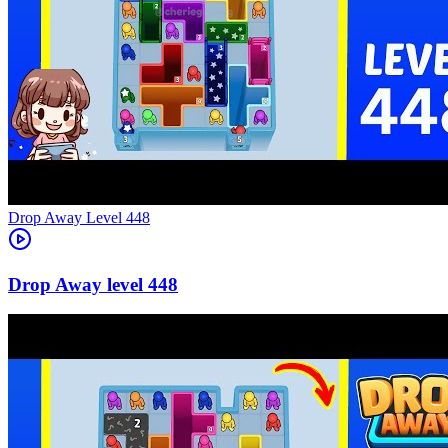
Level
448
448