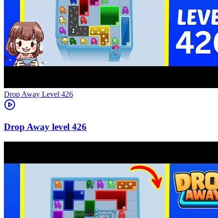
Level
426
426