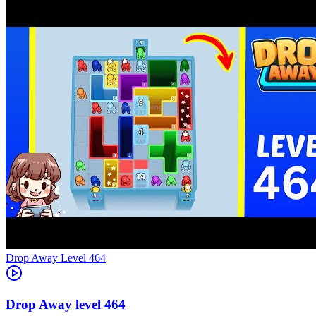
Level
464
464