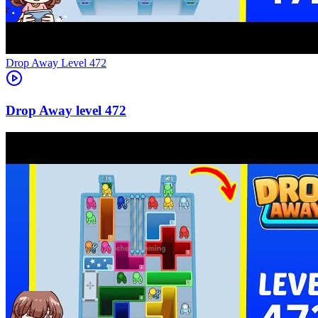
Level
472
472