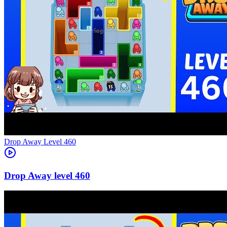
Level
460
460