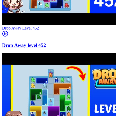
Level
452
452