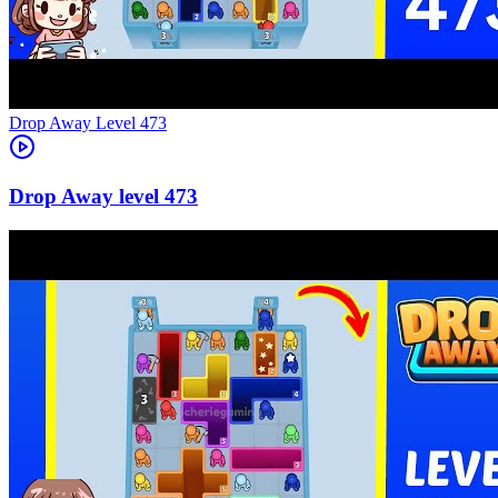
Level
473
473