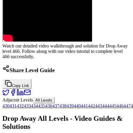
Watch our detailed video walkthrough and solution for Drop Away
level 466. Follow along with our video tutorial to complete level
466 successfully.
Share Level Guide
Copy Link
Adjacent Levels
All Levels
430
431
432
433
434
435
436
437
438
439
440
441
442
443
444
445
446
447
4
Drop Away All Levels - Video Guides &
Solutions