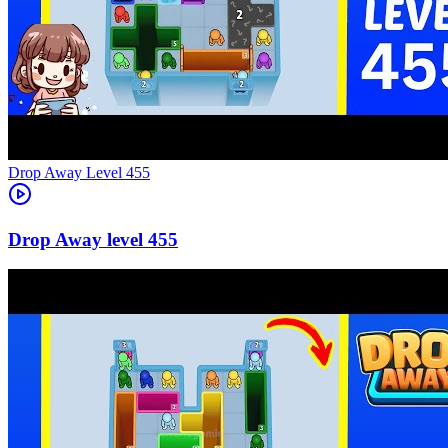
Level
455
455