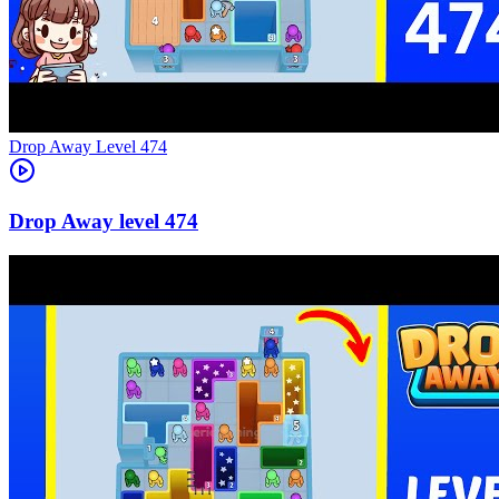
Level
474
474