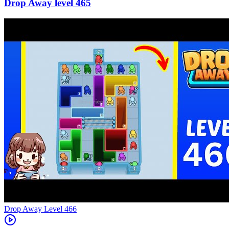
465
Level
466