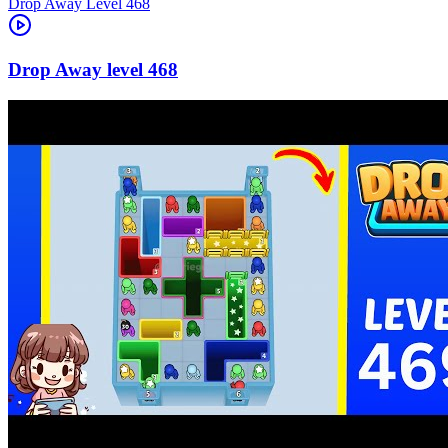
Level
468
468