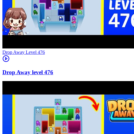
Level
476
476