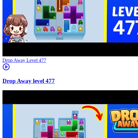
Level
477
477