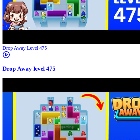
Level
475
475