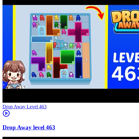
Level
463
463