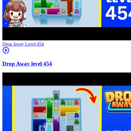
Level
454
454