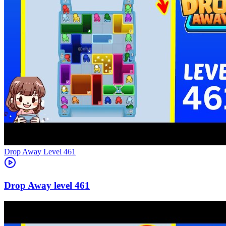
Level
461
461