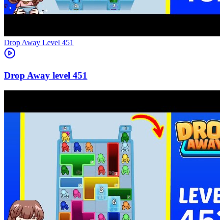
Level
451
451