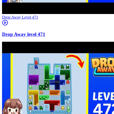
Level
471
471