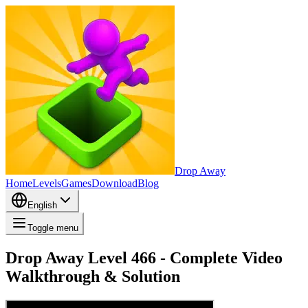
Drop Away
Home
Levels
Games
Download
Blog
English
Toggle menu
Drop Away Level 466 - Complete Video
Walkthrough & Solution