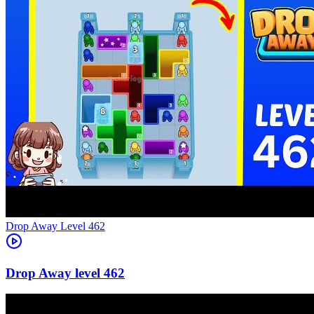
Level
462
462