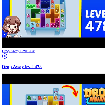
Level
478
478