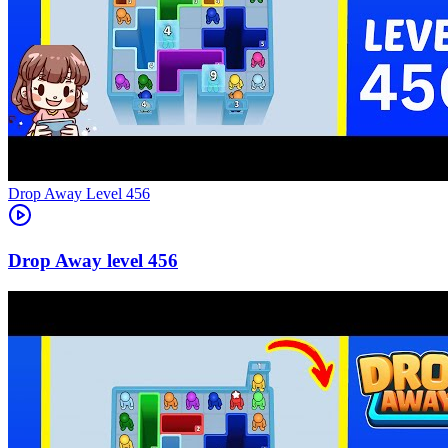
Level
456
456