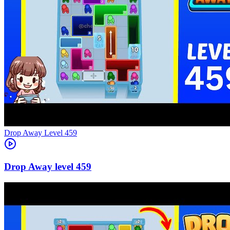
Level
459
459