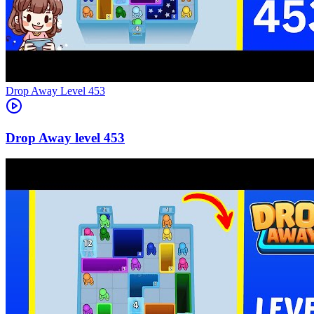
Level
453
453