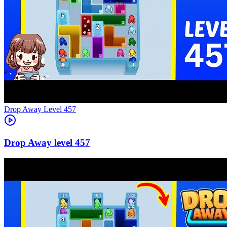
Level
457
457