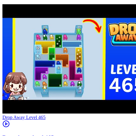
Level
465