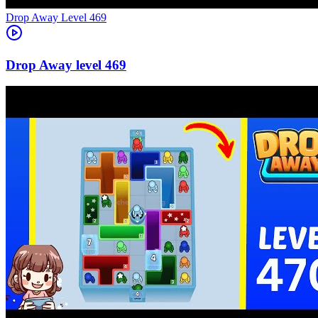
Level
469
469