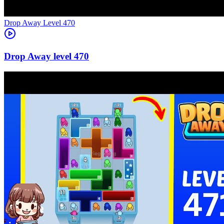
Level
470
470