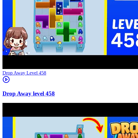
Level
458
458