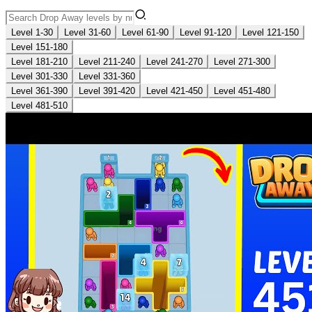
Level 1-30
Level 31-60
Level 61-90
Level 91-120
Level 121-150
Level 151-180
Level 181-210
Level 211-240
Level 241-270
Level 271-300
Level 301-330
Level 331-360
Level 361-390
Level 391-420
Level 421-450
Level 451-480
Level 481-510