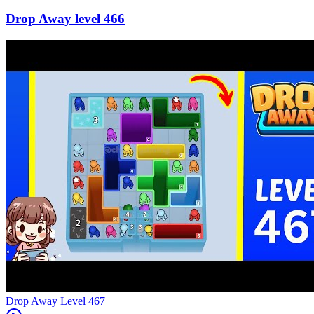
466
Level
467