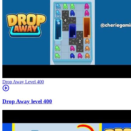
Level
400
400