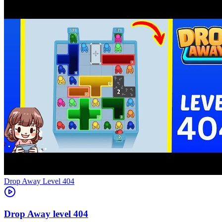
Level
404
404