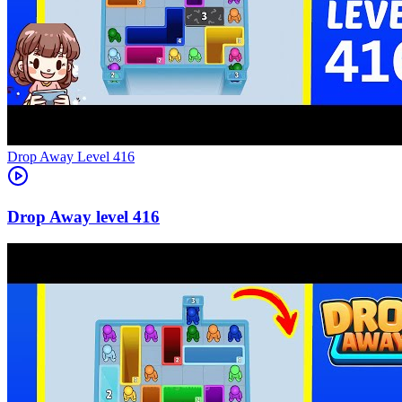
Level
416
416