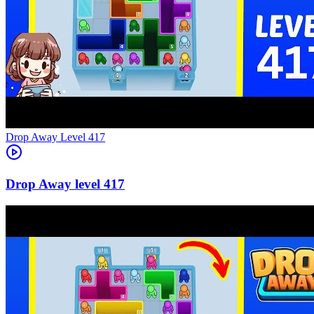
Level
417
417