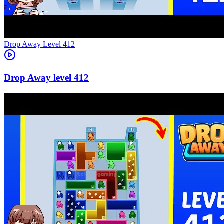
Level
412
412