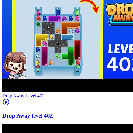
Level
402
402