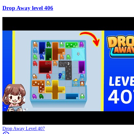
406
Level
407