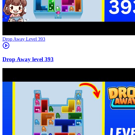
Level
393
393