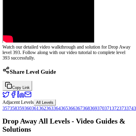
Watch our detailed video walkthrough and solution for Drop Away
level 393. Follow along with our video tutorial to complete level
393 successfully.
Share Level Guide
Copy Link
Adjacent Levels
All Levels
357
358
359
360
361
362
363
364
365
366
367
368
369
370
371
372
373
374
3
Drop Away All Levels - Video Guides &
Solutions