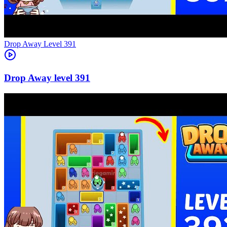
Level
391
391