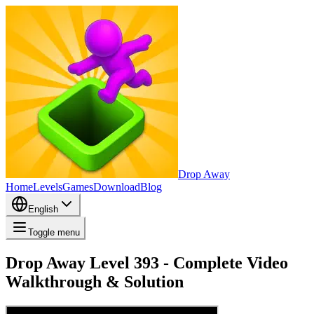
Drop Away
Home
Levels
Games
Download
Blog
English
Toggle menu
Drop Away Level 393 - Complete Video
Walkthrough & Solution