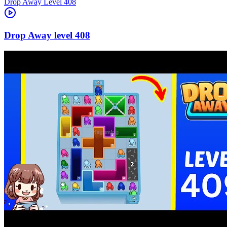
Level
408
408