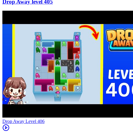
405
Level
406