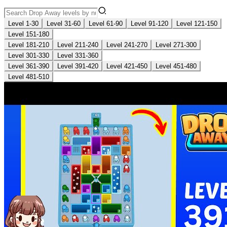
Level 1-30
Level 31-60
Level 61-90
Level 91-120
Level 121-150
Level 151-180
Level 181-210
Level 211-240
Level 241-270
Level 271-300
Level 301-330
Level 331-360
Level 361-390
Level 391-420
Level 421-450
Level 451-480
Level 481-510