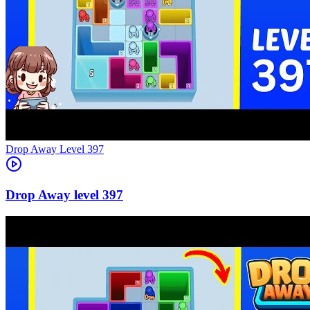
Level
397
397