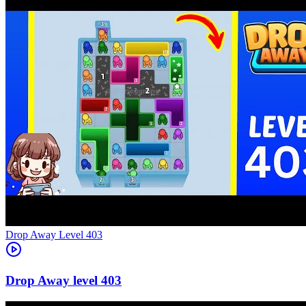
Level
403
403