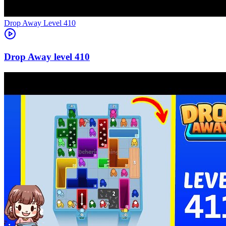
Level
410
410