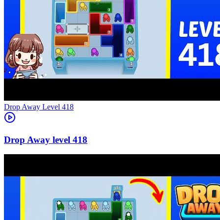
Level
418
418