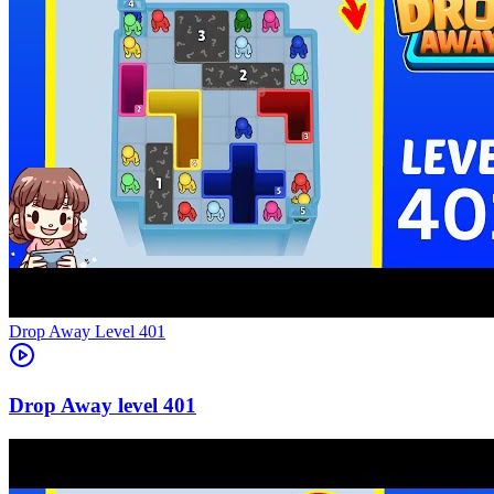
Level
401
401