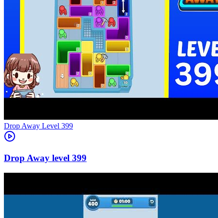
Level
399
399