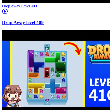
Level
409
409