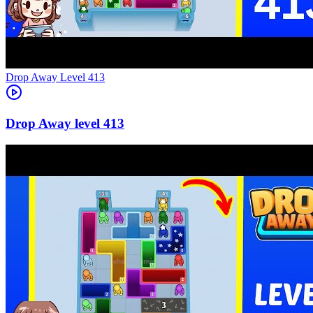
Level
413
413