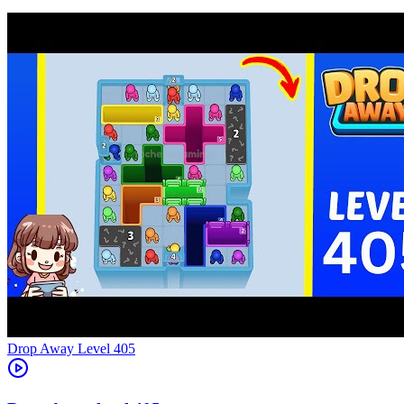
Level
405