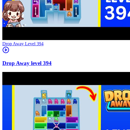
Level
394
394