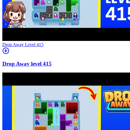
Level
415
415