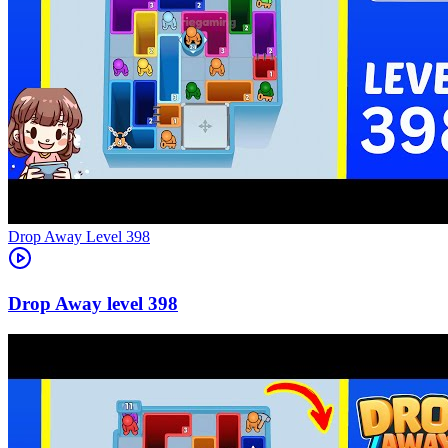
Level
398
398