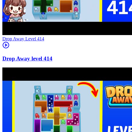
Level
414
414