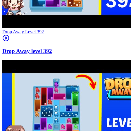
Level
392
392