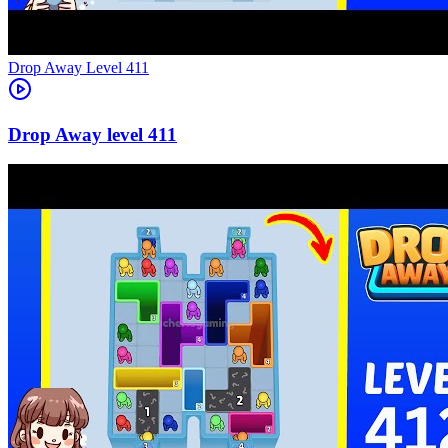
Level
411
411