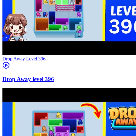
Level
396
396