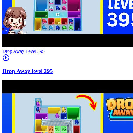
Level
395
395