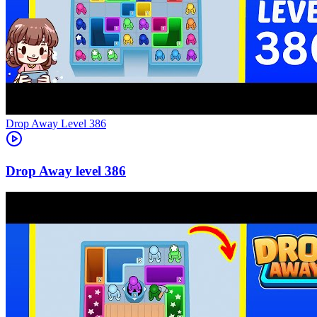
Level
386
386