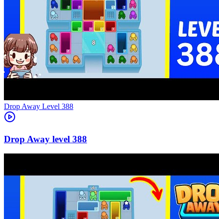
Level
388
388