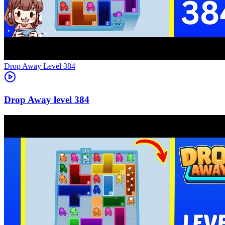
Level
384
384