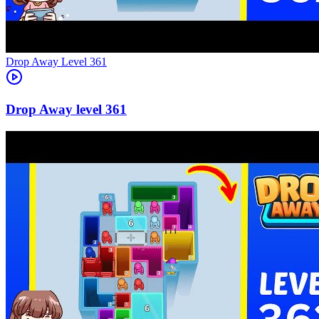
Level
361
361