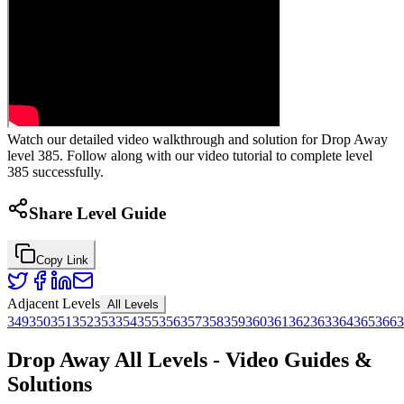
Watch our detailed video walkthrough and solution for Drop Away
level 385. Follow along with our video tutorial to complete level
385 successfully.
Share Level Guide
Copy Link
Adjacent Levels
All Levels
349
350
351
352
353
354
355
356
357
358
359
360
361
362
363
364
365
366
3
Drop Away All Levels - Video Guides &
Solutions