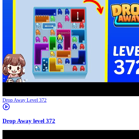
Level
372
372