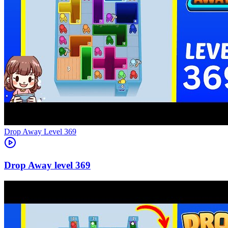
Level
369
369