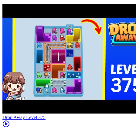
Level
375