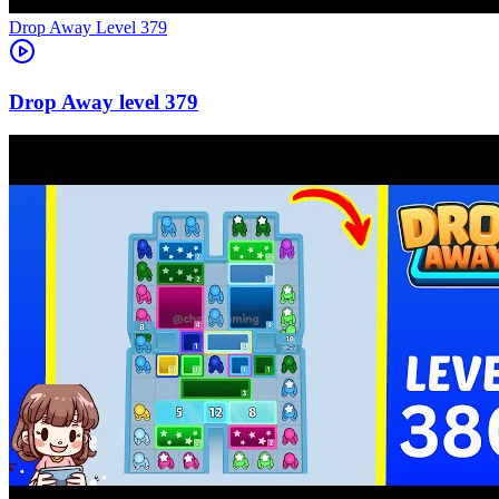
Level
379
379