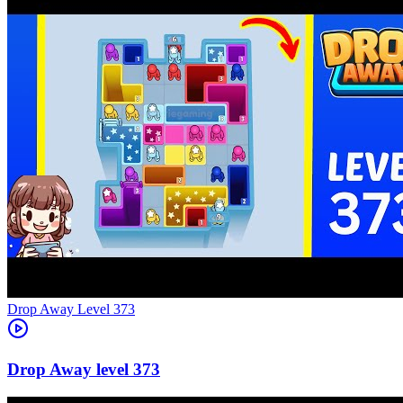
Level
373
373