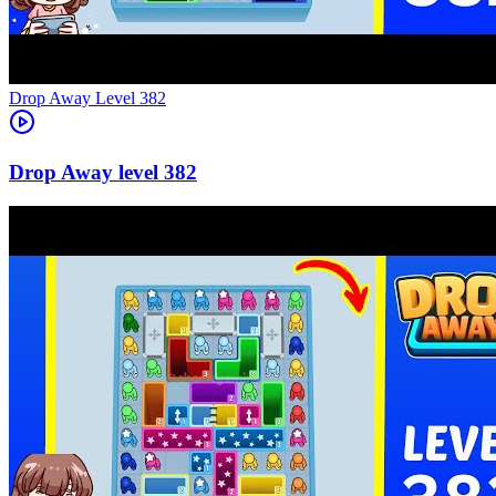
Level
382
382