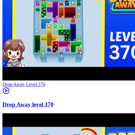
Level
370
370