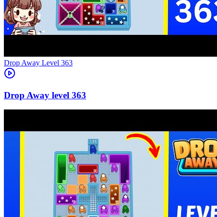
Level
363
363