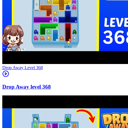
Level
368
368