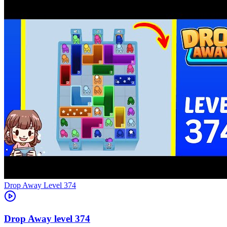
Level
374
374