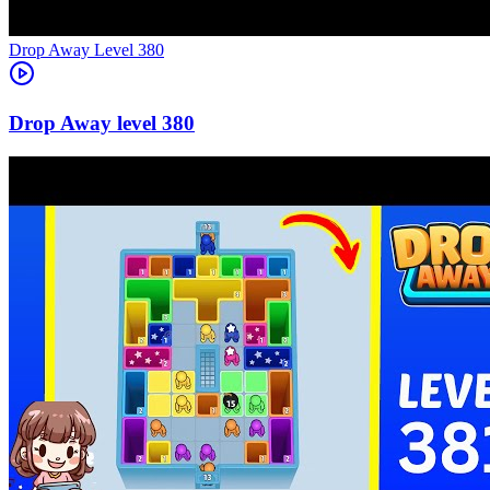
Level
380
380