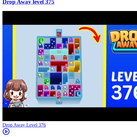
375
Level
376