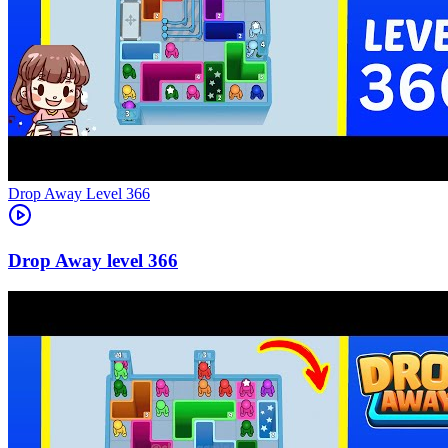
Level
366
366