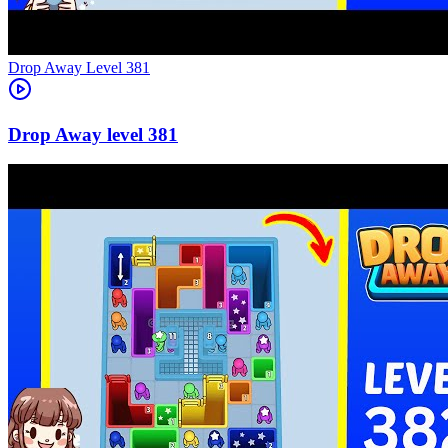
Level
381
381