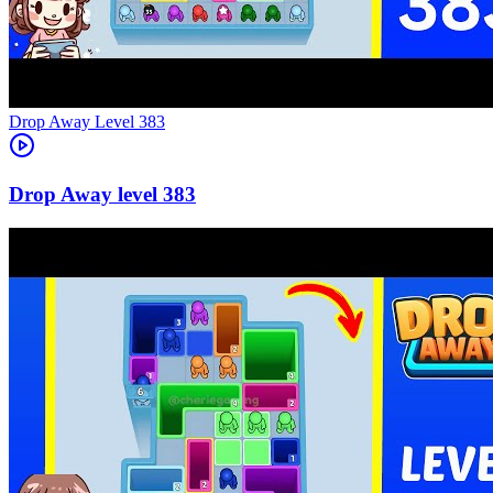
Level
383
383