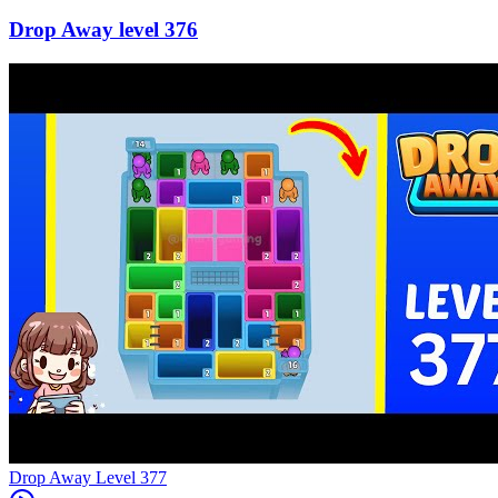
376
Level
377