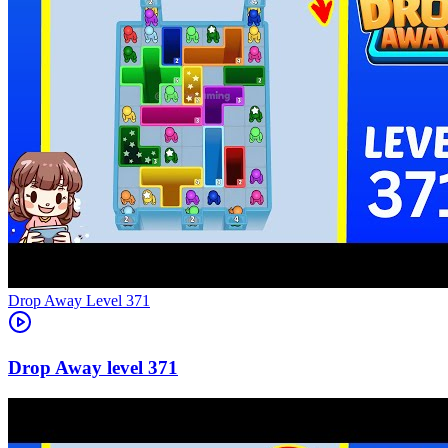
Level
371
371