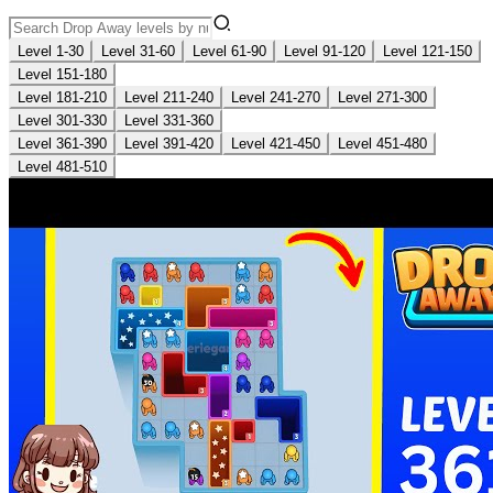
Level 1-30
Level 31-60
Level 61-90
Level 91-120
Level 121-150
Level 151-180
Level 181-210
Level 211-240
Level 241-270
Level 271-300
Level 301-330
Level 331-360
Level 361-390
Level 391-420
Level 421-450
Level 451-480
Level 481-510