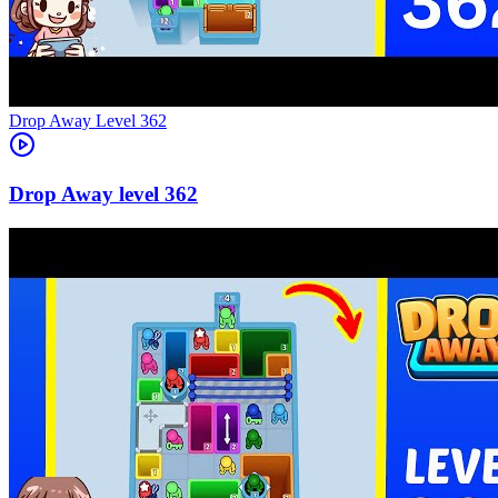
Level
362
362