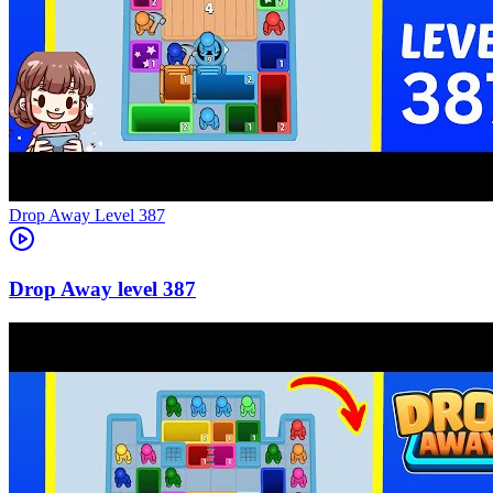
Level
387
387