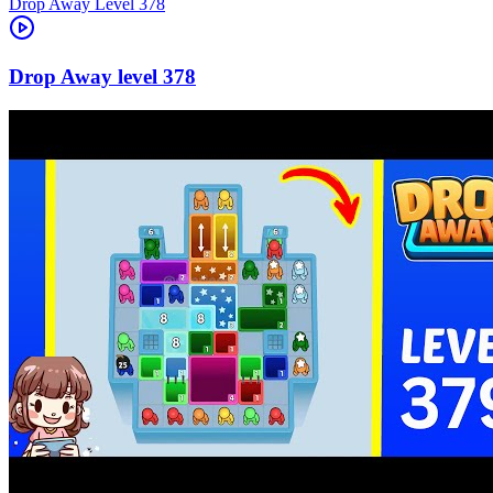
Level
378
378