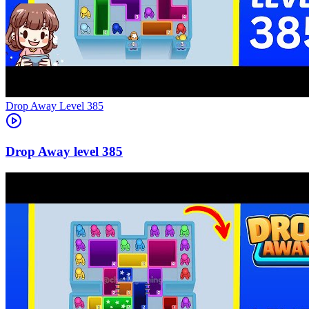
Level
385
385