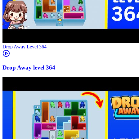
Level
364
364