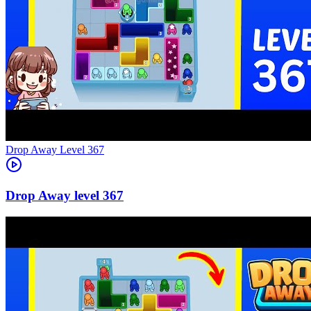
Level
367
367