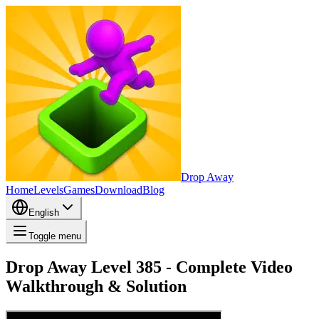
Drop Away
Home
Levels
Games
Download
Blog
English
Toggle menu
Drop Away Level 385 - Complete Video
Walkthrough & Solution