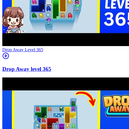
Level
365
365