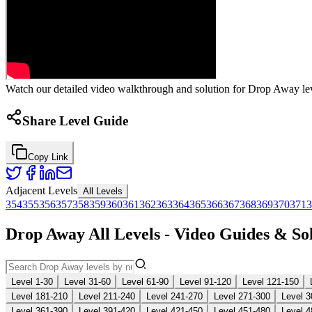
Watch our detailed video walkthrough and solution for Drop Away leve
Share Level Guide
Copy Link
Adjacent Levels
All Levels
354
355
356
357
358
359
360
361
362
363
364
365
366
367
368
369
370
371
3
Drop Away All Levels - Video Guides & So
Level 1-30
Level 31-60
Level 61-90
Level 91-120
Level 121-150
Level 181-210
Level 211-240
Level 241-270
Level 271-300
Level 3
Level 361-390
Level 391-420
Level 421-450
Level 451-480
Level 4