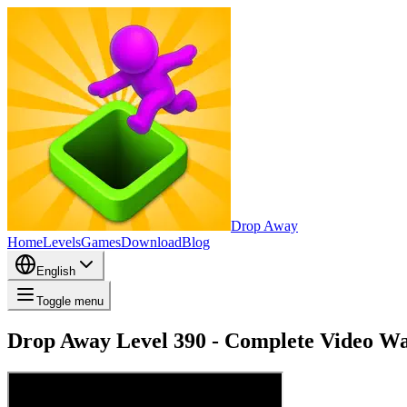
Drop Away
Home
Levels
Games
Download
Blog
English
Toggle menu
Drop Away Level 390 - Complete Video Wa