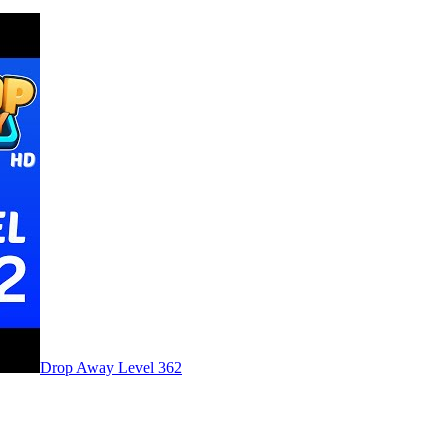
Level
362