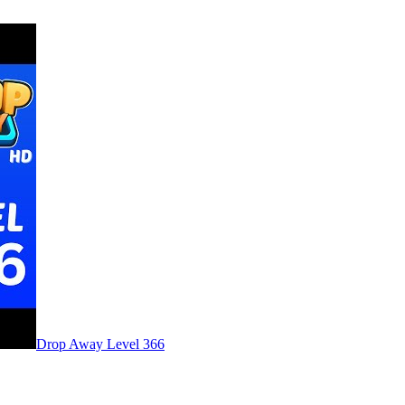
Level
366