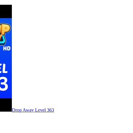
Level
363