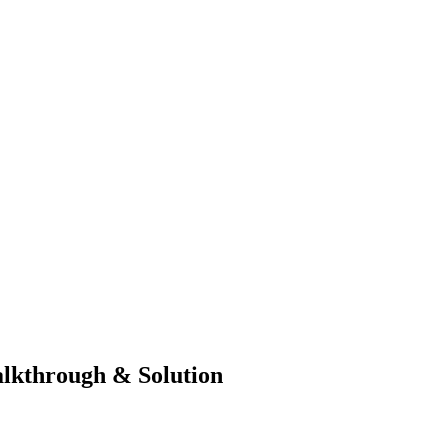
lkthrough & Solution