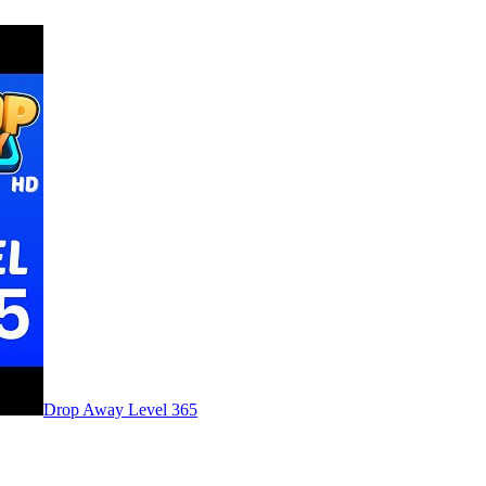
Level
365