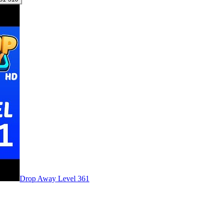
Level
361