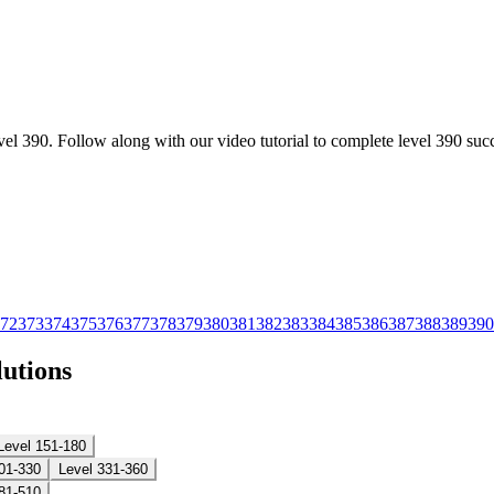
l 390. Follow along with our video tutorial to complete level 390 succ
72
373
374
375
376
377
378
379
380
381
382
383
384
385
386
387
388
389
390
lutions
Level 151-180
01-330
Level 331-360
81-510