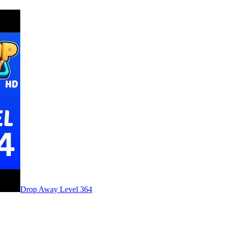
Level
364