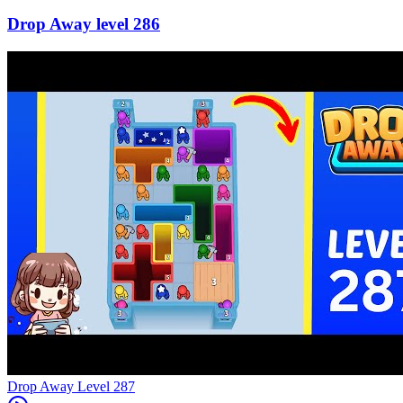
286
Level
287