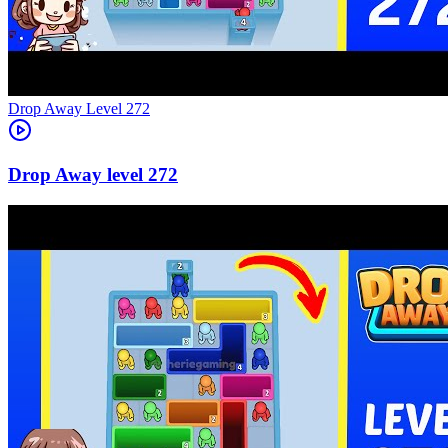
Level
272
272