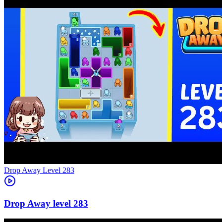
Level
283
283