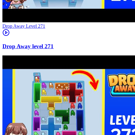
Level
271
271