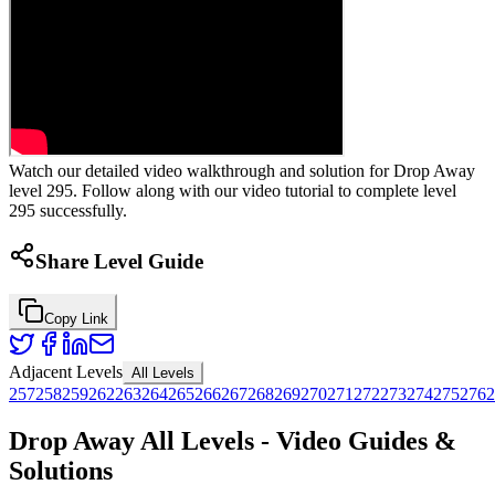
Watch our detailed video walkthrough and solution for Drop Away
level 295. Follow along with our video tutorial to complete level
295 successfully.
Share Level Guide
Copy Link
Adjacent Levels
All Levels
257
258
259
262
263
264
265
266
267
268
269
270
271
272
273
274
275
276
2
Drop Away All Levels - Video Guides &
Solutions