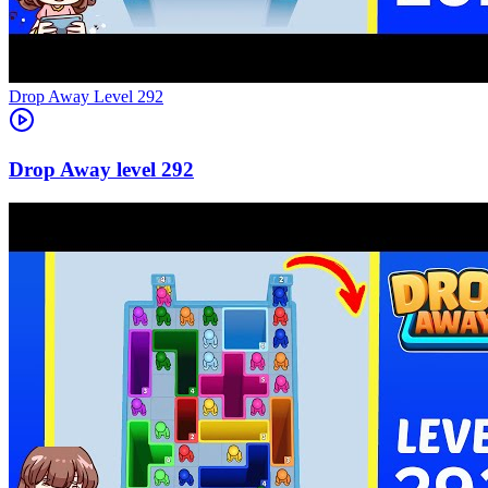
Level
292
292