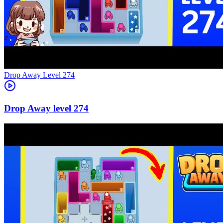
Level
274
274