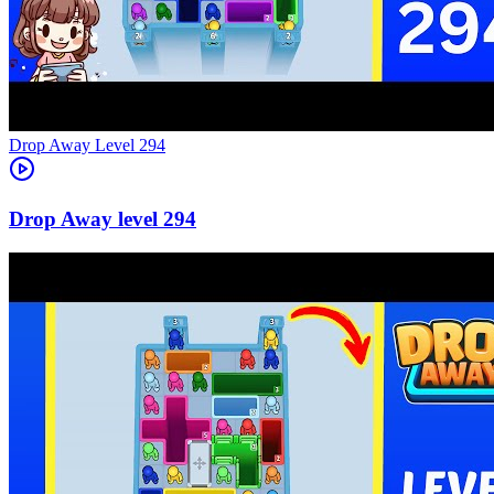
Level
294
294