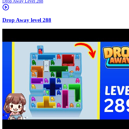
Level
288
288