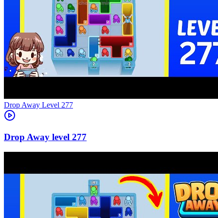
Level
277
277