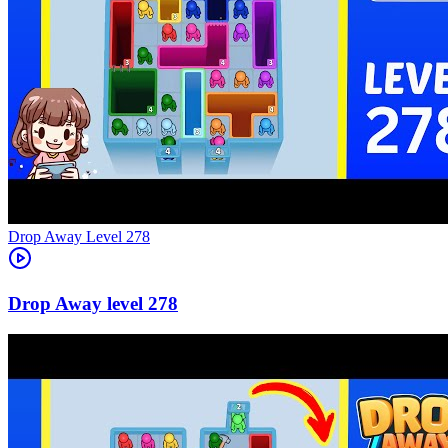
Level
278
278