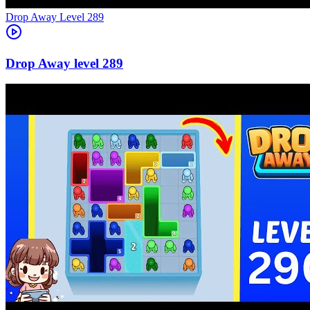
Level
289
289