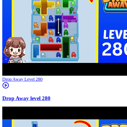
Level
280
280