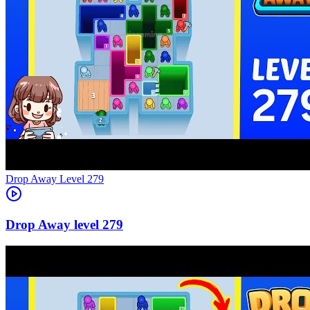
Level
279
279