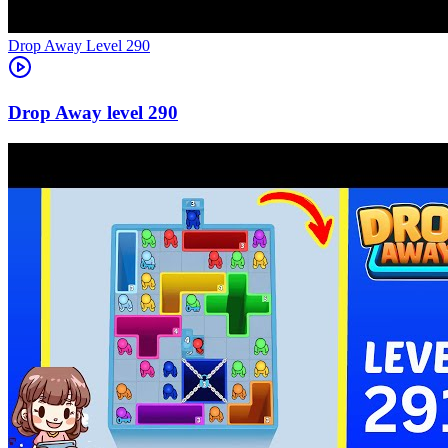
Level
290
290