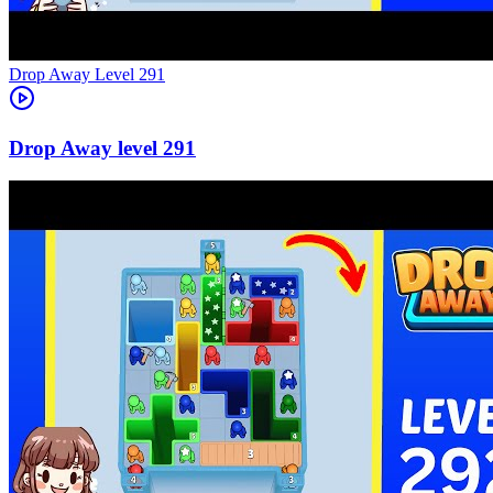
Level
291
291