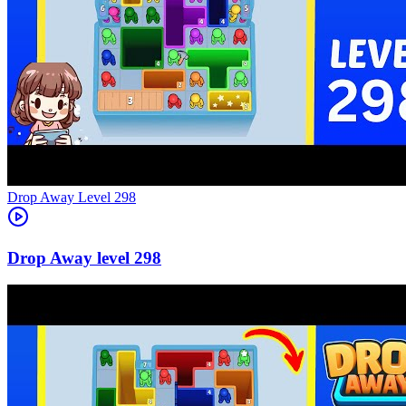
Level
298
298