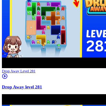
Level
281
281