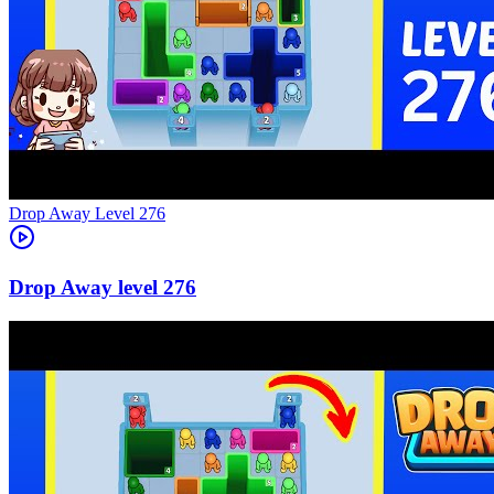
Level
276
276