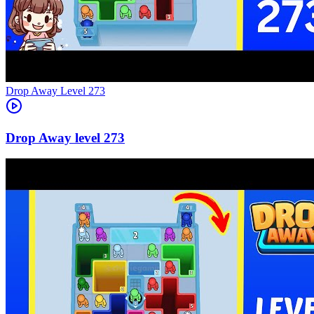
Level
273
273