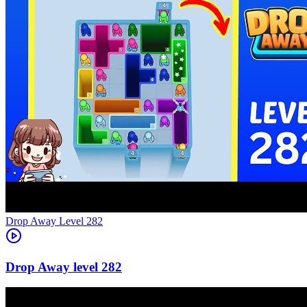
Level
282
282