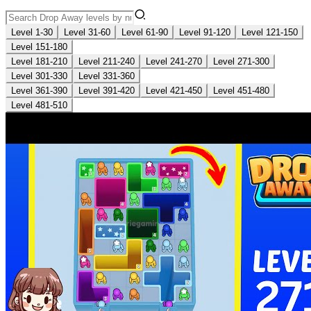
Level 1-30
Level 31-60
Level 61-90
Level 91-120
Level 121-150
Level 151-180
Level 181-210
Level 211-240
Level 241-270
Level 271-300
Level 301-330
Level 331-360
Level 361-390
Level 391-420
Level 421-450
Level 451-480
Level 481-510