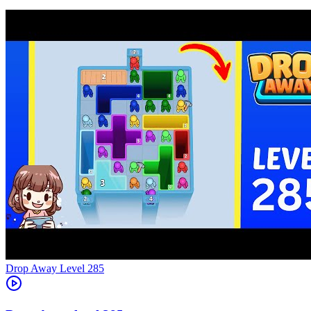
Level
285