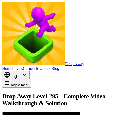
Drop Away
Home
Levels
Games
Download
Blog
English
Toggle menu
Drop Away Level 295 - Complete Video
Walkthrough & Solution