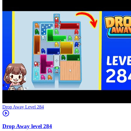
Level
284
284