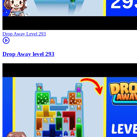
Level
293
293