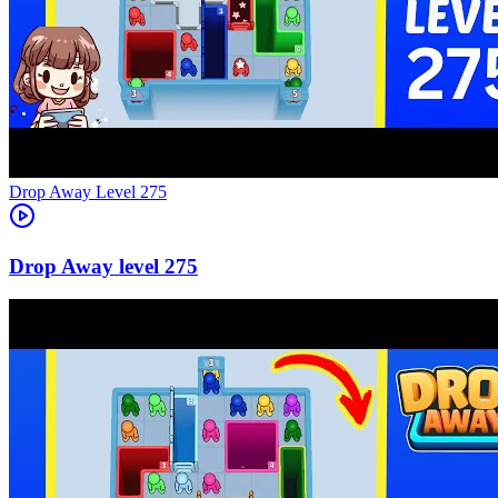
Level
275
275