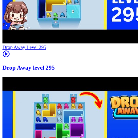
Level
295
295