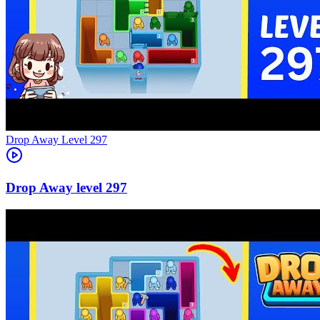
Level
297
297