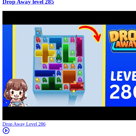
285
Level
286