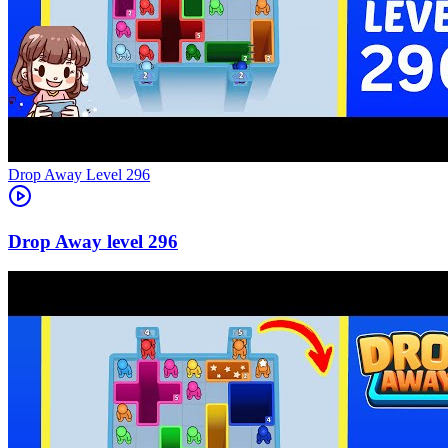
Level
296
296