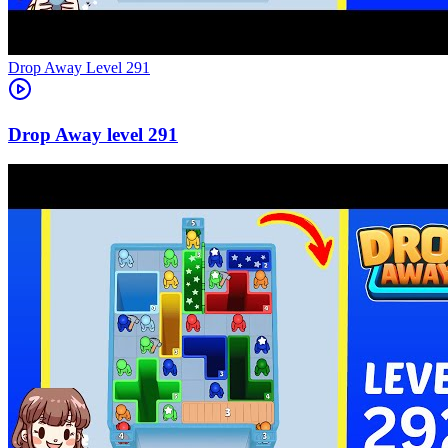
Level
291
291