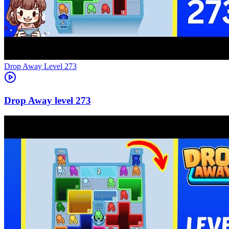
Level
273
273