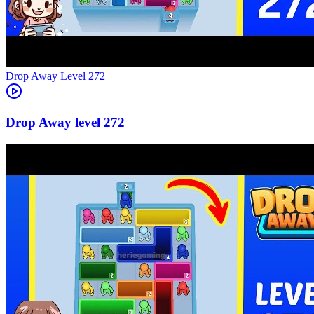
Level
272
272