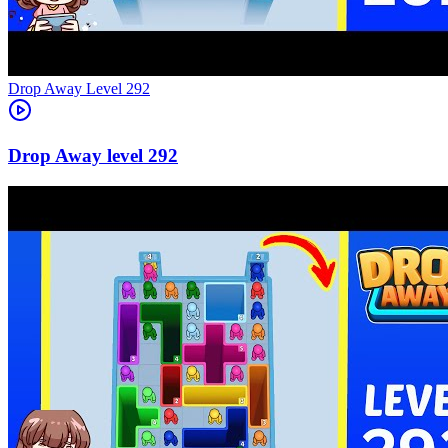
Level
292
292