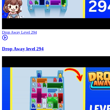
Level
294
294