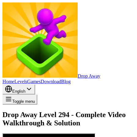
Drop Away
Home
Levels
Games
Download
Blog
English
Toggle menu
Drop Away Level 294 - Complete Video
Walkthrough & Solution