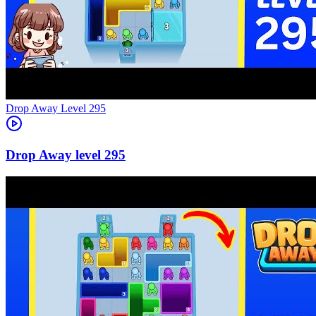
Level
295
295