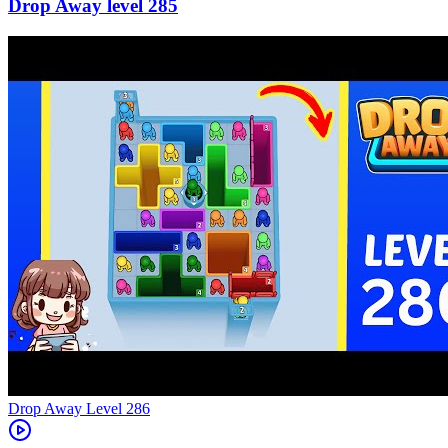
285
Level
286