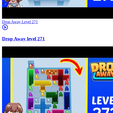
Level
271
271