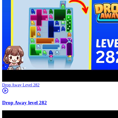
Level
282
282