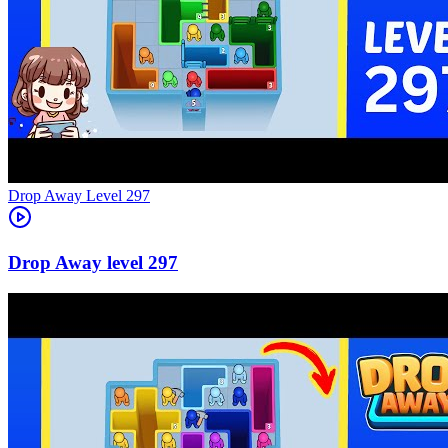
Level
297
297