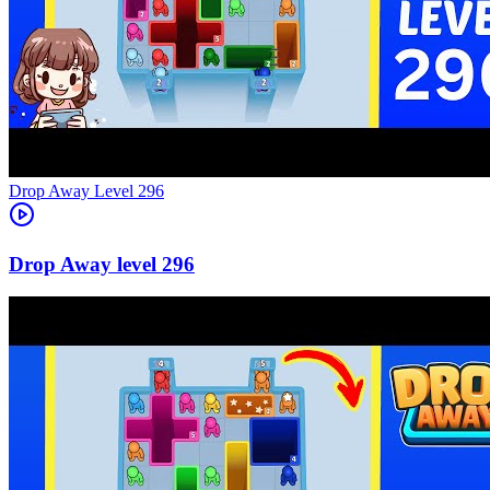
Level
296
296