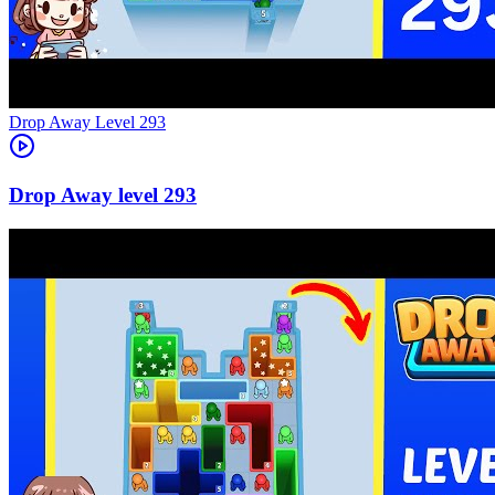
Level
293
293