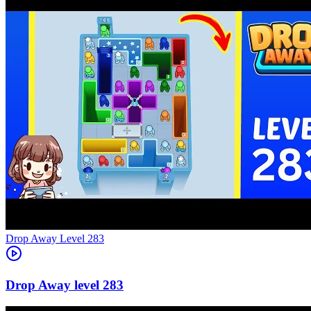
Level
283
283