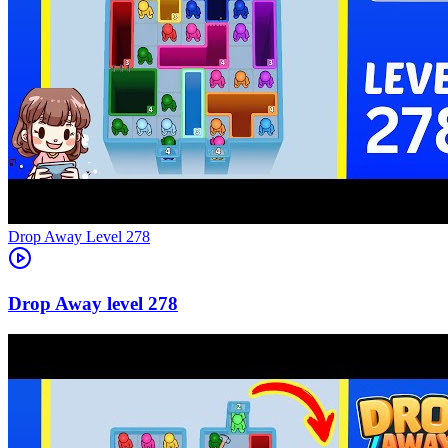
Level
278
278