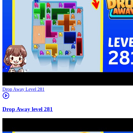
Level
281
281