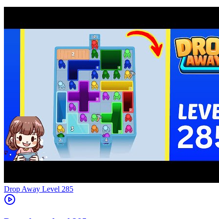
Level
285