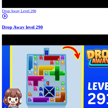
Level
290
290