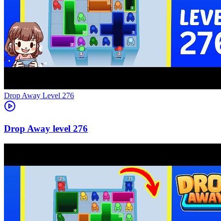
Level
276
276