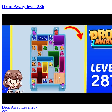
286
Level
287