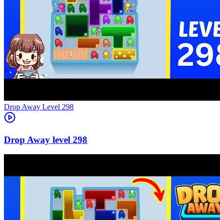
Level
298
298