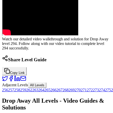
Watch our detailed video walkthrough and solution for Drop Away
level 294. Follow along with our video tutorial to complete level
294 successfully.
Share Level Guide
Copy Link
Adjacent Levels
All Levels
256
257
258
259
262
263
264
265
266
267
268
269
270
271
272
273
274
275
2
Drop Away All Levels - Video Guides &
Solutions