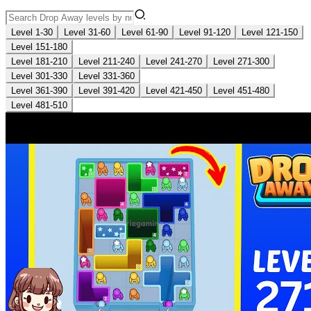
Level 1-30
Level 31-60
Level 61-90
Level 91-120
Level 121-150
Level 151-180
Level 181-210
Level 211-240
Level 241-270
Level 271-300
Level 301-330
Level 331-360
Level 361-390
Level 391-420
Level 421-450
Level 451-480
Level 481-510