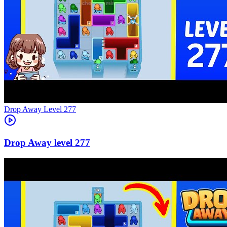
Level
277
277