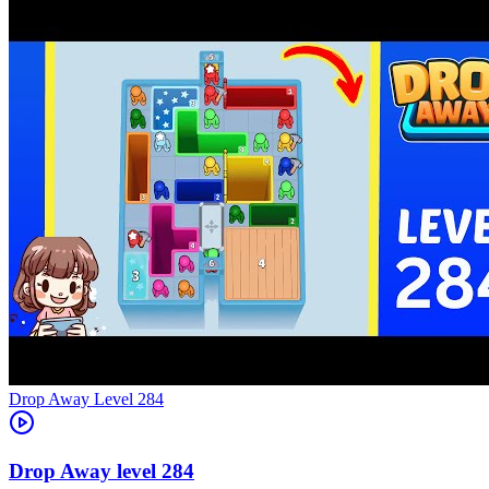
Level
284
284