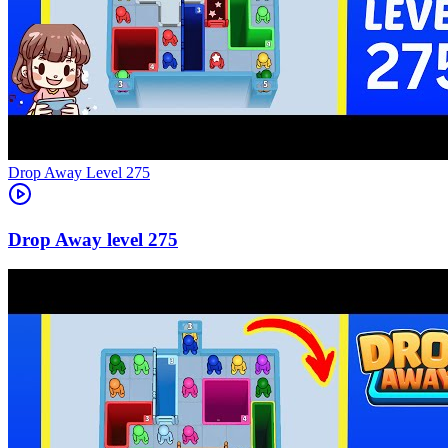
Level
275
275