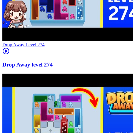
Level
274
274