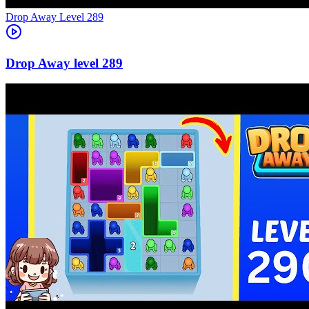
Level
289
289