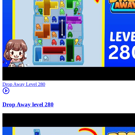
Level
280
280