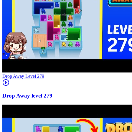
Level
279
279