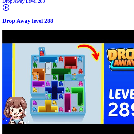
Level
288
288