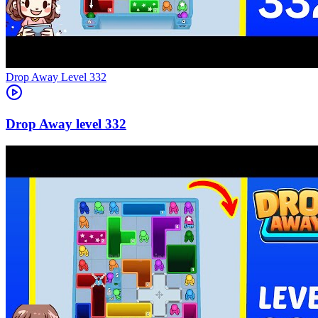
Level
332
332