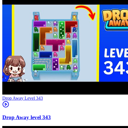
Level
343
343