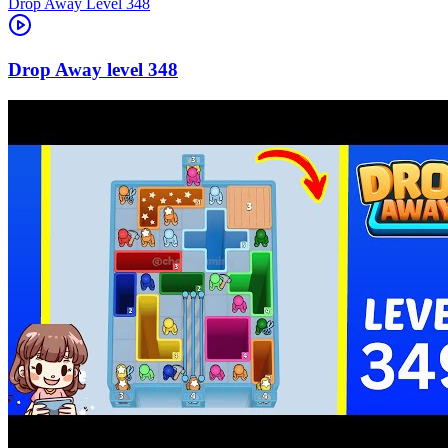
Level
348
348