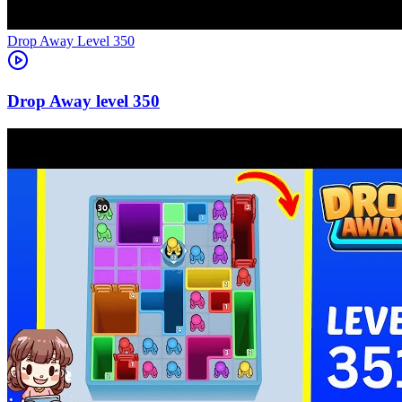
Level
350
350