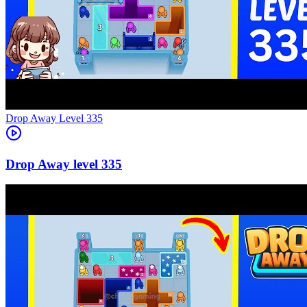
Level
335
335