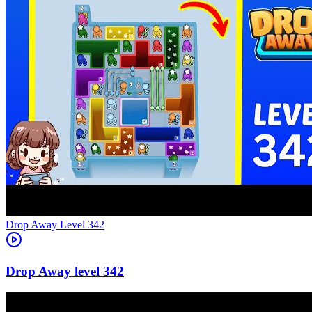
Level
342
342