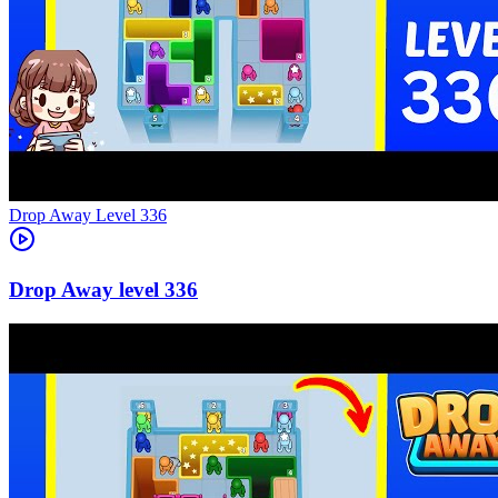
Level
336
336