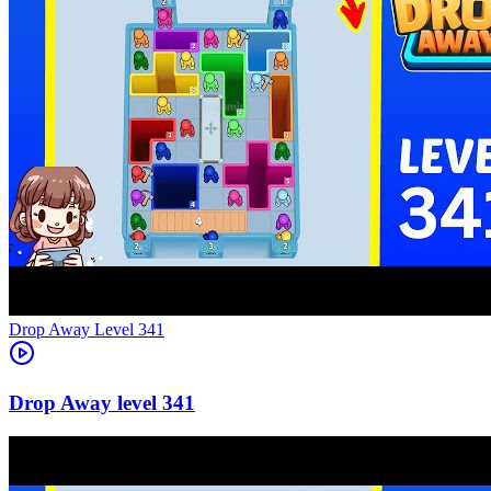
Level
341
341