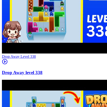
Level
338
338