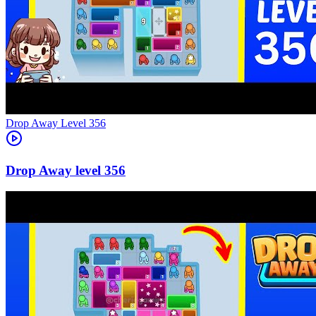
Level
356
356