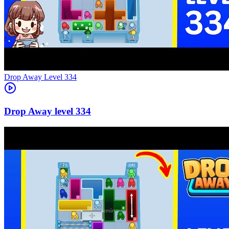
Level
334
334