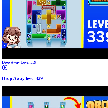
Level
339
339