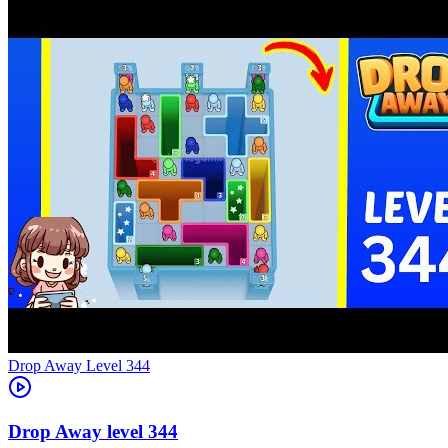
Level
344
344