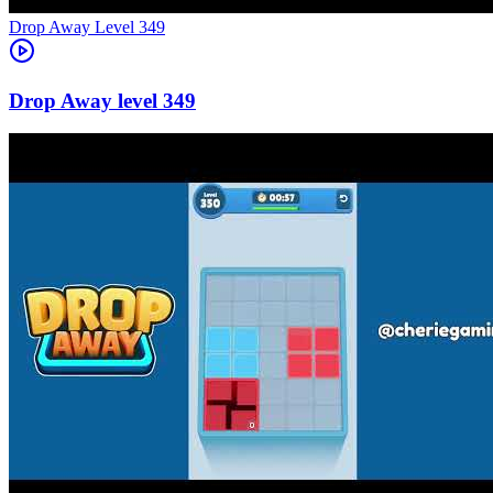
Level
349
349