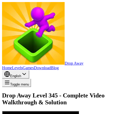
Drop Away
Home
Levels
Games
Download
Blog
English
Toggle menu
Drop Away Level 345 - Complete Video
Walkthrough & Solution