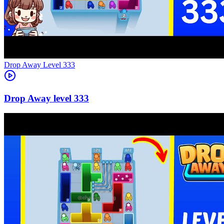
Level
333
333