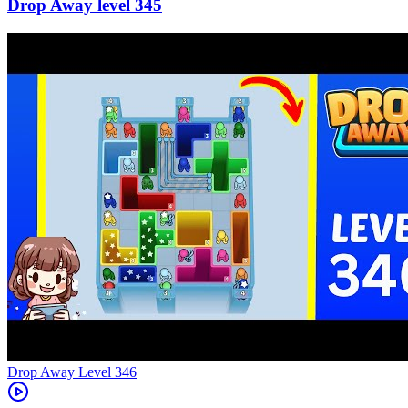
345
Level
346