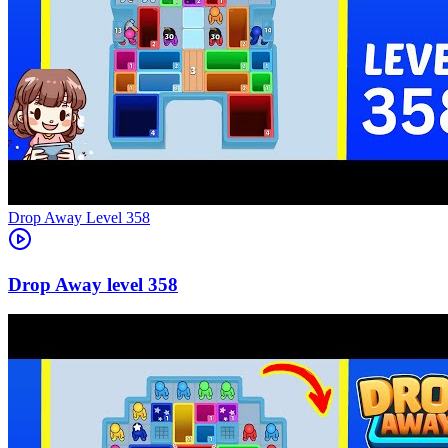
Level
358
358