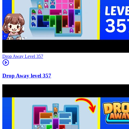
Level
357
357