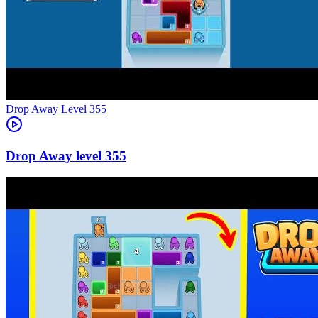
Level
355
355