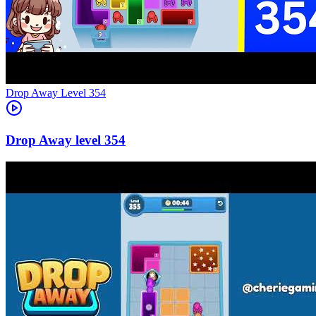
Level
354
354