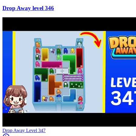
346
Level
347