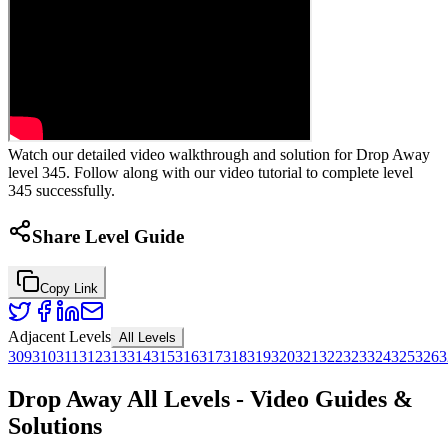
Watch our detailed video walkthrough and solution for Drop Away
level 345. Follow along with our video tutorial to complete level
345 successfully.
Share Level Guide
Copy Link
Adjacent Levels
All Levels
309
310
311
312
313
314
315
316
317
318
319
320
321
322
323
324
325
326
3
Drop Away All Levels - Video Guides &
Solutions