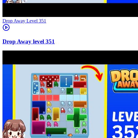
Level
351
351