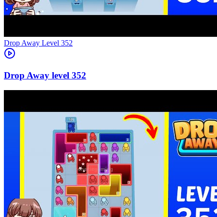
Level
352
352