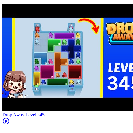
Level
345