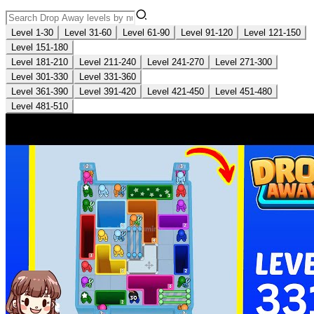
Level 1-30
Level 31-60
Level 61-90
Level 91-120
Level 121-150
Level 151-180
Level 181-210
Level 211-240
Level 241-270
Level 271-300
Level 301-330
Level 331-360
Level 361-390
Level 391-420
Level 421-450
Level 451-480
Level 481-510