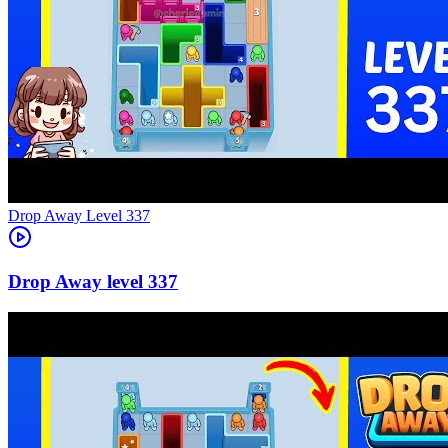
Level
337
337