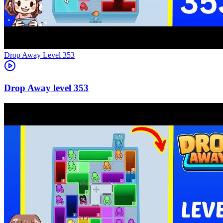
Level
353
353