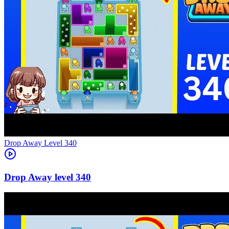
Level
340
340