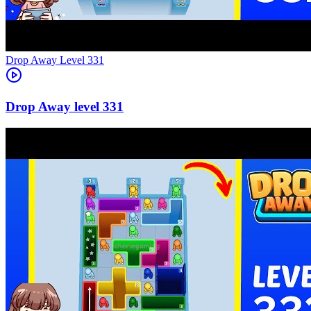
Level
331
331