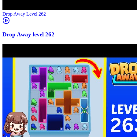
Level
262
262