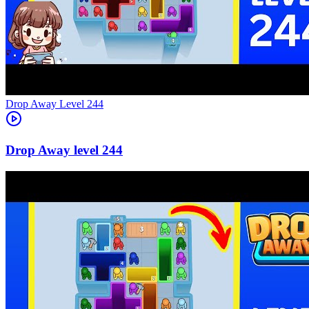
Level
244
244