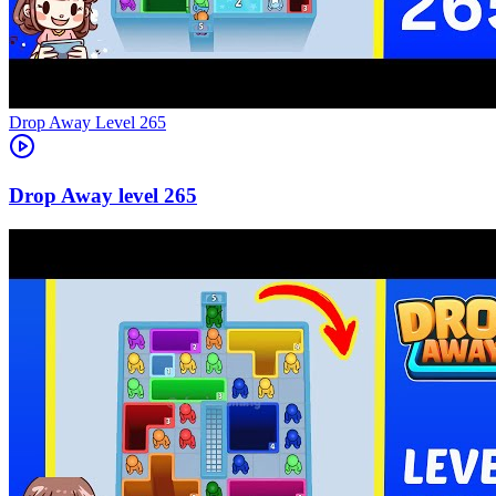
Level
265
265