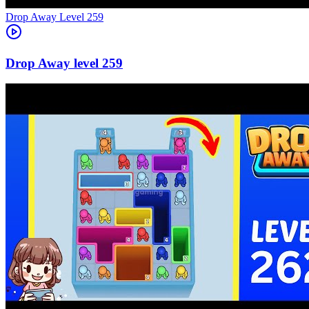
Level
259
259