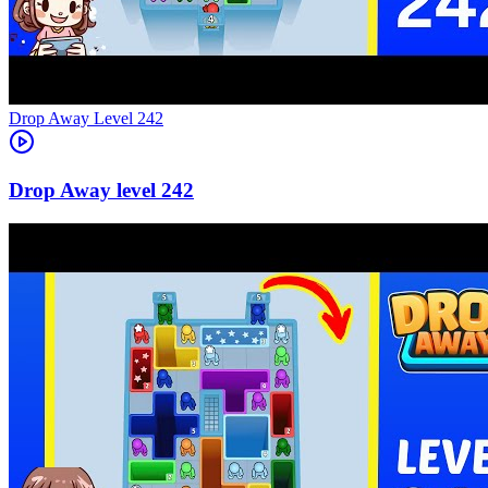
Level
242
242