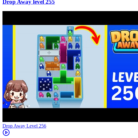
255
Level
256