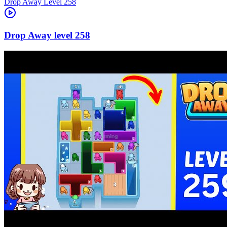
Level
258
258