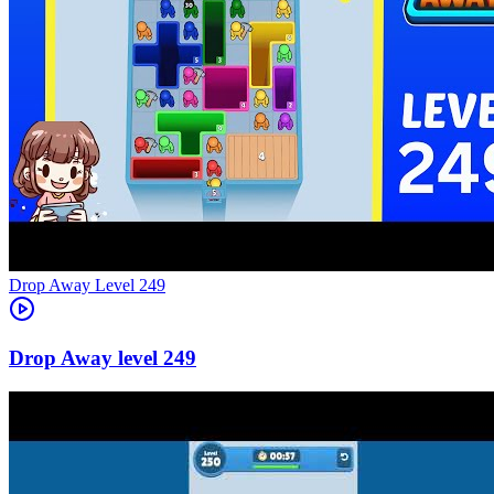
Level
249
249