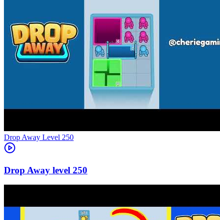
Level
250
250