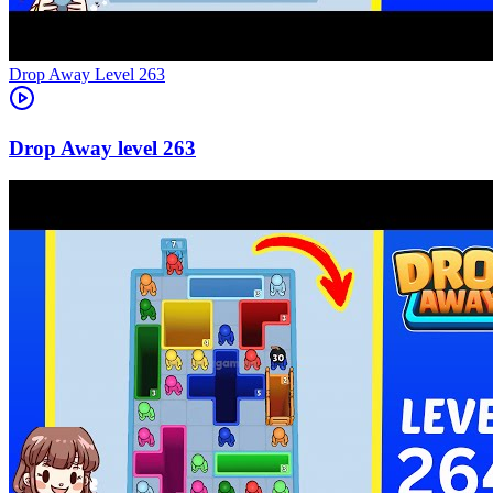
Level
263
263