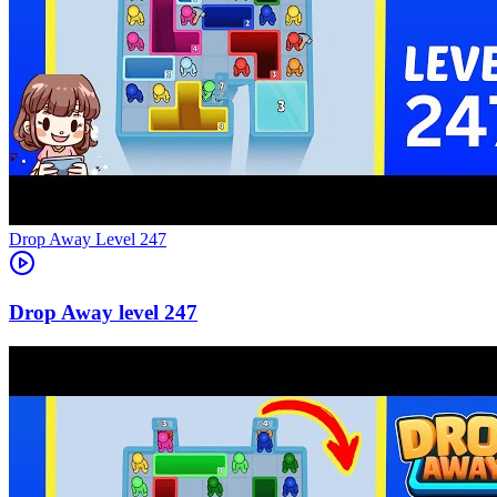
Level
247
247