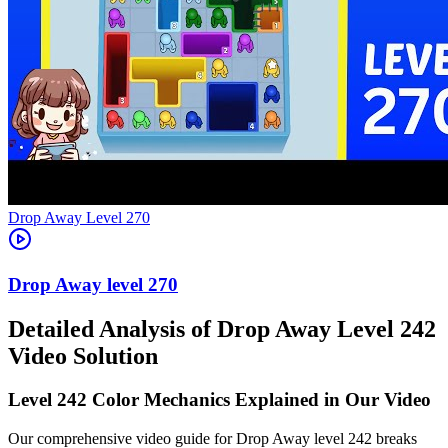
Level
270
270
Detailed Analysis of Drop Away Level 242
Video Solution
Level 242 Color Mechanics Explained in Our Video
Our comprehensive video guide for Drop Away level 242 breaks