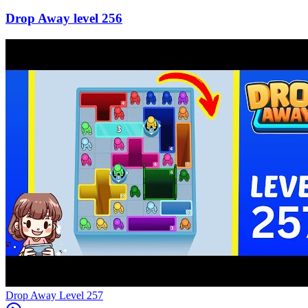
256
Level
257