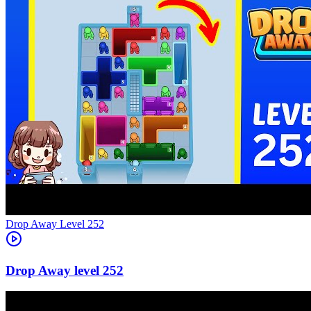
Level
252
252