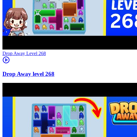
Level
268
268