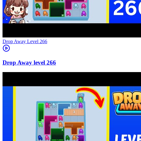
Level
266
266