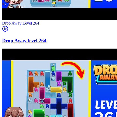
Level
264
264