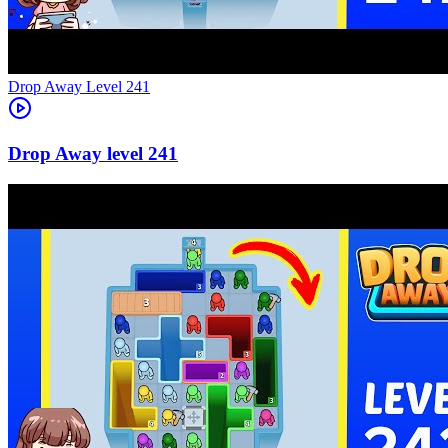
Level
241
241