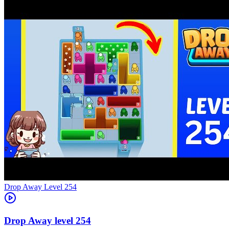
Level
254
254