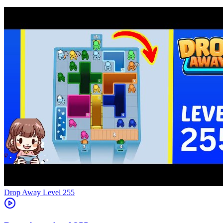
Level
255