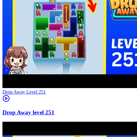
Level
251
251