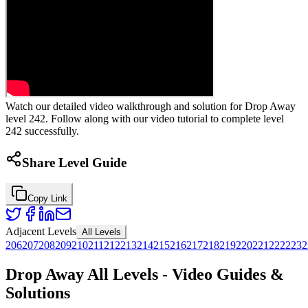
Watch our detailed video walkthrough and solution for Drop Away
level 242. Follow along with our video tutorial to complete level
242 successfully.
Share Level Guide
Copy Link
Adjacent Levels
All Levels
206
207
208
209
210
211
212
213
214
215
216
217
218
219
220
221
222
223
2
Drop Away All Levels - Video Guides &
Solutions