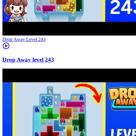
Level
243
243