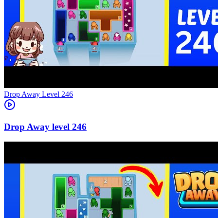
Level
246
246