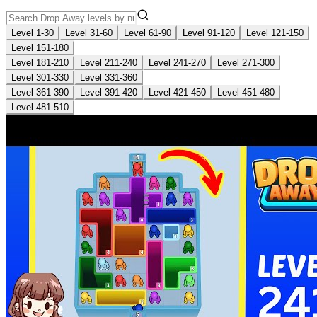
Level 1-30
Level 31-60
Level 61-90
Level 91-120
Level 121-150
Level 151-180
Level 181-210
Level 211-240
Level 241-270
Level 271-300
Level 301-330
Level 331-360
Level 361-390
Level 391-420
Level 421-450
Level 451-480
Level 481-510