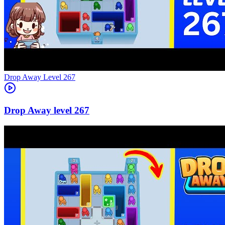
Level
267
267