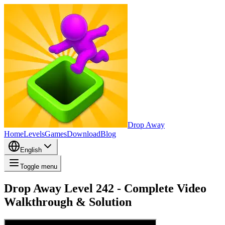
Drop Away
Home
Levels
Games
Download
Blog
English
Toggle menu
Drop Away Level 242 - Complete Video
Walkthrough & Solution