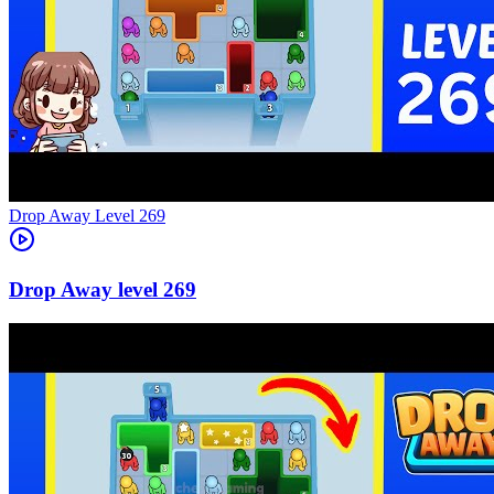
Level
269
269