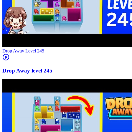
Level
245
245