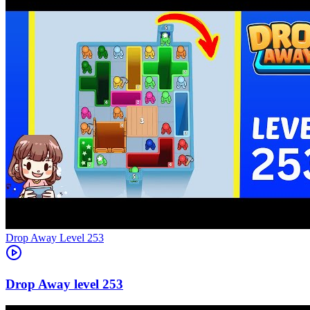
Level
253
253