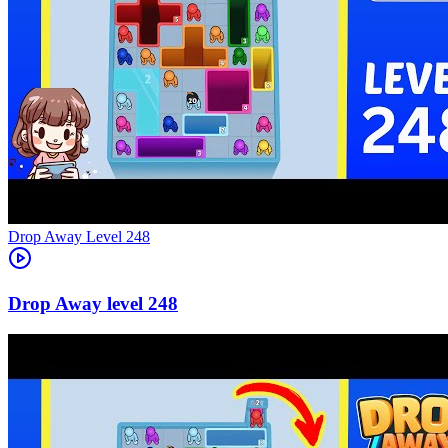
Level
248
248