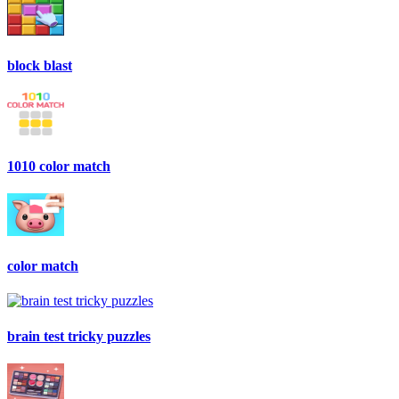
block blast
1010 color match
color match
brain test tricky puzzles