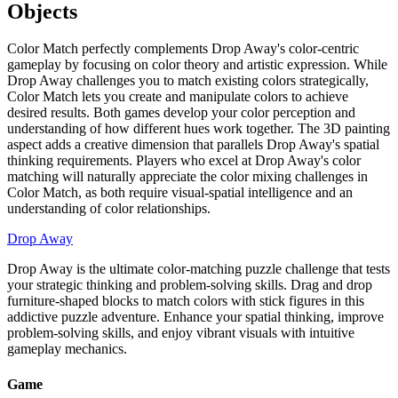
Objects
Color Match perfectly complements Drop Away's color-centric
gameplay by focusing on color theory and artistic expression. While
Drop Away challenges you to match existing colors strategically,
Color Match lets you create and manipulate colors to achieve
desired results. Both games develop your color perception and
understanding of how different hues work together. The 3D painting
aspect adds a creative dimension that parallels Drop Away's spatial
thinking requirements. Players who excel at Drop Away's color
matching will naturally appreciate the color mixing challenges in
Color Match, as both require visual-spatial intelligence and an
understanding of color relationships.
Drop Away
Drop Away is the ultimate color-matching puzzle challenge that tests
your strategic thinking and problem-solving skills. Drag and drop
furniture-shaped blocks to match colors with stick figures in this
addictive puzzle adventure. Enhance your spatial thinking, improve
problem-solving skills, and enjoy vibrant visuals with intuitive
gameplay mechanics.
Game