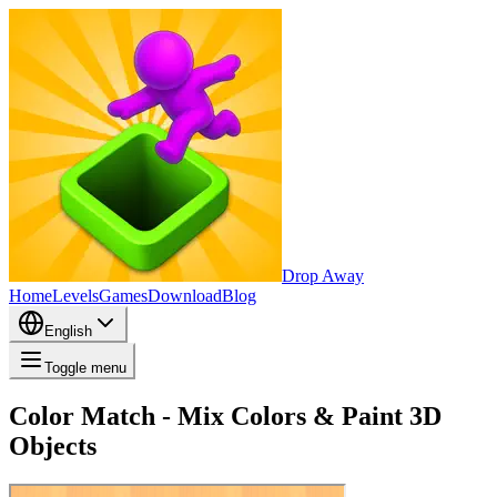
Drop Away
Home
Levels
Games
Download
Blog
English
Toggle menu
Color Match - Mix Colors & Paint 3D
Objects