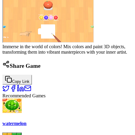
Immerse in the world of colors! Mix colors and paint 3D objects,
transforming them into vibrant masterpieces with your inner artist.
Share Game
Copy Link
Recommended Games
watermelon