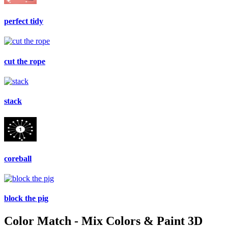
perfect tidy
cut the rope
stack
coreball
block the pig
Color Match - Mix Colors & Paint 3D